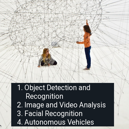
1. Object Detection and
Recognition
2. Image and Video Analysis
3. Facial Recognition
4. Autonomous Vehicles