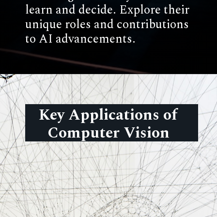
learn and decide. Explore their
unique roles and contributions
to AI advancements.
Key Applications of
Computer Vision