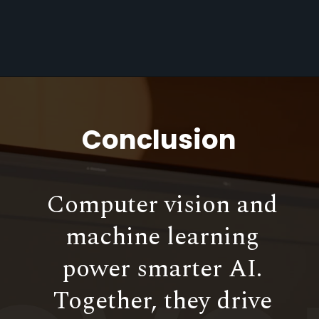
Conclusion
Computer vision and
machine learning
power smarter AI.
Together, they drive