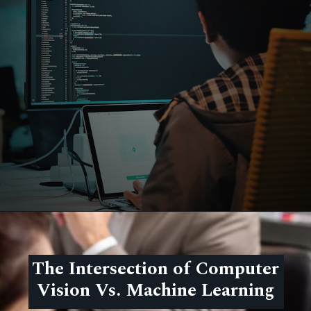
The Intersection of Computer
Vision Vs. Machine Learning