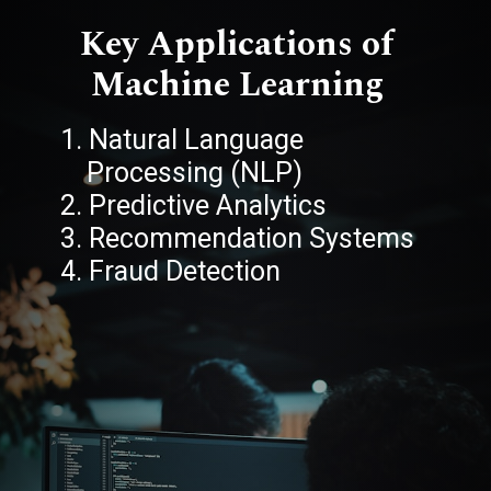
Key Applications of
Machine Learning
1. Natural Language
Processing (NLP)
2. Predictive Analytics
3. Recommendation Systems
4. Fraud Detection