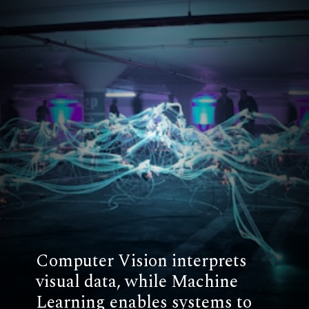
Computer Vision interprets
visual data, while Machine
Learning enables systems to