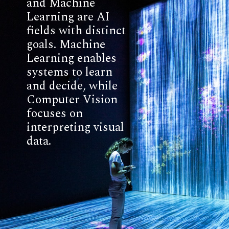
and Machine
Learning are AI
fields with distinct
goals. Machine
Learning enables
systems to learn
and decide, while
Computer Vision
focuses on
interpreting visual
data.