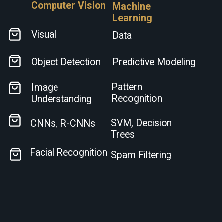
Computer Vision
Machine
Learning
Visual
Data
Object Detection
Predictive Modeling
Pattern
Image
Recognition
Understanding
SVM, Decision
CNNs, R-CNNs
Trees
Facial Recognition
Spam Filtering