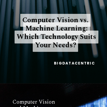
Computer Vision vs.
Computer Vision vs.
Machine Learning:
Machine Learning:
Which Technology Suits
Which Technology Suits
Your Needs?
Your Needs?
BIGDATACENTRIC
Computer Vision