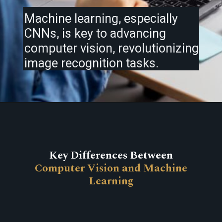
Machine learning, especially
CNNs, is key to advancing
computer vision, revolutionizing
image recognition tasks.
Key Differences Between
Computer Vision and Machine
Learning