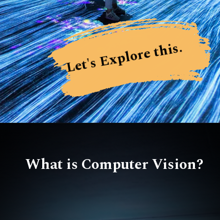
Let's Explore this.
What is Computer Vision?