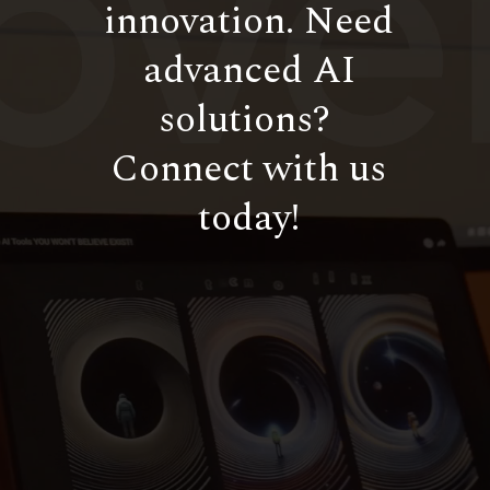
innovation. Need
advanced AI
solutions?
Connect with us
today!