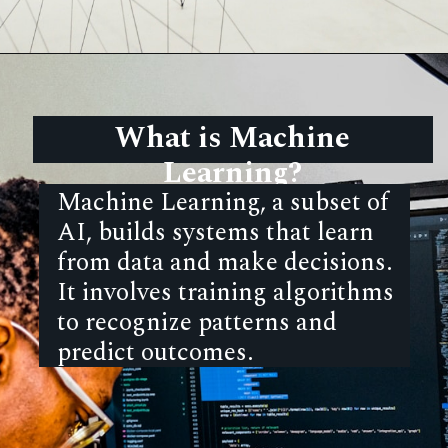
What is Machine
Learning?
Machine Learning, a subset of
AI, builds systems that learn
from data and make decisions.
It involves training algorithms
to recognize patterns and
predict outcomes.