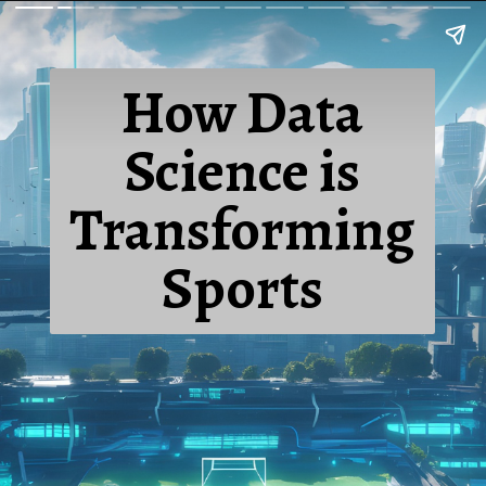
How Data
Science is
Transforming
Sports