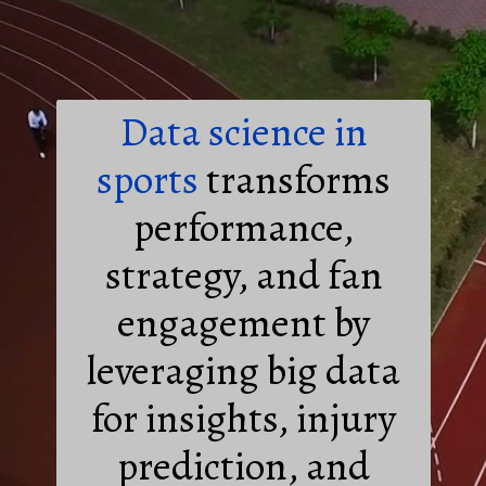
Data science in
sports
transforms
performance,
strategy, and fan
engagement by
leveraging big data
for insights, injury
prediction, and