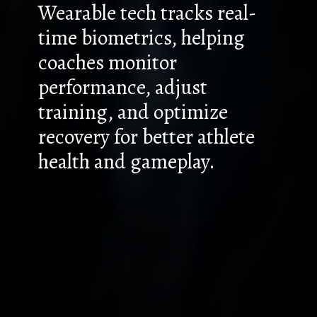
Wearable tech tracks real-
time biometrics, helping
coaches monitor
performance, adjust
training, and optimize
recovery for better athlete
health and gameplay.