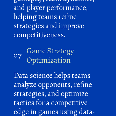
and player performance,
helping teams refine
strategies and improve
competitiveness.
Game Strategy
07
Optimization
Data science helps teams
analyze opponents, refine
strategies, and optimize
tactics for a competitive
edge in games using data-