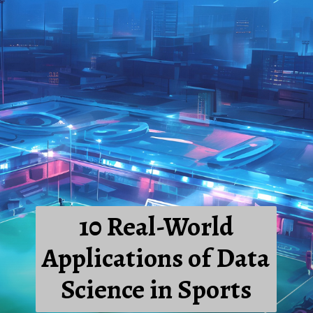
10 Real-World
Applications of Data
Science in Sports