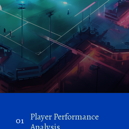
Player Performance
01
Analysis