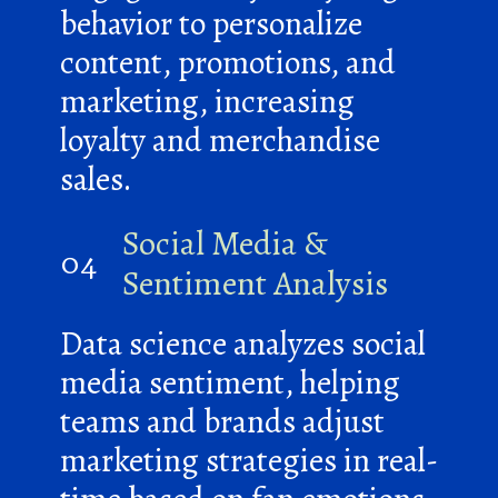
behavior to personalize
content, promotions, and
marketing, increasing
loyalty and merchandise
sales.
Social Media &
04
Sentiment Analysis
Data science analyzes social
media sentiment, helping
teams and brands adjust
marketing strategies in real-