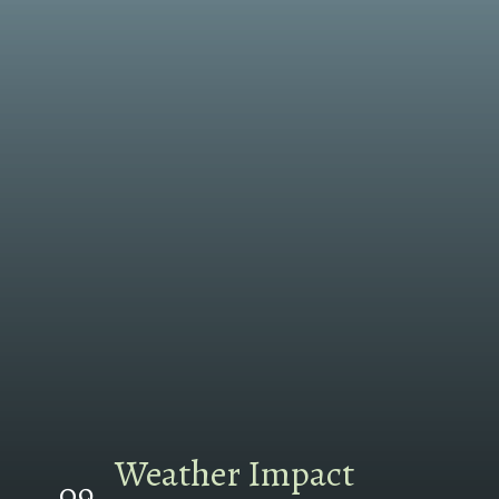
Weather Impact
09