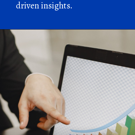
driven insights.