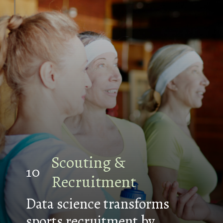
Scouting &
10
Recruitment
Data science transforms
sports recruitment by