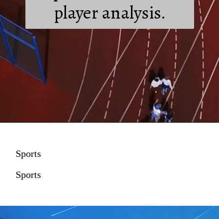
player analysis.
Sports
Sports