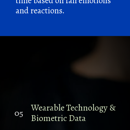
time based on fan emotions
and reactions.
Wearable Technology &
05
Biometric Data