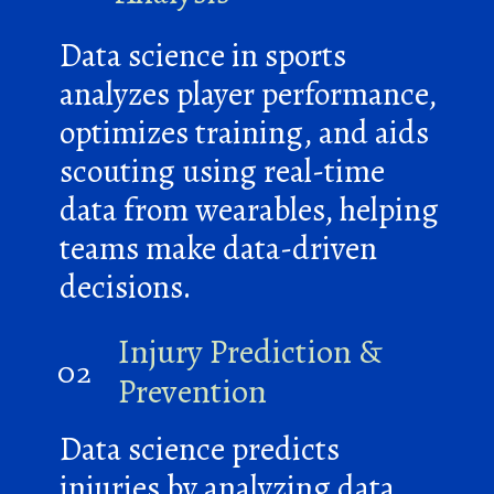
Data science in sports
analyzes player performance,
optimizes training, and aids
scouting using real-time
data from wearables, helping
teams make data-driven
decisions.
Injury Prediction &
02
Prevention
Data science predicts
injuries by analyzing data