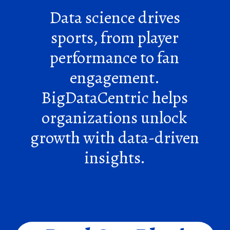
Data science drives
sports, from player
performance to fan
engagement.
BigDataCentric helps
organizations unlock
growth with data-driven
insights.