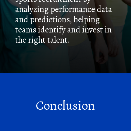
analyzing performance data
and predictions, helping
teams identify and invest in
the right talent.
Conclusion