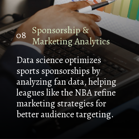
Sponsorship &
08
Marketing Analytics
Data science optimizes
sports sponsorships by
analyzing fan data, helping
leagues like the NBA refine
marketing strategies for
better audience targeting.