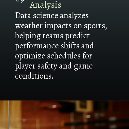
Analysis
Data science analyzes
weather impacts on sports,
helping teams predict
performance shifts and
optimize schedules for
player safety and game
conditions.