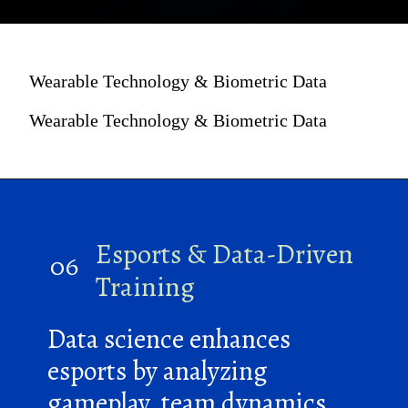
Wearable Technology & Biometric Data
Wearable Technology & Biometric Data
Esports & Data-Driven
06
Training
Data science enhances
esports by analyzing
gameplay, team dynamics,