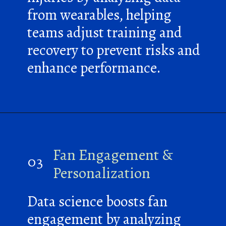
from wearables, helping
teams adjust training and
recovery to prevent risks and
enhance performance.
Fan Engagement &
03
Personalization
Data science boosts fan
engagement by analyzing