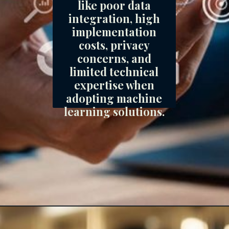
like poor data
integration, high
implementation
costs, privacy
concerns, and
limited technical
expertise when
adopting machine
learning solutions.