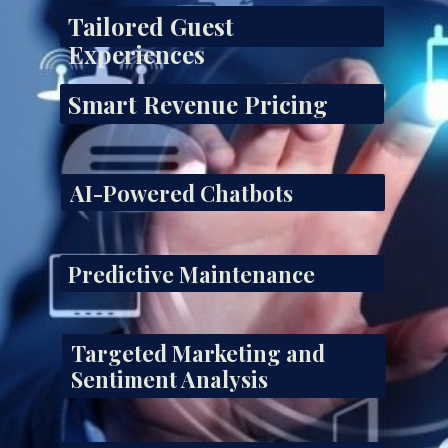
Tailored Guest
Experiences
Smart Revenue Pricing
AI-Powered Chatbots
Predictive Maintenance
Targeted Marketing and
Sentiment Analysis