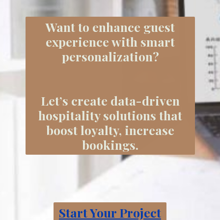
Want to enhance guest
experience with smart
personalization?
Let’s create data-driven
hospitality solutions that
boost loyalty, increase
bookings.
Start Your Project