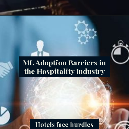
ML Adoption Barriers in
the Hospitality Industry
Hotels face hurdles