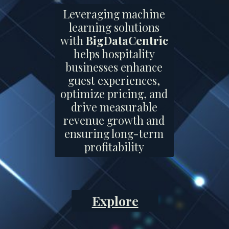
Leveraging machine
learning solutions
with
BigDataCentric
helps hospitality
businesses enhance
guest experiences,
optimize pricing, and
drive measurable
revenue growth and
ensuring long-term
profitability
Explore