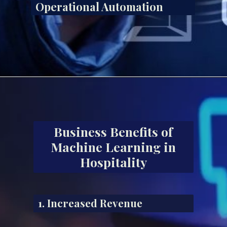
Operational Automation
Business Benefits of
Machine Learning in
Hospitality
1. Increased Revenue