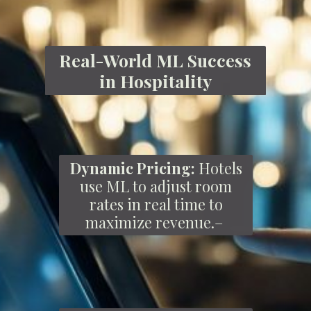
Real-World ML Success
in Hospitality
Dynamic Pricing:
Hotels
use ML to adjust room
rates in real time to
maximize revenue.–