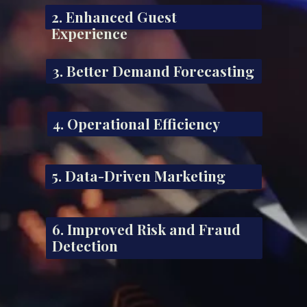
2. Enhanced Guest
Experience
3. Better Demand Forecasting
4. Operational Efficiency
5. Data-Driven Marketing
6. Improved Risk and Fraud
Detection