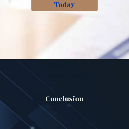
Today
Conclusion