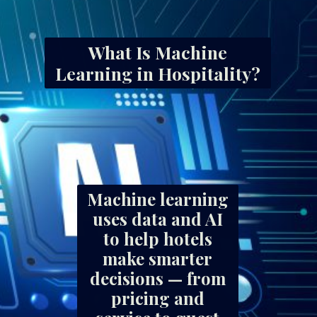
What Is Machine
Learning in Hospitality?
Machine learning
uses data and AI
to help hotels
make smarter
decisions — from
pricing and