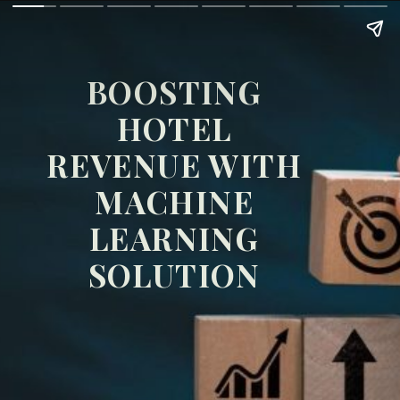
BOOSTING
HOTEL
REVENUE WITH
MACHINE
LEARNING
SOLUTION