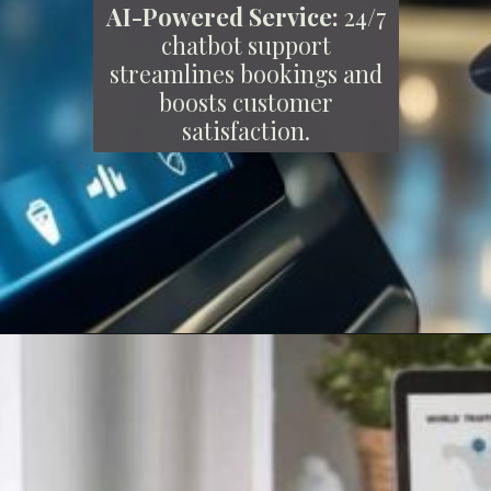
AI-Powered Service:
24/7
chatbot support
streamlines bookings and
boosts customer
satisfaction.