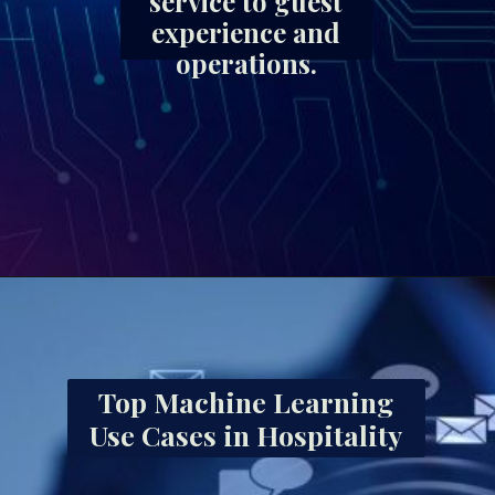
service to guest
experience and
operations.
Top Machine Learning
Use Cases in Hospitality