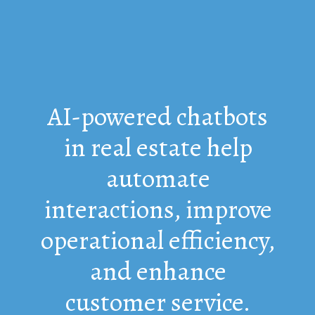
AI-powered chatbots
in real estate help
automate
interactions, improve
operational efficiency,
and enhance
customer service.