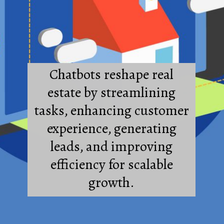
Chatbots reshape real
estate by streamlining
tasks, enhancing customer
experience, generating
leads, and improving
efficiency for scalable
growth.