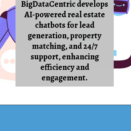
BigDataCentric develops
AI-powered real estate
chatbots for lead
generation, property
matching, and 24/7
support, enhancing
efficiency and
engagement.