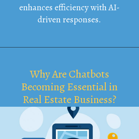
enhances efficiency with AI-
driven responses.
Why Are Chatbots
Becoming Essential in
Real Estate Business?