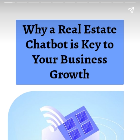
Why a Real Estate
Chatbot is Key to
Your Business
Growth