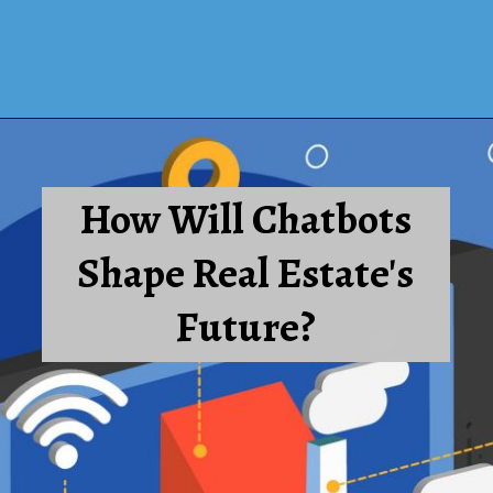
How Will Chatbots
Shape Real Estate's
Future?