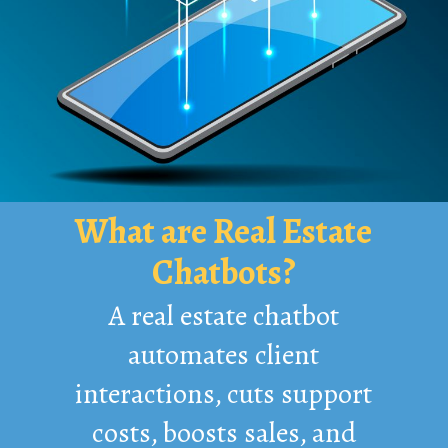
What are Real Estate
Chatbots?
A real estate chatbot
automates client
interactions, cuts support
costs, boosts sales, and