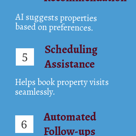
AI suggests properties
based on preferences.
Scheduling
5
Assistance
Helps book property visits
seamlessly.
Automated
6
Follow-ups