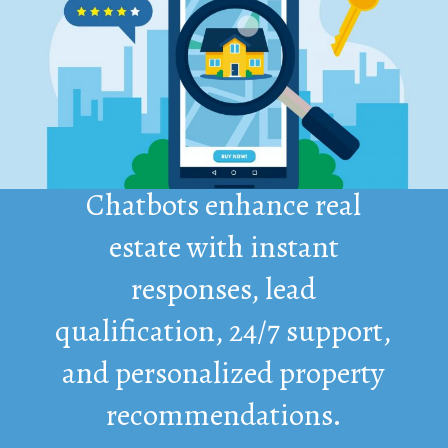
Chatbots enhance real
estate with instant
responses, lead
qualification, 24/7 support,
and personalized property
recommendations.