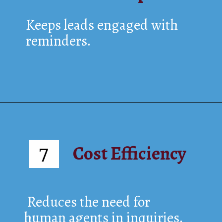
Keeps leads engaged with
reminders.
Cost Efficiency
7
Reduces the need for
human agents in inquiries.