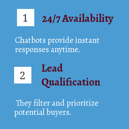
1
24/7 Availability
Chatbots provide instant
responses anytime.
Lead
2
Qualification
They filter and prioritize
potential buyers.