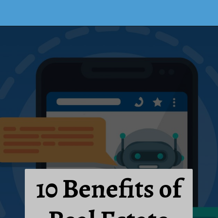
10 Benefits of