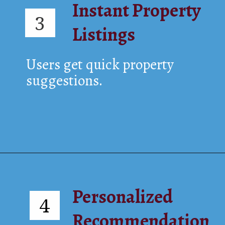
Instant Property
3
Listings
Users get quick property
suggestions.
Personalized
4
Recommendation