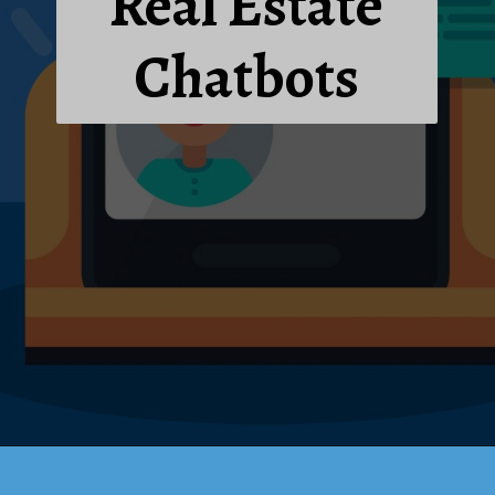
Real Estate
Chatbots