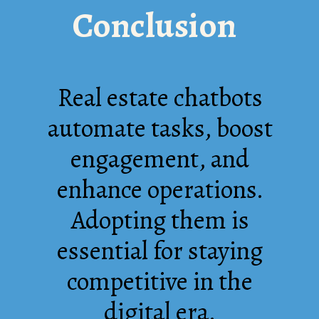
Conclusion
Real estate chatbots
automate tasks, boost
engagement, and
enhance operations.
Adopting them is
essential for staying
competitive in the
digital era.