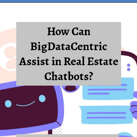
How Can
BigDataCentric
Assist in Real Estate
Chatbots?