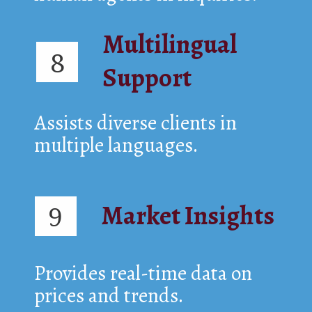
Multilingual
8
Support
Assists diverse clients in
multiple languages.
Market Insights
9
Provides real-time data on
prices and trends.