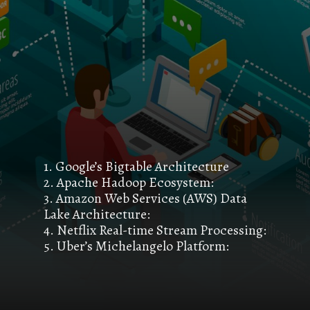
1. Google’s Bigtable Architecture
2. Apache Hadoop Ecosystem:
3. Amazon Web Services (AWS) Data
Lake Architecture:
4. Netflix Real-time Stream Processing:
5. Uber’s Michelangelo Platform: