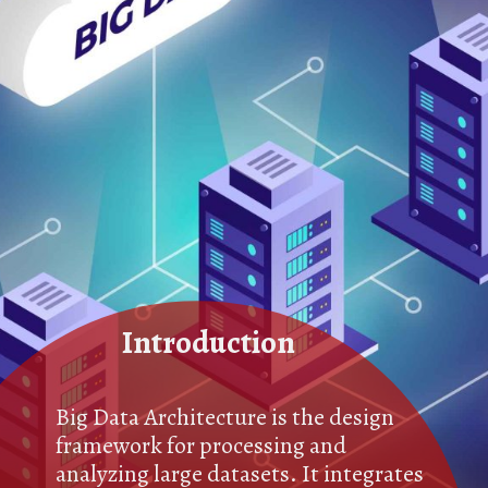
Introduction
Big Data Architecture is the design
framework for processing and
analyzing large datasets. It integrates