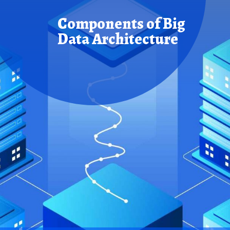
Components of
Big
Data Architecture