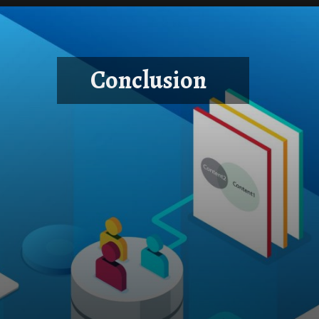
Conclusion