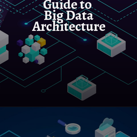
Guide to
Big Data
Architecture