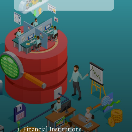
1. Financial Institutions