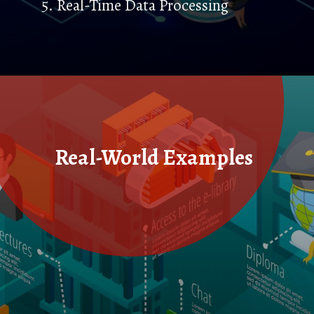
5. Real-Time Data Processing
Real-World Examples