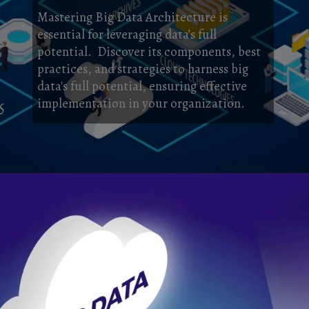
Mastering Big Data Architecture is
essential for leveraging data’s full
potential. Discover its components, best
practices, and strategies to harness big
data's full potential, ensuring effective
implementation in your organization.