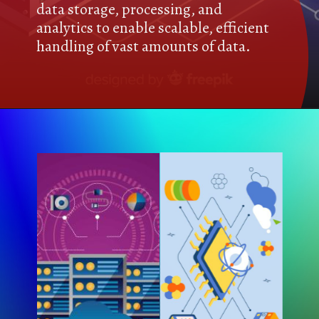
data storage, processing, and
analytics to enable scalable, efficient
handling of vast amounts of data.