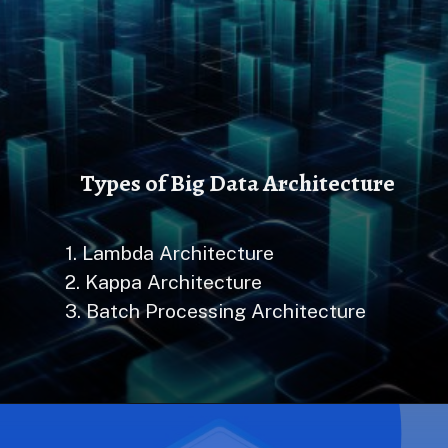
Types of Big Data Architecture
1. Lambda Architecture
2. Kappa Architecture
3. Batch Processing Architecture