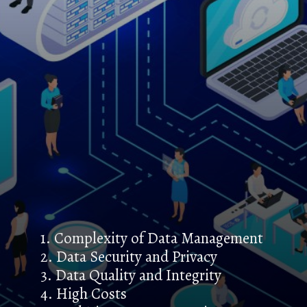
1. Complexity of Data Management
2. Data Security and Privacy
3. Data Quality and Integrity
4. High Costs