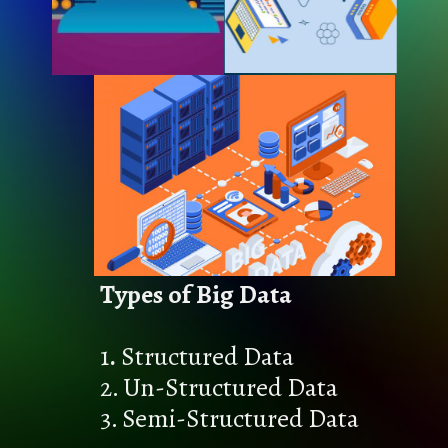
Types of Big Data
1
.
Structured Data
2. Un-Structured Data
3. Semi-Structured Data