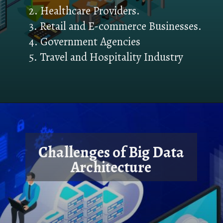
2. Healthcare Providers.
3. Retail and E-commerce Businesses.
4. Government Agencies
5. Travel and Hospitality Industry
Challenges of Big Data
Architecture