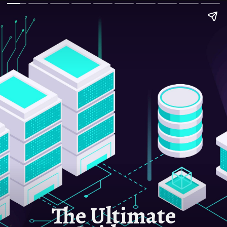
The Ultimate