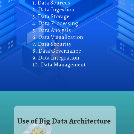
1. Data Sources
2. Data Ingestion
3. Data Storage
4. Data Processin
g
5. Data Analysis
6. Data Visualization
7. Data Security
8. Data Governance
9. Data Integration
10. Data Management
Use of Big Data Architecture