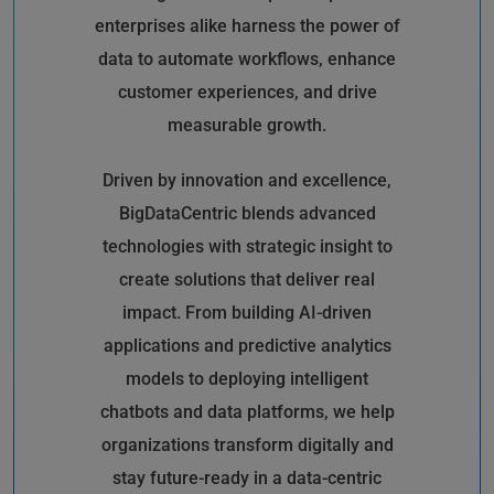
enterprises alike harness the power of
data to automate workflows, enhance
customer experiences, and drive
measurable growth.
Driven by innovation and excellence,
BigDataCentric blends advanced
technologies with strategic insight to
create solutions that deliver real
impact. From building AI-driven
applications and predictive analytics
models to deploying intelligent
chatbots and data platforms, we help
organizations transform digitally and
stay future-ready in a data-centric