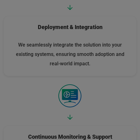
Deployment & Integration
We seamlessly integrate the solution into your
existing systems, ensuring smooth adoption and
real-world impact.
Continuous Monitoring & Support