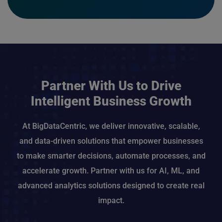
Partner With Us to Drive
Intelligent Business Growth
At BigDataCentric, we deliver innovative, scalable,
and data-driven solutions that empower businesses
to make smarter decisions, automate processes, and
accelerate growth. Partner with us for AI, ML, and
advanced analytics solutions designed to create real
impact.