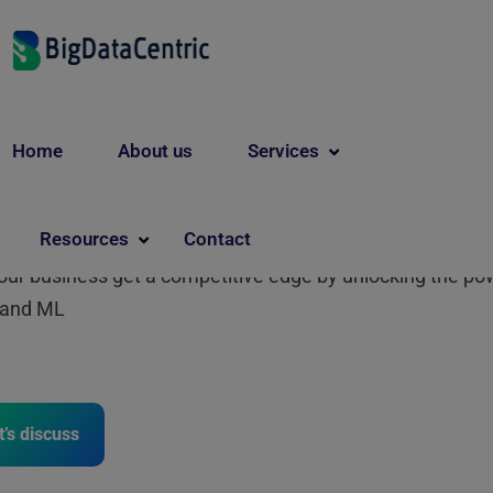
nsforming Business with
Home
About us
Services
/ML Solutions
Resources
Contact
our business get a competitive edge by unlocking the po
I and ML
t’s discuss