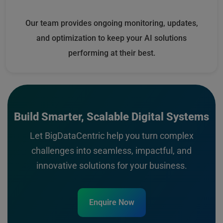
Our team provides ongoing monitoring, updates,
and optimization to keep your AI solutions
performing at their best.
Build Smarter, Scalable Digital Systems
Let BigDataCentric help you turn complex
challenges into seamless, impactful, and
innovative solutions for your business.
Enquire Now