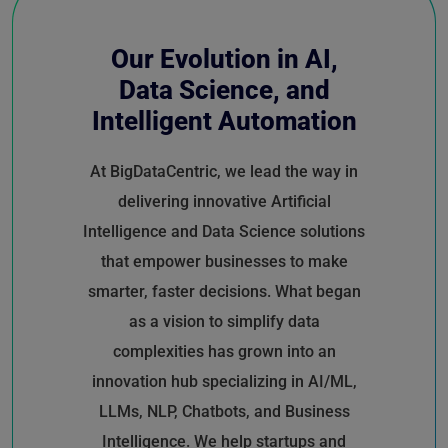
Our Evolution in AI,
Data Science, and
Intelligent Automation
At BigDataCentric, we lead the way in
delivering innovative Artificial
Intelligence and Data Science solutions
that empower businesses to make
smarter, faster decisions. What began
as a vision to simplify data
complexities has grown into an
innovation hub specializing in AI/ML,
LLMs, NLP, Chatbots, and Business
Intelligence. We help startups and