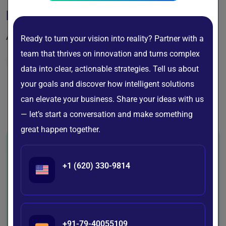
PayOzo
All-in-One Payments, Made Effortless
Ready to turn your vision into reality? Partner with a
team that thrives on innovation and turns complex
Finance
data into clear, actionable strategies. Tell us about
your goals and discover how intelligent solutions
can elevate your business. Share your ideas with us
View All Portfolio
— let’s start a conversation and make something
great happen together.
+1 (620) 330-9814
Industries We Empower
with AI Innovation
At BigDataCentric, we design and
+91-79-40055109
deliver AI-powered, data-driven, and