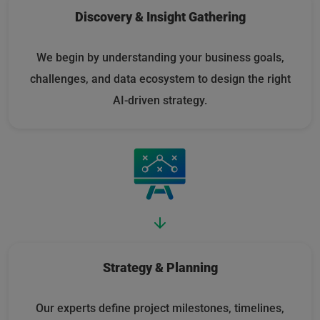
Discovery & Insight Gathering
We begin by understanding your business goals,
challenges, and data ecosystem to design the right
AI-driven strategy.
Strategy & Planning
Our experts define project milestones, timelines,