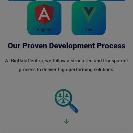
Angular
Vue
Our Proven Development Process
At BigDataCentric, we follow a structured and transparent
process to deliver high-performing solutions.