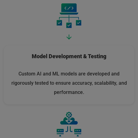
Model Development & Testing
Custom AI and ML models are developed and
rigorously tested to ensure accuracy, scalability, and
performance.