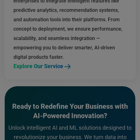
enterprises to integrate intelligent features like
predictive analytics, recommendation systems,
and automation tools into their platforms. From
concept to deployment, we ensure performance,
scalability, and seamless integration —
empowering you to deliver smarter, AI-driven
digital products faster.
Explore Our Service
Ready to Redefine Your Business with
AI-Powered Innovation?
Unlock intelligent AI and ML solutions designed to
revolutionize your business. We turn data into