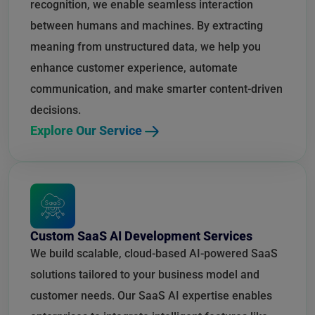
recognition, we enable seamless interaction
between humans and machines. By extracting
meaning from unstructured data, we help you
enhance customer experience, automate
communication, and make smarter content-driven
decisions.
Explore Our Service
Custom SaaS AI Development Services
We build scalable, cloud-based AI-powered SaaS
solutions tailored to your business model and
customer needs. Our SaaS AI expertise enables