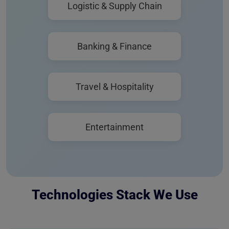
Logistic & Supply Chain
Banking & Finance
Travel & Hospitality
Entertainment
Technologies Stack We Use