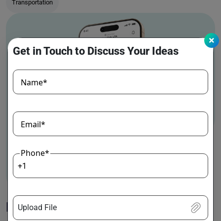
Transportation
Get in Touch to Discuss Your Ideas
Name*
Email*
Phone*
+1
MedGo
Upload File