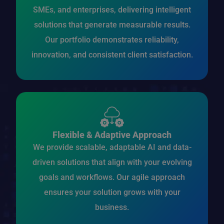
SMEs, and enterprises, delivering intelligent
solutions that generate measurable results.
Our portfolio demonstrates reliability,
innovation, and consistent client satisfaction.
Flexible & Adaptive Approach
We provide scalable, adaptable AI and data-
driven solutions that align with your evolving
goals and workflows. Our agile approach
ensures your solution grows with your
business.