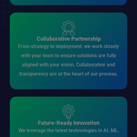
Collaborative Partnership
From strategy to deployment, we work closely
with your team to ensure solutions are fully
aligned with your vision. Collaboration and
transparency are at the heart of our process.
Future-Ready Innovation
We leverage the latest technologies in AI, ML,