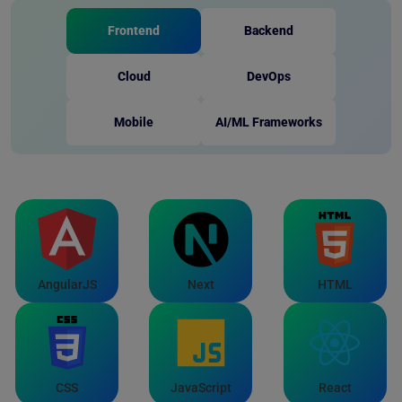
Frontend
Backend
Cloud
DevOps
Mobile
AI/ML Frameworks
AngularJS
Next
HTML
CSS
JavaScript
React