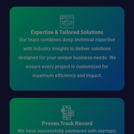
Expertise & Tailored Solutions
Our team combines deep technical expertise
with industry insights to deliver solutions
designed for your unique business needs. We
ensure every project is customized for
maximum efficiency and impact.
Proven Track Record
We have successfully partnered with startups,