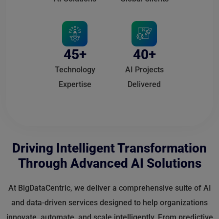
45+
40+
Technology
AI Projects
Expertise
Delivered
Driving Intelligent Transformation
Through Advanced AI Solutions
At BigDataCentric, we deliver a comprehensive suite of AI
and data-driven services designed to help organizations
innovate, automate, and scale intelligently. From predictive