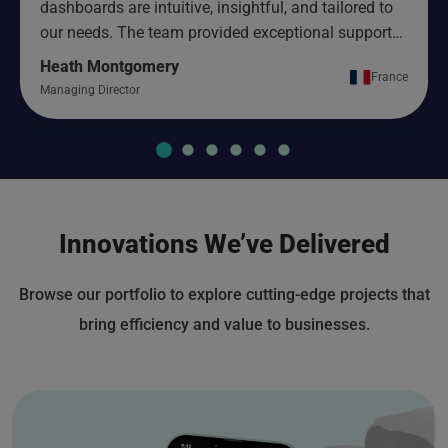
dashboards are intuitive, insightful, and tailored to
our needs. The team provided exceptional support
and ensured a smooth implementation from start to
Heath Montgomery
France
finish.
Managing Director
Innovations We’ve Delivered
Browse our portfolio to explore cutting-edge projects that
bring efficiency and value to businesses.