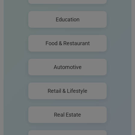
Education
Food & Restaurant
Automotive
Retail & Lifestyle
Real Estate