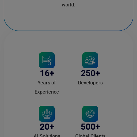
world.
16+
250+
Years of
Developers
Experience
20+
500+
AI Solutions
Global Clients