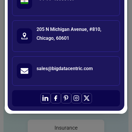
automation-ready solutions tailored to
the unique challenges of each industry.
Our expertise spans diverse sectors —
205 N Michigan Avenue, #810,
empowering businesses to optimize
Chicago, 60601
operations, enhance decision-making,
and accelerate innovation through
intelligent technologies.
sales@bigdatacentric.com
Healthcare
Agriculture
Insurance