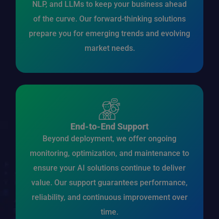
NLP, and LLMs to keep your business ahead
of the curve. Our forward-thinking solutions
prepare you for emerging trends and evolving
market needs.
End-to-End Support
Beyond deployment, we offer ongoing
monitoring, optimization, and maintenance to
ensure your AI solutions continue to deliver
value. Our support guarantees performance,
reliability, and continuous improvement over
time.