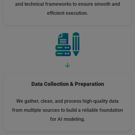
and technical frameworks to ensure smooth and
efficient execution.
Data Collection & Preparation
We gather, clean, and process high-quality data
from multiple sources to build a reliable foundation
for AI modeling.