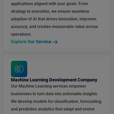
applications aligned with your goals. From
strategy to execution, we ensure seamless
adoption of AI that drives innovation, improves
accuracy, and creates measurable value across
operations.
Explore Our Service
Machine Learning Development Company
Our Machine Learning services empower
businesses to turn data into actionable insights.
We develop models for classification, forecasting,
and predictive analytics that adapt and evolve