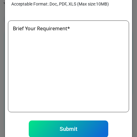
Acceptable Format:.Doc,.PDF,.XLS (Max size:10MB)
Your On-Demand Medicine Delivery Solution
Healthcare
Brief Your Requirement*
Submit