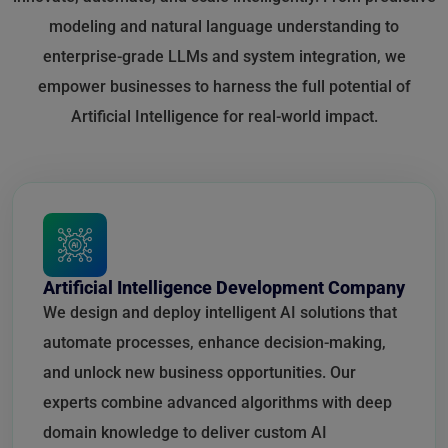
modeling and natural language understanding to
enterprise-grade LLMs and system integration, we
empower businesses to harness the full potential of
Artificial Intelligence for real-world impact.
Artificial Intelligence Development Company
We design and deploy intelligent AI solutions that
automate processes, enhance decision-making,
and unlock new business opportunities. Our
experts combine advanced algorithms with deep
domain knowledge to deliver custom AI