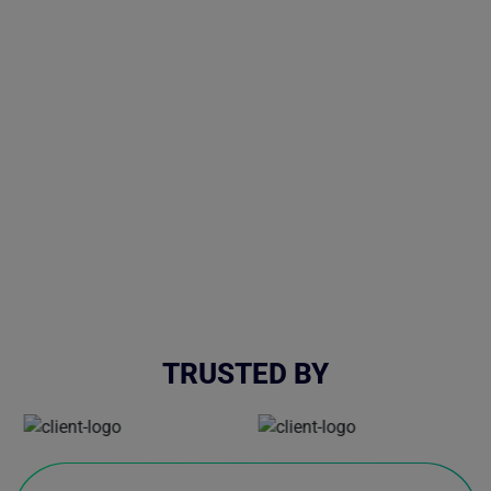
TRUSTED BY