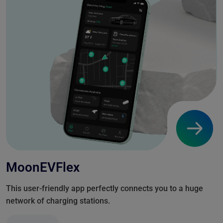
MoonEVFlex
This user-friendly app perfectly connects you to a huge
network of charging stations.