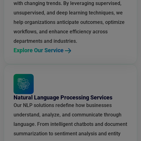
with changing trends. By leveraging supervised,
unsupervised, and deep learning techniques, we
help organizations anticipate outcomes, optimize
workflows, and enhance efficiency across
departments and industries.
Explore Our Service
Natural Language Processing Services
Our NLP solutions redefine how businesses
understand, analyze, and communicate through
language. From intelligent chatbots and document
summarization to sentiment analysis and entity