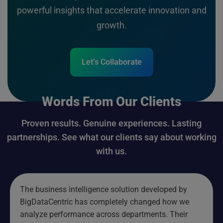
powerful insights that accelerate innovation and
growth.
Let’s Collaborate
Words From Our Clients
Proven results. Genuine experiences. Lasting
partnerships. See what our clients say about working
with us.
The business intelligence solution developed by
BigDataCentric has completely changed how we
analyze performance across departments. Their