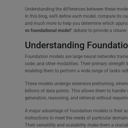
Understanding the differences between these models 
In this blog, we’ll define each model, compare its ca
and much more to help you determine which approach 
vs foundational model
” debate to provide a clearer
Understanding Foundati
Foundation models are large neural networks traine
code, and other modalities. Their primary strength li
enabling them to perform a wide range of tasks rath
These models undergo extensive pretraining, where 
billions of data points. This allows them to handle v
generation, reasoning, and retrieval without requirin
A major advantage of foundation models is their ada
instructions to meet the needs of particular domain
Their versatility and scalability make them a crucia