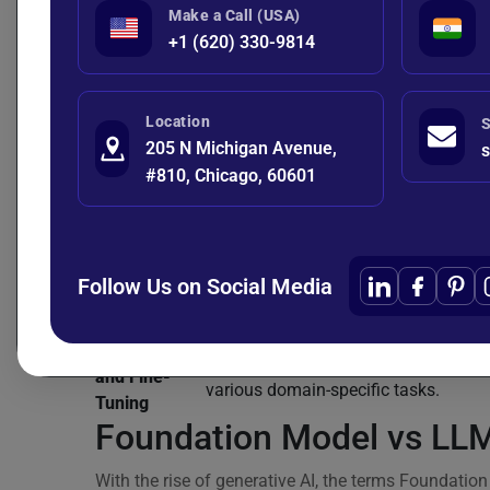
Make a Call (USA)
Aspect
Foundation Model
+1 (620) 330-9814
Scope &
A broad AI model designed to serve 
Functionality
for multiple downstream tasks acro
Location
S
Trained on large, diverse, often mult
205 N Michigan Avenue,
s
Training Data
datasets using self-supervised learni
#810, Chicago, 60601
& Objectives
general representations.
Natural language processing, comput
Application
speech recognition, robotics, multim
Areas
systems.
Follow Us on Social Media
General-purpose base model adaptab
Specialization
many domains and tasks.
Adaptability
Designed to be fine-tuned or adapted
and Fine-
various domain-specific tasks.
Tuning
Foundation Model vs LLM
With the rise of generative AI, the terms Foundat