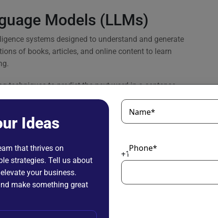
nguage Models (LLMs)
elligence systems designed to understand and generate
ions of books, articles, and online content to learn
ng.
g techniques to predict the next word in a sentence,
ions, writing content, summarizing text, and translating
Name*
our Ideas
struction-tuned, or enhanced with domain-specific data to
vices, and education.
Phone*
team that thrives on
+1
le strategies. Tell us about
ing language makes them one of the most widely adopted
 elevate your business.
ly in scenarios where processing, analyzing, or
n and make something great
: A Side-by-Side Snapshot