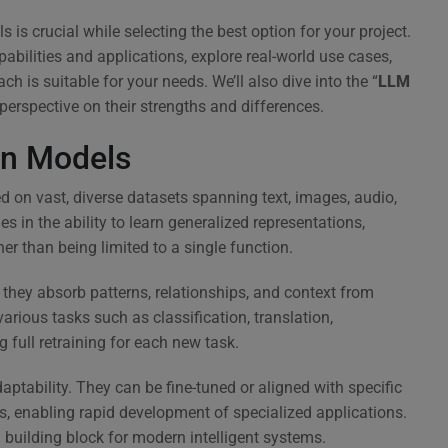
is crucial while selecting the best option for your project.
pabilities and applications, explore real-world use cases,
is suitable for your needs. We’ll also dive into the “
LLM
 perspective on their strengths and differences.
on Models
d on vast, diverse datasets spanning text, images, audio,
es in the ability to learn generalized representations,
er than being limited to a single function.
they absorb patterns, relationships, and context from
arious tasks such as classification, translation,
g full retraining for each new task.
ptability. They can be fine-tuned or aligned with specific
s, enabling rapid development of specialized applications.
l building block for modern intelligent systems.