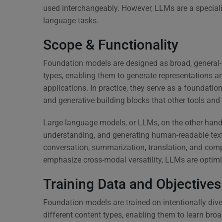
used interchangeably. However, LLMs are a special
language tasks.
Scope & Functionality
Foundation models are designed as broad, general-
types, enabling them to generate representations a
applications. In practice, they serve as a foundati
and generative building blocks that other tools an
Large language models, or LLMs, on the other hand,
understanding, and generating human-readable text.
conversation, summarization, translation, and co
emphasize cross-modal versatility, LLMs are optimize
Training Data and Objectives
Foundation models are trained on intentionally di
different content types, enabling them to learn broa