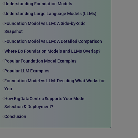
Understanding Foundation Models
Understanding Large Language Models (LLMs)
Foundation Model vs LLM: A Side-by-Side
Snapshot
Foundation Model vs LLM: A Detailed Comparison
Where Do Foundation Models and LLMs Overlap?
Popular Foundation Model Examples
Popular LLM Examples
Foundation Model vs LLM: Deciding What Works for
You
How BigDataCentric Supports Your Model
Selection & Deployment?
Conclusion