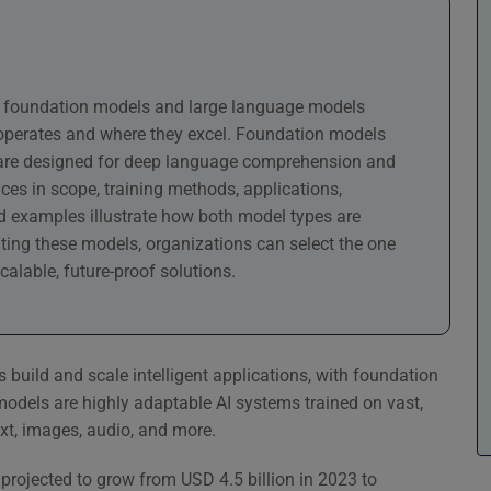
en foundation models and large language models
 operates and where they excel. Foundation models
Ms are designed for deep language comprehension and
ces in scope, training methods, applications,
ld examples illustrate how both model types are
ating these models, organizations can select the one
calable, future-proof solutions.
s build and scale intelligent applications, with foundation
dels are highly adaptable AI systems trained on vast,
xt, images, audio, and more.
 projected to grow from USD 4.5 billion in 2023 to