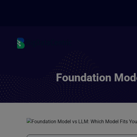
Foundation Mode