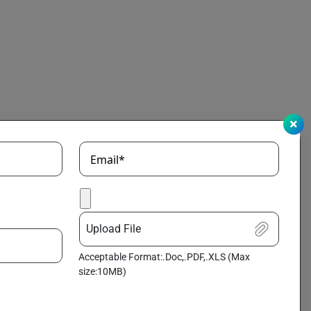
Email*
Upload File
Acceptable Format:.Doc,.PDF,.XLS (Max
size:10MB)