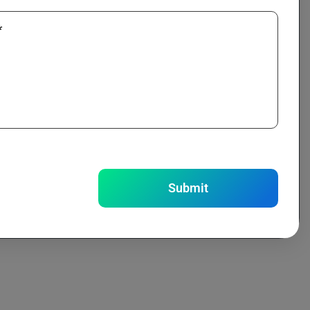
*
Submit