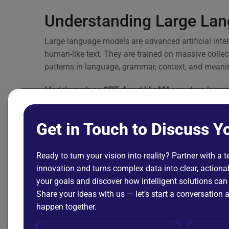
Understanding Large La
Large language models are advanced artificial int
human-like text. They are trained on massive collect
patterns in language, grammar, context, and meani
Models such as
GPT-4
and
LLaMA
use deep learnin
enabling them to perform tasks like answering quest
languages.
Get in Touch to Discuss Y
Large language models (LLMs) can be fine-tuned, in
power applications in finance, healthcare, legal ser
Ready to turn your vision into reality? Partner with a 
innovation and turns complex data into clear, actionab
Their high accuracy in understanding and generat
your goals and discover how intelligent solutions can
components in modern intelligent systems—especial
Share your ideas with us — let’s start a conversatio
generating text is central to the solution.
happen together.
Foundation Model vs LLM