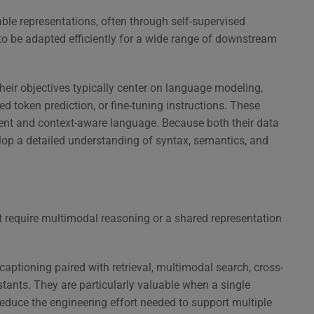
able representations, often through self-supervised
to be adapted efficiently for a wide range of downstream
heir objectives typically center on language modeling,
d token prediction, or fine-tuning instructions. These
erent and context-aware language. Because both their data
lop a detailed understanding of syntax, semantics, and
t require multimodal reasoning or a shared representation
aptioning paired with retrieval, multimodal search, cross-
tants. They are particularly valuable when a single
uce the engineering effort needed to support multiple