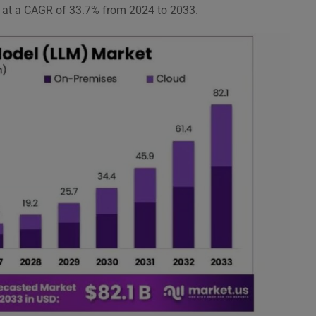
g at a CAGR of 33.7% from 2024 to 2033.