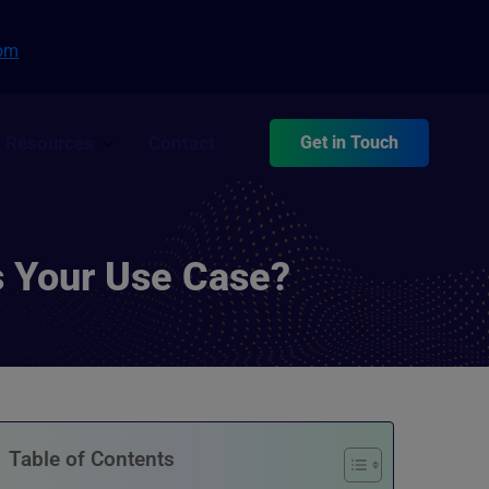
com
Resources
Contact
Get in Touch
s Your Use Case?
Table of Contents