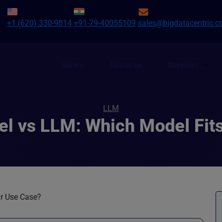
+1 (620) 330-9814
+91-79-40055109
sales@bigdatacentric.
Home
About us
Services
LLM
l vs LLM: Which Model Fit