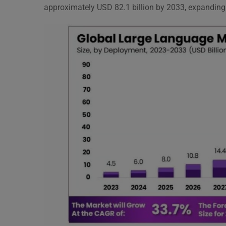
approximately USD 82.1 billion by 2033, expandin