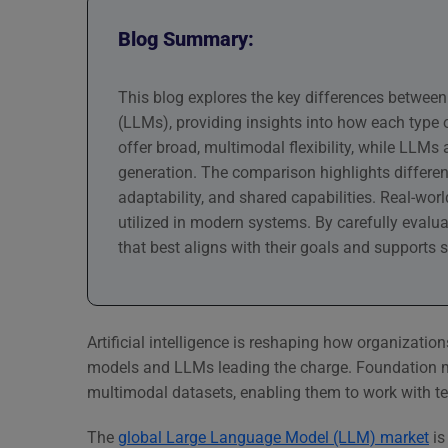
Blog Summary:
This blog explores the key differences betwe
(LLMs), providing insights into how each type
offer broad, multimodal flexibility, while LL
generation. The comparison highlights differen
adaptability, and shared capabilities. Real-wor
utilized in modern systems. By carefully evalu
that best aligns with their goals and supports s
Artificial intelligence is reshaping how organization
models and LLMs leading the charge. Foundation mo
multimodal datasets, enabling them to work with te
The
global Large Language Model (LLM) market
is