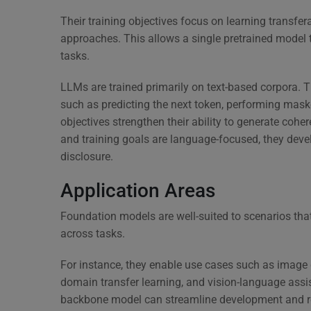
Their training objectives focus on learning transfer
approaches. This allows a single pretrained model 
tasks.
LLMs are trained primarily on text-based corpora. T
such as predicting the next token, performing maske
objectives strengthen their ability to generate coh
and training goals are language-focused, they deve
disclosure.
Application Areas
Foundation models are well-suited to scenarios tha
across tasks.
For instance, they enable use cases such as image c
domain transfer learning, and vision-language assis
backbone model can streamline development and red