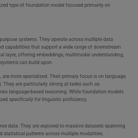
ized type of foundation model focused primarily on
purpose systems. They operate across multiple data
nd capabilities that support a wide range of downstream
onal layer, offering embeddings, multimodal understanding,
d systems can build upon.
 are more specialized. Their primary focus is on language,
 They are particularly strong at tasks such as
mplex language-based reasoning. While foundation models
d specifically for linguistic proficiency.
verse data. They are exposed to massive datasets spanning
d statistical patterns across multiple modalities.