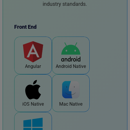
industry standards.
Front End
Angular
Android Native
iOS Native
Mac Native