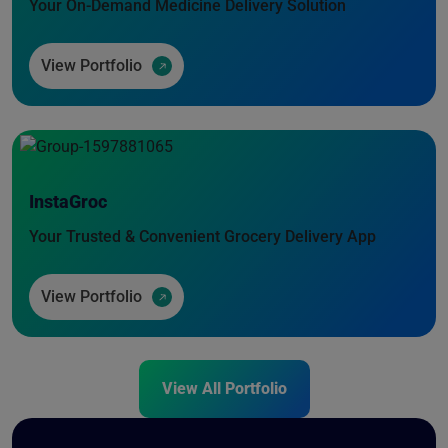
Your On-Demand Medicine Delivery Solution
View Portfolio
InstaGroc
Your Trusted & Convenient Grocery Delivery App
View Portfolio
View All Portfolio