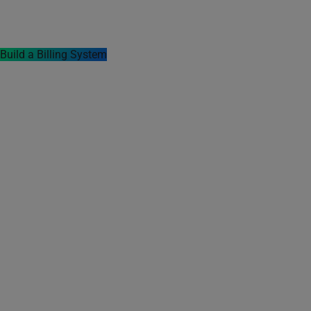
templates, 20+ payment integration methods,
and supports offline data syncing capabilities.
Build a Billing System
Timeline
Project is Running
Industry
Finance & Accounting
Solution
Custom Software
Development
Platform
iOS, Android, Mac,