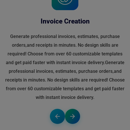
Invoice Creation
Generate professional invoices, estimates, purchase
orders,and receipts in minutes. No design skills are
required! Choose from over 60 customizable templates
and get paid faster with instant invoice delivery.Generate
professional invoices, estimates, purchase orders,and
receipts in minutes. No design skills are required! Choose
from over 60 customizable templates and get paid faster
with instant invoice delivery.