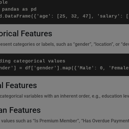
le

 pandas as pd

rical Features
sent categories or labels, such as “gender”, “location”, or “dev
ding categorical values

l Features
ategorical variables with an inherent order, e.g., education lev
an Features
 values such as “Is Premium Member”, “Has Overdue Payment