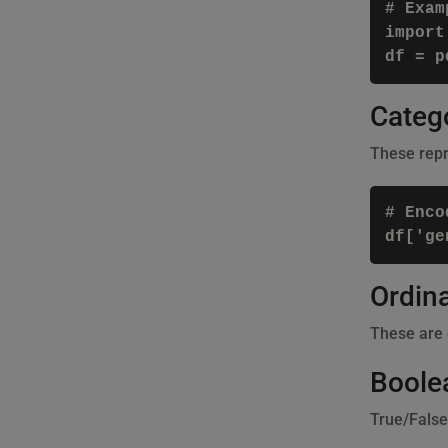
# Examp
import
Catego
These repre
# Enco
Ordina
These are c
Boole
True/False