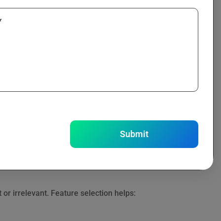
*
mplex relationships.
tc.
Submit
r irrelevant. Feature selection helps: