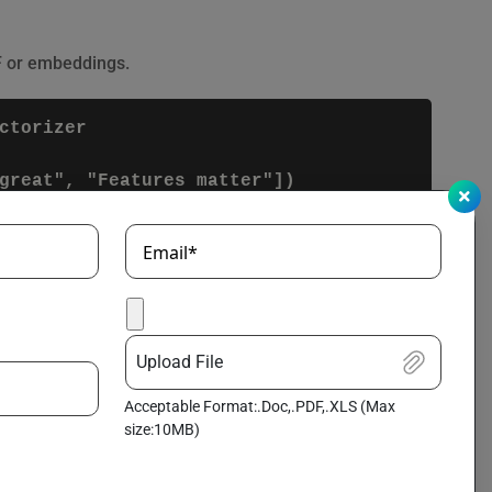
F or embeddings.
torizer

Email*
isting data to improve model performance. This
Upload File
Acceptable Format:.Doc,.PDF,.XLS (Max
size:10MB)
]])