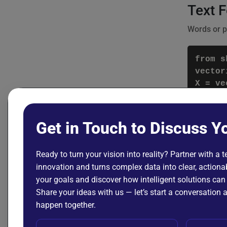
Text 
Words or p
from s
vector
Featu
Get in Touch to Discuss Y
Feature En
includes:
Ready to turn your vision into reality? Partner with a 
innovation and turns complex data into clear, actionab
Normal
your goals and discover how intelligent solutions can
Share your ideas with us — let’s start a conversatio
from s
happen together.
scaler
df[['a