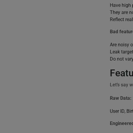
Have high 
They are no
Reflect rea
Bad featur
Are noisy 
Leak target
Do not var
Featu
Let’s say w
Raw Data:
User ID, B
Engineered