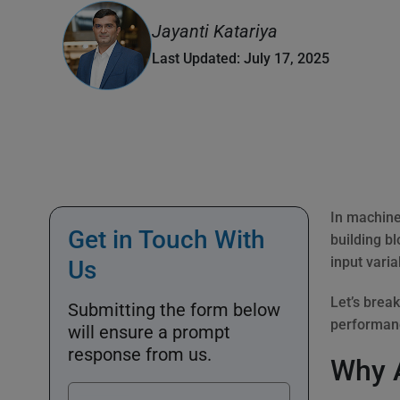
Jayanti Katariya
Last Updated: July 17, 2025
In machine 
Get in Touch With
building b
input varia
Us
Let’s brea
Submitting the form below
performan
will ensure a prompt
response from us.
Why A