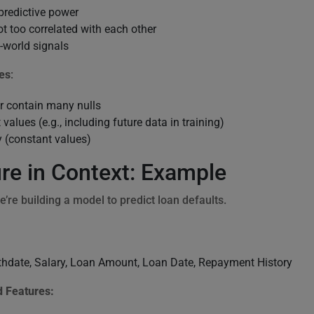
predictive power
t too correlated with each other
l-world signals
es
:
or contain many nulls
 values (e.g., including future data in training)
y (constant values)
re in Context: Example
e’re building a model to predict loan defaults.
irthdate, Salary, Loan Amount, Loan Date, Repayment History
 Features: