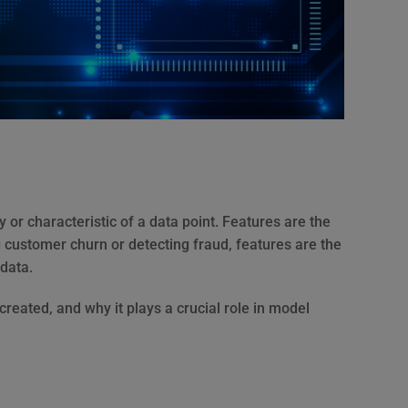
 or characteristic of a data point. Features are the
 customer churn or detecting fraud, features are the
 data.
s created, and why it plays a crucial role in model