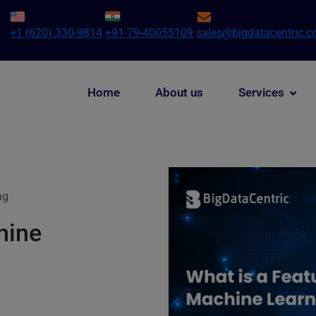
+1 (620) 330-9814
+91-79-40055109
sales@bigdatacentric.
Home
About us
Services
ng
hine