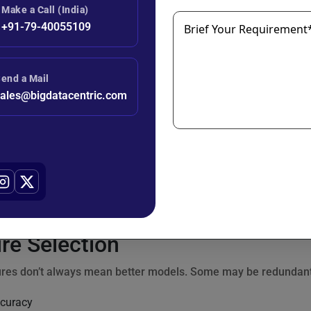
Make a Call (India)
+91-79-40055109
Brief Your Requirement
ncoding
: Converting categorical values to binary columns.
end a Mail
ales@bigdatacentric.com
n Features
: Multiplying or combining two features to capture co
Extraction
: Breaking down timestamps into hour, day, month, e
gnup_month'] =

re Selection
res don’t always mean better models. Some may be redundant o
curacy