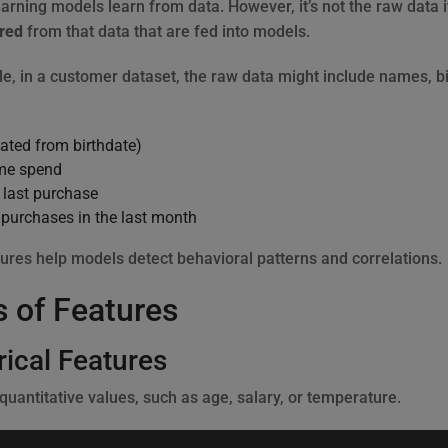
rning models learn from data. However, it’s not the raw data its
red
from that data that are fed into models.
e, in a customer dataset, the raw data might include names, bi
ated from birthdate)
ime spend
 last purchase
purchases in the last month
ures help models detect behavioral patterns and correlations.
 of Features
ical Features
quantitative values, such as age, salary, or temperature.