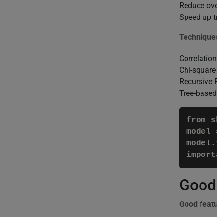
Reduce over
Speed up t
Technique
Correlation
Chi-square 
Recursive 
Tree-based
from s
model 
model.
import
Good 
Good feat