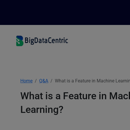
Home
Q&A
What is a Feature in Machine Learni
What is a Feature in Mac
Learning?