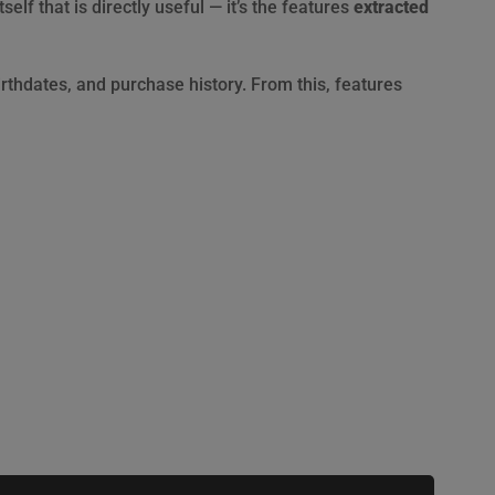
elf that is directly useful — it’s the features
extracted
rthdates, and purchase history. From this, features