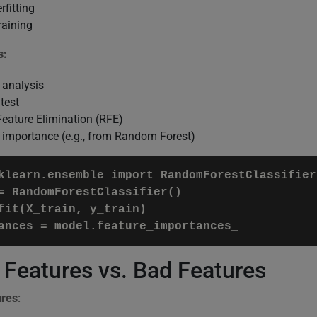
fitting
raining
s:
 analysis
test
Feature Elimination (RFE)
 importance (e.g., from Random Forest)
klearn.ensemble import RandomForestClassifier

= RandomForestClassifier()

fit(X_train, y_train)

ances = model.feature_importances_
Features vs. Bad Features
ures
: