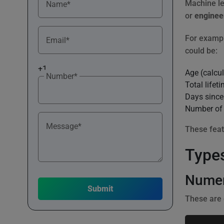
Machine lea
Name*
or
enginee
For exampl
Email*
could be:
+1
Age (calcul
Number*
Total lifet
Days since
Number of 
Message*
These feat
Types
Numer
These are 