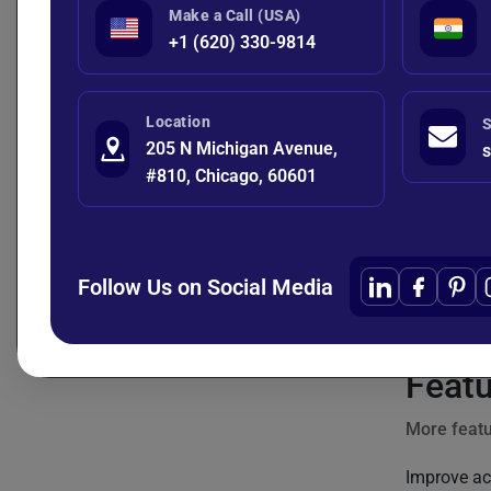
Make a Call (USA)
+1 (620) 330-9814
One-Hot E
Location
S
205 N Michigan Avenue,
s
#810, Chicago, 60601
Interactio
Date/Time 
Follow Us on Social Media
df['si
Featu
More featu
Improve ac