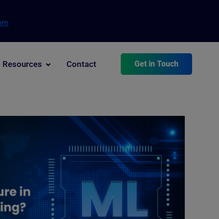
com
Resources
Contact
Get in Touch