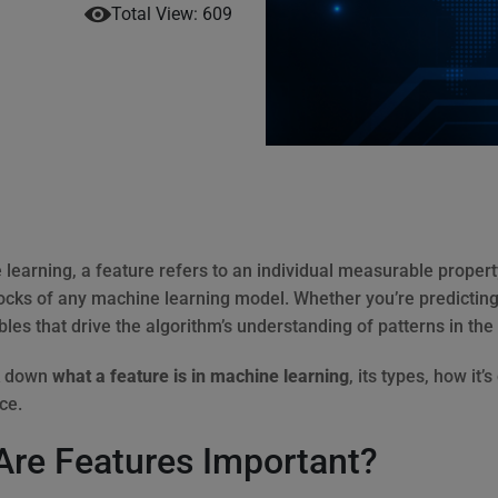
Total View: 609
learning, a feature refers to an individual measurable property
locks of any machine learning model. Whether you’re predicting
bles that drive the algorithm’s understanding of patterns in the
k down
what a feature is in machine learning
, its types, how it’
ce.
re Features Important?