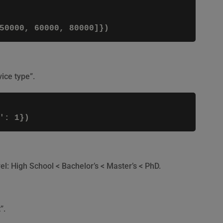
ice type”.
el: High School < Bachelor’s < Master’s < PhD.
”.