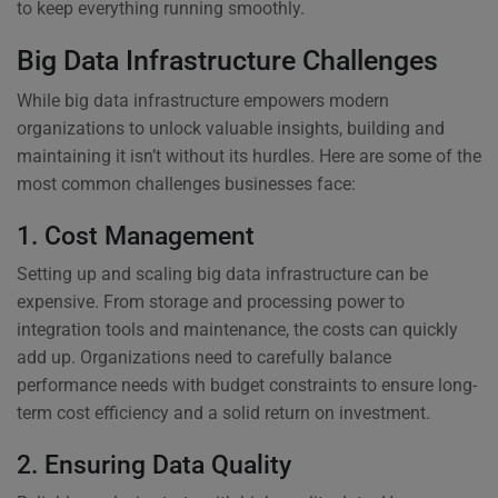
to keep everything running smoothly.
Big Data Infrastructure Challenges
While big data infrastructure empowers modern
organizations to unlock valuable insights, building and
maintaining it isn’t without its hurdles. Here are some of the
most common challenges businesses face:
1. Cost Management
Setting up and scaling big data infrastructure can be
expensive. From storage and processing power to
integration tools and maintenance, the costs can quickly
add up. Organizations need to carefully balance
performance needs with budget constraints to ensure long-
term cost efficiency and a solid return on investment.
2. Ensuring Data Quality