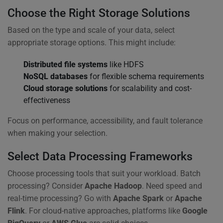
Choose the Right Storage Solutions
Based on the type and scale of your data, select
appropriate storage options. This might include:
Distributed file systems
like HDFS
NoSQL databases
for flexible schema requirements
Cloud storage solutions
for scalability and cost-
effectiveness
Focus on performance, accessibility, and fault tolerance
when making your selection.
Select Data Processing Frameworks
Choose processing tools that suit your workload. Batch
processing? Consider
Apache Hadoop
. Need speed and
real-time processing? Go with
Apache Spark
or
Apache
Flink
. For cloud-native approaches, platforms like
Google