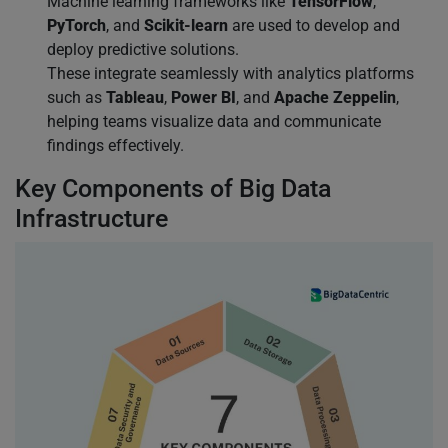
Machine learning frameworks like
TensorFlow
,
PyTorch
, and
Scikit-learn
are used to develop and
deploy predictive solutions.
These integrate seamlessly with analytics platforms
such as
Tableau
,
Power BI
, and
Apache Zeppelin
,
helping teams visualize data and communicate
findings effectively.
Key Components of Big Data
Infrastructure