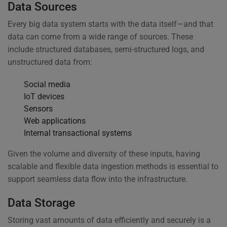
Data Sources
Every big data system starts with the data itself—and that
data can come from a wide range of sources. These
include structured databases, semi-structured logs, and
unstructured data from:
Social media
IoT devices
Sensors
Web applications
Internal transactional systems
Given the volume and diversity of these inputs, having
scalable and flexible data ingestion methods is essential to
support seamless data flow into the infrastructure.
Data Storage
Storing vast amounts of data efficiently and securely is a