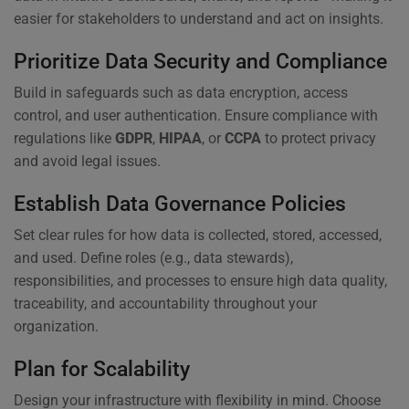
easier for stakeholders to understand and act on insights.
Prioritize Data Security and Compliance
Build in safeguards such as data encryption, access
control, and user authentication. Ensure compliance with
regulations like
GDPR
,
HIPAA
, or
CCPA
to protect privacy
and avoid legal issues.
Establish Data Governance Policies
Set clear rules for how data is collected, stored, accessed,
and used. Define roles (e.g., data stewards),
responsibilities, and processes to ensure high data quality,
traceability, and accountability throughout your
organization.
Plan for Scalability
Design your infrastructure with flexibility in mind. Choose