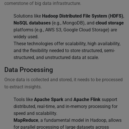
cornerstone of big data infrastructure.
Solutions like
Hadoop Distributed File System (HDFS)
,
NoSQL databases
(e.g., MongoDB), and
cloud storage
platforms (e.g., AWS S3, Google Cloud Storage) are
widely used.
These technologies offer scalability, high availability,
and the flexibility needed to store structured, semi-
structured, and unstructured data at scale.
Data Processing
Once data is collected and stored, it needs to be processed
to extract insights.
Tools like
Apache Spark
and
Apache Flink
support
distributed, real-time, and in-memory processing for
speed and scalability.
MapReduce
, a fundamental model in Hadoop, allows
for parallel processing of large datasets across