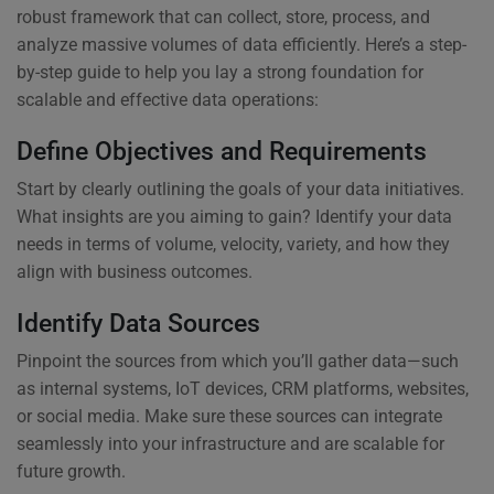
robust framework that can collect, store, process, and
analyze massive volumes of data efficiently. Here’s a step-
by-step guide to help you lay a strong foundation for
scalable and effective data operations:
Define Objectives and Requirements
Start by clearly outlining the goals of your data initiatives.
What insights are you aiming to gain? Identify your data
needs in terms of volume, velocity, variety, and how they
align with business outcomes.
Identify Data Sources
Pinpoint the sources from which you’ll gather data—such
as internal systems, IoT devices, CRM platforms, websites,
or social media. Make sure these sources can integrate
seamlessly into your infrastructure and are scalable for
future growth.