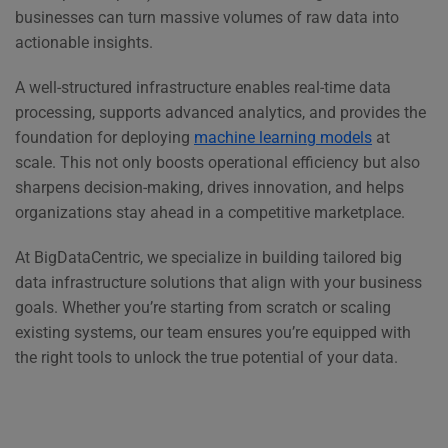
businesses can turn massive volumes of raw data into
actionable insights.
A well-structured infrastructure enables real-time data
processing, supports advanced analytics, and provides the
foundation for deploying
machine learning models
at
scale. This not only boosts operational efficiency but also
sharpens decision-making, drives innovation, and helps
organizations stay ahead in a competitive marketplace.
At BigDataCentric, we specialize in building tailored big
data infrastructure solutions that align with your business
goals. Whether you’re starting from scratch or scaling
existing systems, our team ensures you’re equipped with
the right tools to unlock the true potential of your data.