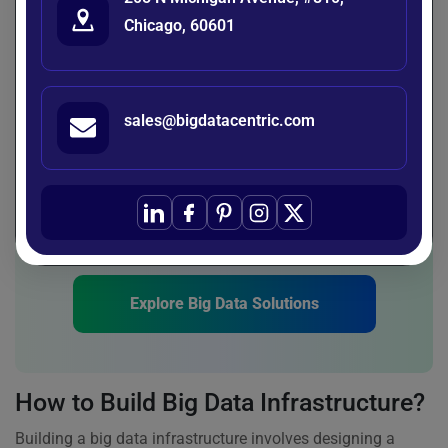
identify patterns and anomalies, helping to detect risks
Chicago, 60601
before they escalate. This enables organizations to take
preventive action and make more informed, risk-aware
decisions.
sales@bigdatacentric.com
Unlock Your Data Potential Today!
Discover how a robust big data infrastructure can
transform your business insights. Start
harnessing the power of data-driven decisions.
Explore Big Data Solutions
How to Build Big Data Infrastructure?
Building a big data infrastructure involves designing a