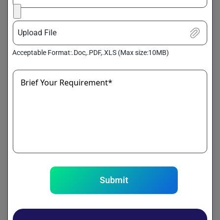
3. Greater Operational Efficiency
Upload File
Efficient storage and processing systems streamline data
workflows, reduce latency, and speed up access to critical
Acceptable Format:.Doc,.PDF,.XLS (Max size:10MB)
information. As a result, businesses can automate routine
processes, eliminate bottlenecks, and enhance productivity.
Brief Your Requirement*
4. Cost Savings
By consolidating data onto scalable platforms,
organizations can cut down on the costs of traditional
hardware and ongoing maintenance. Cloud-based storage
and processing also offer flexible pricing, helping maximize
ROI from data initiatives.
5. Seamless Scalability
Submit
Big data infrastructure is built to grow with your needs.
Whether it’s a sudden spike in data volume or gradual