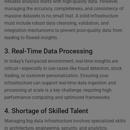
Reliable analysis starts with high-quality data. However,
managing the accuracy, completeness, and consistency of
massive datasets is no small feat. A solid infrastructure
must include robust data cleansing, validation, and
integration mechanisms to prevent poor-quality data from
leading to flawed insights.
3. Real-Time Data Processing
In today’s fast-paced environment, real-time insights are
critical—especially in use cases like fraud detection, stock
trading, or customer personalization. Ensuring your
infrastructure can support real-time data ingestion and
processing at scale is a key challenge, requiring high-
performance computing and optimized frameworks.
4. Shortage of Skilled Talent
Managing big data infrastructure involves specialized skills
in architecture, engineering, security, and analytics.