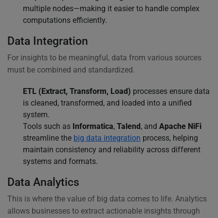
multiple nodes—making it easier to handle complex
computations efficiently.
Data Integration
For insights to be meaningful, data from various sources
must be combined and standardized.
ETL (Extract, Transform, Load)
processes ensure data
is cleaned, transformed, and loaded into a unified
system.
Tools such as
Informatica
,
Talend
, and
Apache NiFi
streamline the
big data integration
process, helping
maintain consistency and reliability across different
systems and formats.
Data Analytics
This is where the value of big data comes to life. Analytics
allows businesses to extract actionable insights through