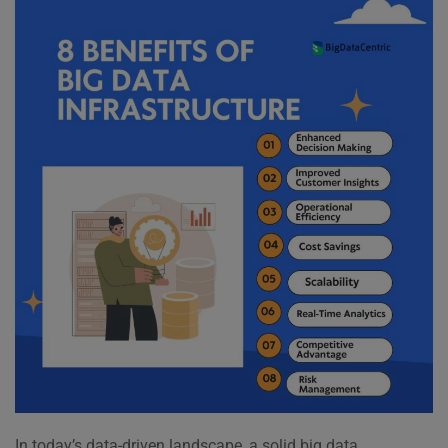
In today’s data-driven landscape, a solid big data