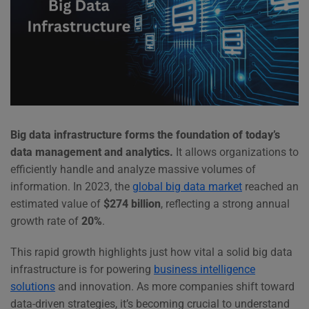
Big data infrastructure forms the foundation of today’s
data management and analytics.
It allows organizations to
efficiently handle and analyze massive volumes of
information. In 2023, the
global big data market
reached an
estimated value of
$274 billion
, reflecting a strong annual
growth rate of
20%
.
This rapid growth highlights just how vital a solid big data
infrastructure is for powering
business intelligence
solutions
and innovation. As more companies shift toward
data-driven strategies, it’s becoming crucial to understand