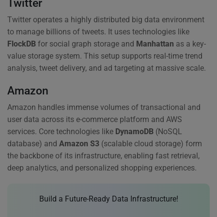
Twitter
Twitter operates a highly distributed big data environment
to manage billions of tweets. It uses technologies like
FlockDB
for social graph storage and
Manhattan
as a key-
value storage system. This setup supports real-time trend
analysis, tweet delivery, and ad targeting at massive scale.
Amazon
Amazon handles immense volumes of transactional and
user data across its e-commerce platform and AWS
services. Core technologies like
DynamoDB
(NoSQL
database) and
Amazon S3
(scalable cloud storage) form
the backbone of its infrastructure, enabling fast retrieval,
deep analytics, and personalized shopping experiences.
Build a Future-Ready Data Infrastructure!