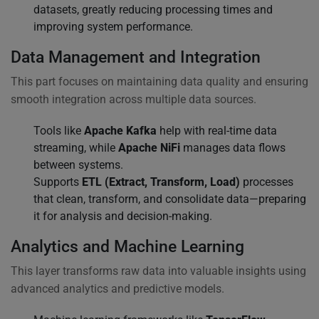
datasets, greatly reducing processing times and
improving system performance.
Data Management and Integration
This part focuses on maintaining data quality and ensuring
smooth integration across multiple data sources.
Tools like
Apache Kafka
help with real-time data
streaming, while
Apache NiFi
manages data flows
between systems.
Supports
ETL (Extract, Transform, Load)
processes
that clean, transform, and consolidate data—preparing
it for analysis and decision-making.
Analytics and Machine Learning
This layer transforms raw data into valuable insights using
advanced analytics and predictive models.