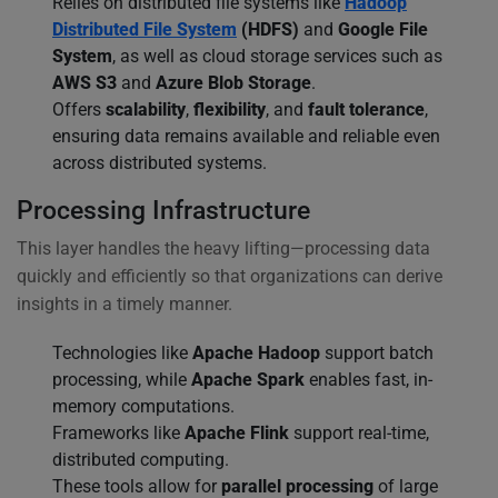
Relies on distributed file systems like
Hadoop
Distributed File System
(HDFS)
and
Google File
System
, as well as cloud storage services such as
AWS S3
and
Azure Blob Storage
.
Offers
scalability
,
flexibility
, and
fault tolerance
,
ensuring data remains available and reliable even
across distributed systems.
Processing Infrastructure
This layer handles the heavy lifting—processing data
quickly and efficiently so that organizations can derive
insights in a timely manner.
Technologies like
Apache Hadoop
support batch
processing, while
Apache Spark
enables fast, in-
memory computations.
Frameworks like
Apache Flink
support real-time,
distributed computing.
These tools allow for
parallel processing
of large