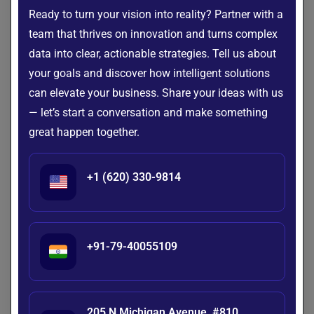
business expansion, scalable systems ensure consistent
Ready to turn your vision into reality? Partner with a
performance without the need for major overhauls.
team that thrives on innovation and turns complex
6. Real-Time Analytics
data into clear, actionable strategies. Tell us about
your goals and discover how intelligent solutions
With real-time processing capabilities, organizations can
can elevate your business. Share your ideas with us
gain instant insights and respond proactively to changes in
— let’s start a conversation and make something
the market or operations. This immediacy supports better
forecasting and more agile decision-making.
great happen together.
7. Competitive Advantage
+1 (620) 330-9814
A strong data foundation allows companies to innovate
faster, deliver better customer experiences, and create new
business models. Investing in big data infrastructure sets
the stage for long-term growth and market leadership.
+91-79-40055109
8. Stronger Risk Management
Advanced analytics running on robust infrastructure can
205 N Michigan Avenue, #810,