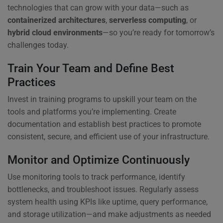
technologies that can grow with your data—such as
containerized architectures
,
serverless computing
, or
hybrid cloud environments
—so you’re ready for tomorrow’s
challenges today.
Train Your Team and Define Best
Practices
Invest in training programs to upskill your team on the
tools and platforms you’re implementing. Create
documentation and establish best practices to promote
consistent, secure, and efficient use of your infrastructure.
Monitor and Optimize Continuously
Use monitoring tools to track performance, identify
bottlenecks, and troubleshoot issues. Regularly assess
system health using KPIs like uptime, query performance,
and storage utilization—and make adjustments as needed