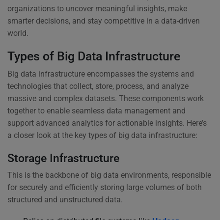
organizations to uncover meaningful insights, make
smarter decisions, and stay competitive in a data-driven
world.
Types of Big Data Infrastructure
Big data infrastructure encompasses the systems and
technologies that collect, store, process, and analyze
massive and complex datasets. These components work
together to enable seamless data management and
support advanced analytics for actionable insights. Here’s
a closer look at the key types of big data infrastructure:
Storage Infrastructure
This is the backbone of big data environments, responsible
for securely and efficiently storing large volumes of both
structured and unstructured data.