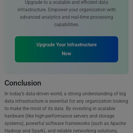
Upgrade to a scalable and efficient data
infrastructure. Empower your organization with
advanced analytics and real-time processing
capabilities.
Upgrade Your Infrastructure
Now
Conclusion
In today’s data-driven world, a strong understanding of big
data infrastructure is essential for any organization looking
to make the most of its data. By investing in scalable
hardware (like high-performance servers and storage
systems), powerful software frameworks (such as Apache
Hadoop and Spark), and reliable networking solutions,