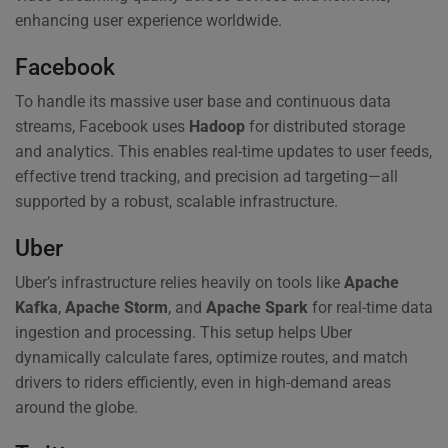
enhancing user experience worldwide.
Facebook
To handle its massive user base and continuous data
streams, Facebook uses
Hadoop
for distributed storage
and analytics. This enables real-time updates to user feeds,
effective trend tracking, and precision ad targeting—all
supported by a robust, scalable infrastructure.
Uber
Uber’s infrastructure relies heavily on tools like
Apache
Kafka
,
Apache Storm
, and
Apache Spark
for real-time data
ingestion and processing. This setup helps Uber
dynamically calculate fares, optimize routes, and match
drivers to riders efficiently, even in high-demand areas
around the globe.