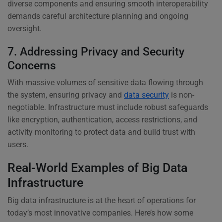
diverse components and ensuring smooth interoperability
demands careful architecture planning and ongoing
oversight.
7. Addressing Privacy and Security
Concerns
With massive volumes of sensitive data flowing through
the system, ensuring privacy and
data security
is non-
negotiable. Infrastructure must include robust safeguards
like encryption, authentication, access restrictions, and
activity monitoring to protect data and build trust with
users.
Real-World Examples of Big Data
Infrastructure
Big data infrastructure is at the heart of operations for
today’s most innovative companies. Here’s how some