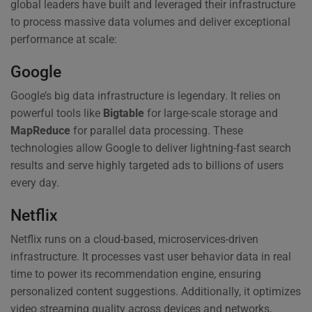
global leaders have built and leveraged their infrastructure
to process massive data volumes and deliver exceptional
performance at scale:
Google
Google’s big data infrastructure is legendary. It relies on
powerful tools like
Bigtable
for large-scale storage and
MapReduce
for parallel data processing. These
technologies allow Google to deliver lightning-fast search
results and serve highly targeted ads to billions of users
every day.
Netflix
Netflix runs on a cloud-based, microservices-driven
infrastructure. It processes vast user behavior data in real
time to power its recommendation engine, ensuring
personalized content suggestions. Additionally, it optimizes
video streaming quality across devices and networks,