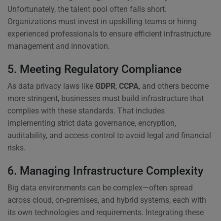
Unfortunately, the talent pool often falls short.
Organizations must invest in upskilling teams or hiring
experienced professionals to ensure efficient infrastructure
management and innovation.
5. Meeting Regulatory Compliance
As data privacy laws like
GDPR
,
CCPA
, and others become
more stringent, businesses must build infrastructure that
complies with these standards. That includes
implementing strict data governance, encryption,
auditability, and access control to avoid legal and financial
risks.
6. Managing Infrastructure Complexity
Big data environments can be complex—often spread
across cloud, on-premises, and hybrid systems, each with
its own technologies and requirements. Integrating these