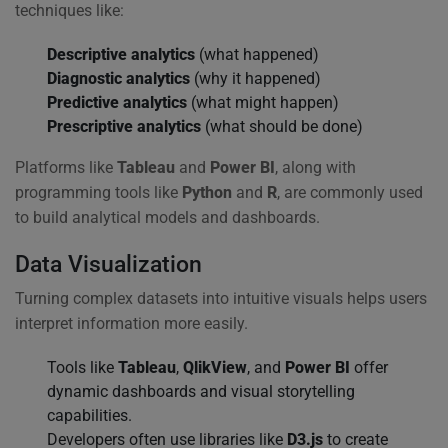
techniques like:
Descriptive analytics
(what happened)
Diagnostic analytics
(why it happened)
Predictive analytics
(what might happen)
Prescriptive analytics
(what should be done)
Platforms like
Tableau
and
Power BI
, along with
programming tools like
Python
and
R
, are commonly used
to build analytical models and dashboards.
Data Visualization
Turning complex datasets into intuitive visuals helps users
interpret information more easily.
Tools like
Tableau
,
QlikView
, and
Power BI
offer
dynamic dashboards and visual storytelling
capabilities.
Developers often use libraries like
D3.js
to create