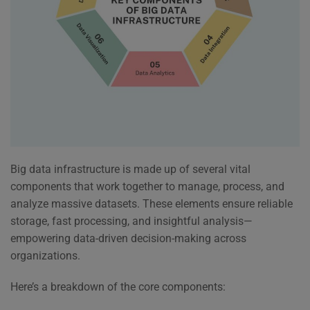
Big data infrastructure is made up of several vital
components that work together to manage, process, and
analyze massive datasets. These elements ensure reliable
storage, fast processing, and insightful analysis—
empowering data-driven decision-making across
organizations.
Here’s a breakdown of the core components: