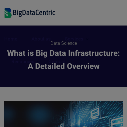
Home
About us
Services
Data Science
What is Big Data Infrastructure:
Resources
Contact
A Detailed Overview