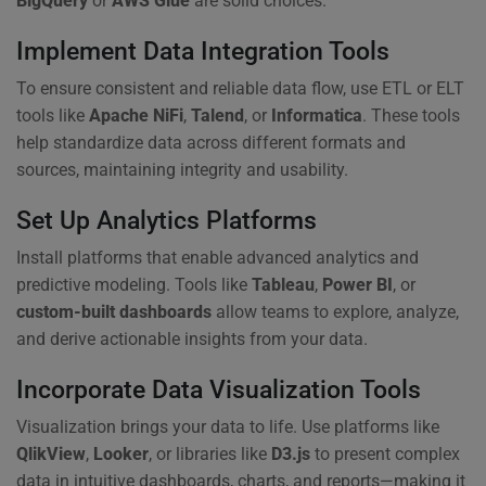
BigQuery
or
AWS Glue
are solid choices.
Implement Data Integration Tools
To ensure consistent and reliable data flow, use ETL or ELT
tools like
Apache NiFi
,
Talend
, or
Informatica
. These tools
help standardize data across different formats and
sources, maintaining integrity and usability.
Set Up Analytics Platforms
Install platforms that enable advanced analytics and
predictive modeling. Tools like
Tableau
,
Power BI
, or
custom-built dashboards
allow teams to explore, analyze,
and derive actionable insights from your data.
Incorporate Data Visualization Tools
Visualization brings your data to life. Use platforms like
QlikView
,
Looker
, or libraries like
D3.js
to present complex
data in intuitive dashboards, charts, and reports—making it