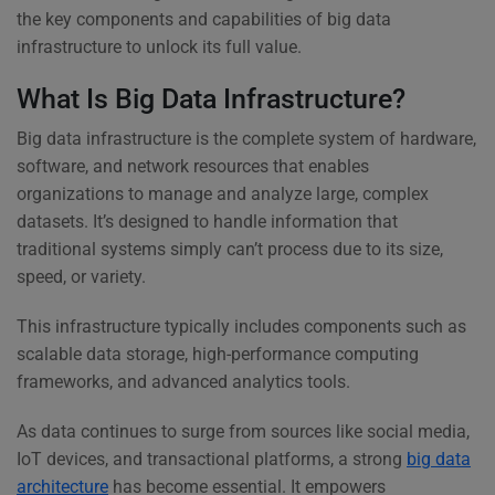
the key components and capabilities of big data
infrastructure to unlock its full value.
What Is Big Data Infrastructure?
Big data infrastructure is the complete system of hardware,
software, and network resources that enables
organizations to manage and analyze large, complex
datasets. It’s designed to handle information that
traditional systems simply can’t process due to its size,
speed, or variety.
This infrastructure typically includes components such as
scalable data storage, high-performance computing
frameworks, and advanced analytics tools.
As data continues to surge from sources like social media,
IoT devices, and transactional platforms, a strong
big data
architecture
has become essential. It empowers