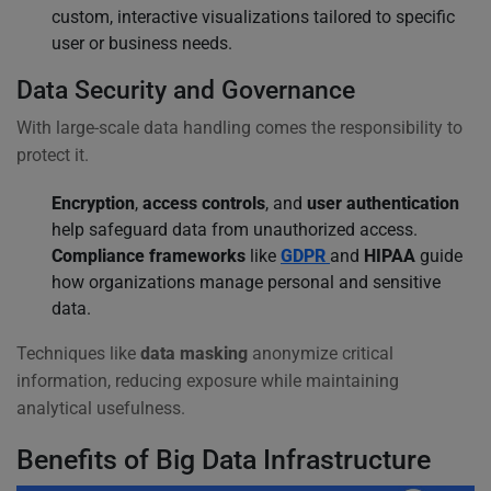
custom, interactive visualizations tailored to specific
user or business needs.
Data Security and Governance
With large-scale data handling comes the responsibility to
protect it.
Encryption
,
access controls
, and
user authentication
help safeguard data from unauthorized access.
Compliance frameworks
like
GDPR
and
HIPAA
guide
how organizations manage personal and sensitive
data.
Techniques like
data masking
anonymize critical
information, reducing exposure while maintaining
analytical usefulness.
Benefits of Big Data Infrastructure