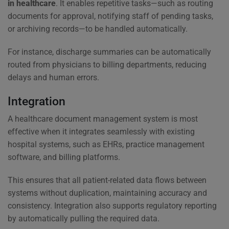
in healthcare
. It enables repetitive tasks—such as routing
documents for approval, notifying staff of pending tasks,
or archiving records—to be handled automatically.
For instance, discharge summaries can be automatically
routed from physicians to billing departments, reducing
delays and human errors.
Integration
A healthcare document management system is most
effective when it integrates seamlessly with existing
hospital systems, such as EHRs, practice management
software, and billing platforms.
This ensures that all patient-related data flows between
systems without duplication, maintaining accuracy and
consistency. Integration also supports regulatory reporting
by automatically pulling the required data.