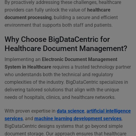
By proactively addressing these challenges, healthcare
providers can fully unlock the value of
healthcare
document processing
, building a secure and efficient
environment that supports both staff and patients.
Why Choose BigDataCentric for
Healthcare Document Management?
Implementing an
Electronic Document Management
System in Healthcare
requires a trusted technology partner
who understands both the technical and regulatory
complexities of the industry. BigDataCentric specializes in
delivering tailored solutions that align with the unique
needs of hospitals, clinics, and healthcare networks.
With proven expertise in
data science
,
artificial intelligence
services
, and
machine learning development services
,
BigDataCentric designs systems that go beyond simple
document storage. Our approach ensures that healthcare