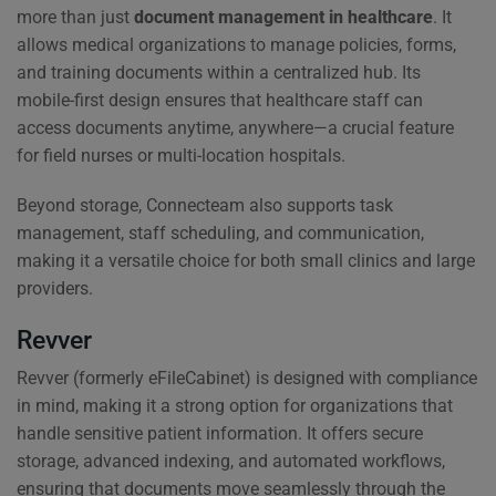
more than just
document management in healthcare
. It
allows medical organizations to manage policies, forms,
and training documents within a centralized hub. Its
mobile-first design ensures that healthcare staff can
access documents anytime, anywhere—a crucial feature
for field nurses or multi-location hospitals.
Beyond storage, Connecteam also supports task
management, staff scheduling, and communication,
making it a versatile choice for both small clinics and large
providers.
Revver
Revver (formerly eFileCabinet) is designed with compliance
in mind, making it a strong option for organizations that
handle sensitive patient information. It offers secure
storage, advanced indexing, and automated workflows,
ensuring that documents move seamlessly through the