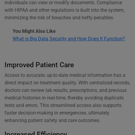
individuals can view or modify documents. Compliance
with HIPAA and other regulations is built into the system,
minimizing the risk of breaches and hefty penalties.
You Might Also Like
What is Big Data Security and How Does It Function?
Improved Patient Care
Access to accurate, up-to-date medical information has a
direct impact on treatment quality. With centralized records,
doctors can review lab results, prescriptions, and previous
medical histories in real-time, thereby avoiding duplicate
tests and errors. This streamlined access also supports
faster decision-making in emergencies, ultimately
enhancing patient safety and care outcomes.
Increased Efficiency