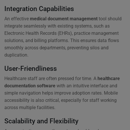
Integration Capabilities
An effective
medical document management
tool should
integrate seamlessly with existing systems, such as
Electronic Health Records (EHRs), practice management
solutions, and billing platforms. This ensures data flows
smoothly across departments, preventing silos and
duplication.
User-Friendliness
Healthcare staff are often pressed for time. A
healthcare
documentation software
with an intuitive interface and
simple navigation helps improve adoption rates. Mobile
accessibility is also critical, especially for staff working
across multiple facilities.
Scalability and Flexibility