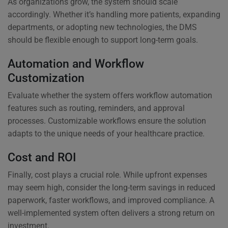
As organizations grow, the system should scale
accordingly. Whether it’s handling more patients, expanding
departments, or adopting new technologies, the DMS
should be flexible enough to support long-term goals.
Automation and Workflow
Customization
Evaluate whether the system offers workflow automation
features such as routing, reminders, and approval
processes. Customizable workflows ensure the solution
adapts to the unique needs of your healthcare practice.
Cost and ROI
Finally, cost plays a crucial role. While upfront expenses
may seem high, consider the long-term savings in reduced
paperwork, faster workflows, and improved compliance. A
well-implemented system often delivers a strong return on
investment.