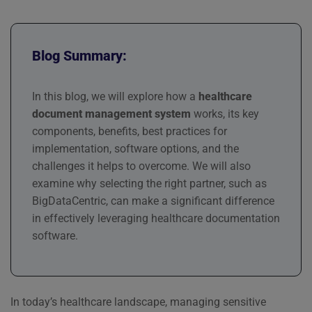
Blog Summary:
In this blog, we will explore how a
healthcare
document management system
works, its key
components, benefits, best practices for
implementation, software options, and the
challenges it helps to overcome. We will also
examine why selecting the right partner, such as
BigDataCentric, can make a significant difference
in effectively leveraging healthcare documentation
software.
In today’s healthcare landscape, managing sensitive