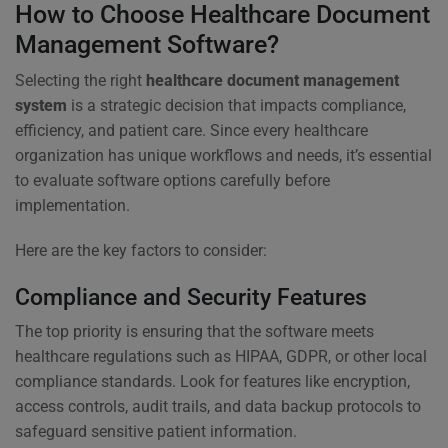
How to Choose Healthcare Document
Management Software?
Selecting the right
healthcare document management
system
is a strategic decision that impacts compliance,
efficiency, and patient care. Since every healthcare
organization has unique workflows and needs, it’s essential
to evaluate software options carefully before
implementation.
Here are the key factors to consider:
Compliance and Security Features
The top priority is ensuring that the software meets
healthcare regulations such as HIPAA, GDPR, or other local
compliance standards. Look for features like encryption,
access controls, audit trails, and data backup protocols to
safeguard sensitive patient information.