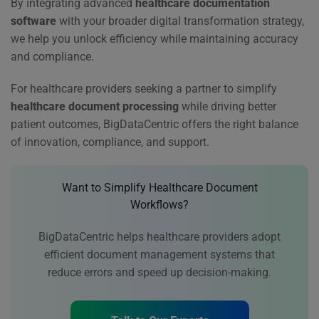
By integrating advanced
healthcare documentation
software
with your broader digital transformation strategy,
we help you unlock efficiency while maintaining accuracy
and compliance.
For healthcare providers seeking a partner to simplify
healthcare document processing
while driving better
patient outcomes, BigDataCentric offers the right balance
of innovation, compliance, and support.
Want to Simplify Healthcare Document
Workflows?
BigDataCentric helps healthcare providers adopt
efficient document management systems that
reduce errors and speed up decision-making.