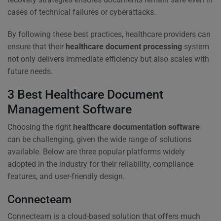
cases of technical failures or cyberattacks.
By following these best practices, healthcare providers can
ensure that their
healthcare document processing
system
not only delivers immediate efficiency but also scales with
future needs.
3 Best Healthcare Document
Management Software
Choosing the right
healthcare documentation software
can be challenging, given the wide range of solutions
available. Below are three popular platforms widely
adopted in the industry for their reliability, compliance
features, and user-friendly design.
Connecteam
Connecteam is a cloud-based solution that offers much