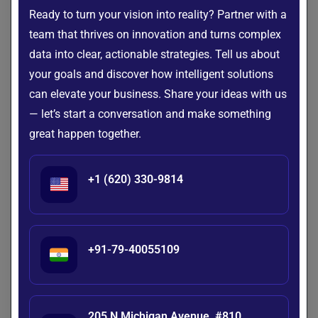
phased rollout plan, with timelines and milestones, helps
Ready to turn your vision into reality? Partner with a
manage the transition effectively while minimizing
team that thrives on innovation and turns complex
disruptions in daily operations.
data into clear, actionable strategies. Tell us about
your goals and discover how intelligent solutions
Prioritize Security and Compliance
can elevate your business. Share your ideas with us
Given the sensitive nature of patient data, any
healthcare
— let’s start a conversation and make something
document management system
must comply with
great happen together.
industry regulations, such as HIPAA. This means
configuring encryption, multi-factor authentication, and
detailed access controls. Regular compliance audits should
+1 (620) 330-9814
also be scheduled to ensure security standards remain
intact.
Standardize Document Organization
+91-79-40055109
A consistent filing structure improves usability. By applying
predefined categories and metadata (such as patient ID,
treatment type, or department), hospitals can facilitate
205 N Michigan Avenue, #810,