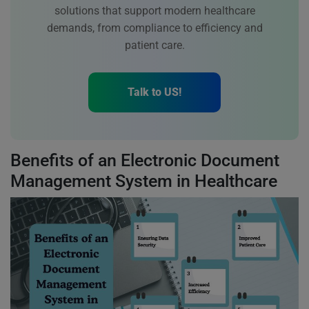
solutions that support modern healthcare
demands, from compliance to efficiency and
patient care.
Talk to US!
Benefits of an Electronic Document
Management System in Healthcare