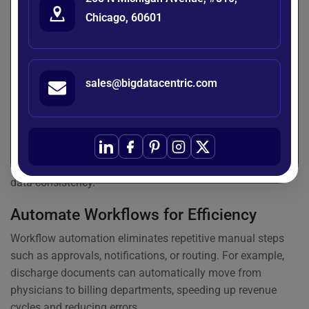
faster and error-free document retrieval. Standardized
Chicago, 60601
organization also supports smoother collaboration across
different teams.
Ensure Seamless Integration
sales@bigdatacentric.com
For maximum efficiency, a
medical document
management system
should integrate with EHRs, billing
software, laboratory systems, and imaging tools. This
ensures all critical information flows across platforms
without duplication, reducing manual entry and ensuring
data consistency.
Automate Workflows for Efficiency
Workflow automation eliminates repetitive manual steps
such as approvals, notifications, or routing. For example,
discharge documents can automatically move from
physicians to billing departments, speeding up revenue
cycles and reducing errors.