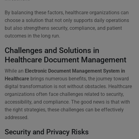
By balancing these factors, healthcare organizations can
choose a solution that not only supports daily operations
but also strengthens security, compliance, and patient
outcomes in the long run.
Challenges and Solutions in
Healthcare Document Management
While an
Electronic Document Management System in
Healthcare
brings numerous benefits, the journey toward
digital transformation is not without obstacles. Healthcare
organizations often face challenges related to security,
accessibility, and compliance. The good news is that with
the right strategies, these challenges can be effectively
addressed.
Security and Privacy Risks