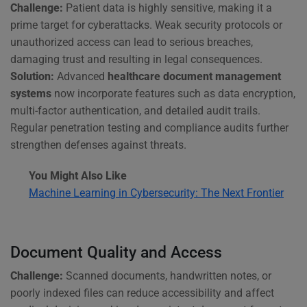
Challenge:
Patient data is highly sensitive, making it a
prime target for cyberattacks. Weak security protocols or
unauthorized access can lead to serious breaches,
damaging trust and resulting in legal consequences.
Solution:
Advanced
healthcare document management
systems
now incorporate features such as data encryption,
multi-factor authentication, and detailed audit trails.
Regular penetration testing and compliance audits further
strengthen defenses against threats.
You Might Also Like
Machine Learning in Cybersecurity: The Next Frontier
Document Quality and Access
Challenge:
Scanned documents, handwritten notes, or
poorly indexed files can reduce accessibility and affect