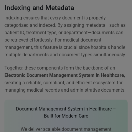
Indexing and Metadata
Indexing ensures that every document is properly
categorized and indexed. By assigning metadata—such as
patient ID, treatment type, or department—documents can
be retrieved effortlessly. For medical document
management, this feature is crucial since hospitals handle
multiple departments and document types simultaneously.
Together, these components form the backbone of an
Electronic Document Management System in Healthcare
,
creating a reliable, compliant, and efficient ecosystem for
managing medical records and administrative documents.
Document Management System in Healthcare –
Built for Modern Care
We deliver scalable document management