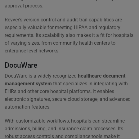
approval process.
Revver’s version control and audit trail capabilities are
especially valuable for meeting HIPAA and regulatory
requirements. Its scalability also makes it a fit for hospitals
of varying sizes, from community health centers to
enterprise-level networks.
DocuWare
DocuWare is a widely recognized
healthcare document
management system
that specializes in integrating with
EHRs and other core hospital platforms. It enables
electronic signatures, secure cloud storage, and advanced
automation features.
With customizable workflows, hospitals can streamline
admissions, billing, and insurance claim processes. Its
robust access controls and compliance tools make it