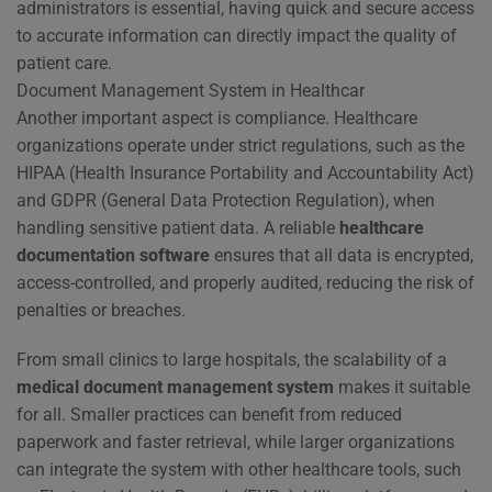
administrators is essential, having quick and secure access
to accurate information can directly impact the quality of
patient care.
Document Management System in Healthcar
Another important aspect is compliance. Healthcare
organizations operate under strict regulations, such as the
HIPAA (Health Insurance Portability and Accountability Act)
and GDPR (General Data Protection Regulation), when
handling sensitive patient data. A reliable
healthcare
documentation software
ensures that all data is encrypted,
access-controlled, and properly audited, reducing the risk of
penalties or breaches.
From small clinics to large hospitals, the scalability of a
medical document management system
makes it suitable
for all. Smaller practices can benefit from reduced
paperwork and faster retrieval, while larger organizations
can integrate the system with other healthcare tools, such