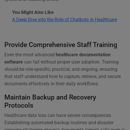
You Might Also Like
A Deep Dive into the Role of Chatbots in Healthcare
Provide Comprehensive Staff Training
Even the most advanced
healthcare documentation
software
can fail without proper user adoption. Training
should be role-specific, practical, and ongoing, ensuring
that staff understand how to capture, retrieve, and secure
documents effectively in their daily workflows.
Maintain Backup and Recovery
Protocols
Healthcare data loss can have severe consequences.
Establishing automated backup routines and disaster
recovery strategies ensures documents remain safe even in