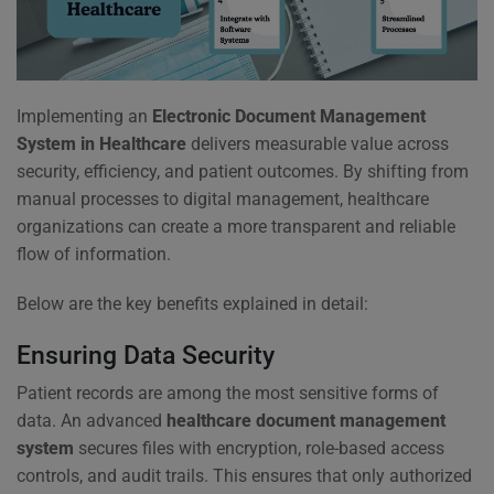
Implementing an
Electronic Document Management
System in Healthcare
delivers measurable value across
security, efficiency, and patient outcomes. By shifting from
manual processes to digital management, healthcare
organizations can create a more transparent and reliable
flow of information.
Below are the key benefits explained in detail:
Ensuring Data Security
Patient records are among the most sensitive forms of
data. An advanced
healthcare document management
system
secures files with encryption, role-based access
controls, and audit trails. This ensures that only authorized