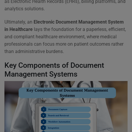
as Electronic Health Records (EHRs), billing platforms, and
analytics solutions.
Ultimately, an
Electronic Document Management System
in Healthcare
lays the foundation for a paperless, efficient,
and compliant healthcare environment, where medical
professionals can focus more on patient outcomes rather
than administrative burdens.
Key Components of Document
Management Systems