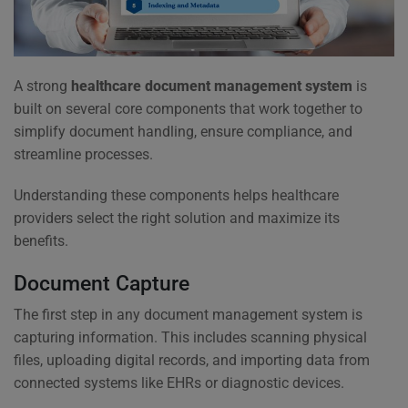
A strong
healthcare document management system
is
built on several core components that work together to
simplify document handling, ensure compliance, and
streamline processes.
Understanding these components helps healthcare
providers select the right solution and maximize its
benefits.
Document Capture
The first step in any document management system is
capturing information. This includes scanning physical
files, uploading digital records, and importing data from
connected systems like EHRs or diagnostic devices.