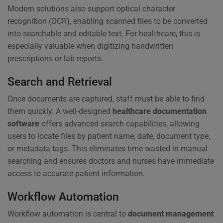
Modern solutions also support optical character
recognition (OCR), enabling scanned files to be converted
into searchable and editable text. For healthcare, this is
especially valuable when digitizing handwritten
prescriptions or lab reports.
Search and Retrieval
Once documents are captured, staff must be able to find
them quickly. A well-designed
healthcare documentation
software
offers advanced search capabilities, allowing
users to locate files by patient name, date, document type,
or metadata tags. This eliminates time wasted in manual
searching and ensures doctors and nurses have immediate
access to accurate patient information.
Workflow Automation
Workflow automation is central to
document management