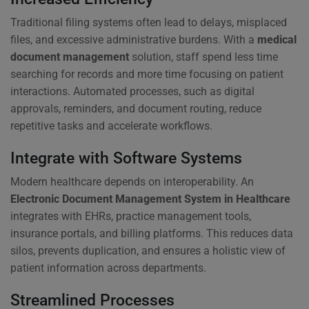
Traditional filing systems often lead to delays, misplaced
files, and excessive administrative burdens. With a
medical
document management
solution, staff spend less time
searching for records and more time focusing on patient
interactions. Automated processes, such as digital
approvals, reminders, and document routing, reduce
repetitive tasks and accelerate workflows.
Integrate with Software Systems
Modern healthcare depends on interoperability. An
Electronic Document Management System in Healthcare
integrates with EHRs, practice management tools,
insurance portals, and billing platforms. This reduces data
silos, prevents duplication, and ensures a holistic view of
patient information across departments.
Streamlined Processes