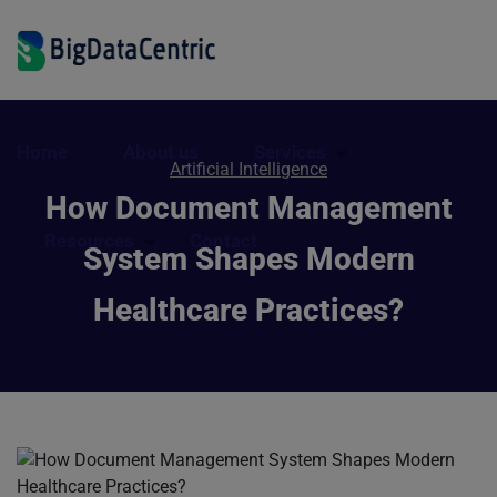
Home
About us
Services
Artificial Intelligence
How Document Management
Resources
Contact
System Shapes Modern
Healthcare Practices?