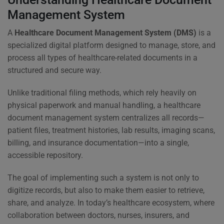
Management System
A
Healthcare Document Management System (DMS)
is a
specialized digital platform designed to manage, store, and
process all types of healthcare-related documents in a
structured and secure way.
Unlike traditional filing methods, which rely heavily on
physical paperwork and manual handling, a healthcare
document management system centralizes all records—
patient files, treatment histories, lab results, imaging scans,
billing, and insurance documentation—into a single,
accessible repository.
The goal of implementing such a system is not only to
digitize records, but also to make them easier to retrieve,
share, and analyze. In today’s healthcare ecosystem, where
collaboration between doctors, nurses, insurers, and