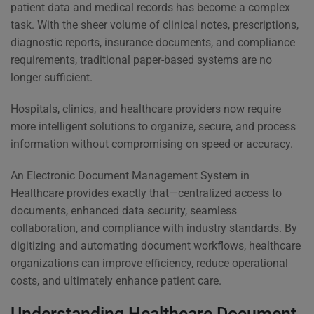
patient data and medical records has become a complex
task. With the sheer volume of clinical notes, prescriptions,
diagnostic reports, insurance documents, and compliance
requirements, traditional paper-based systems are no
longer sufficient.
Hospitals, clinics, and healthcare providers now require
more intelligent solutions to organize, secure, and process
information without compromising on speed or accuracy.
An Electronic Document Management System in
Healthcare provides exactly that—centralized access to
documents, enhanced data security, seamless
collaboration, and compliance with industry standards. By
digitizing and automating document workflows, healthcare
organizations can improve efficiency, reduce operational
costs, and ultimately enhance patient care.
Understanding Healthcare Document