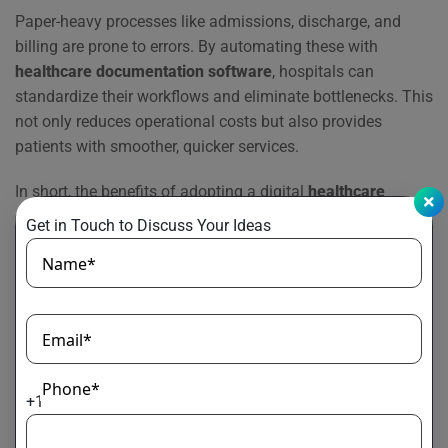
Paper-heavy processes like admissions, discharge, and
billing are prone to errors. By automating these with
healthcare documentation software
, hospitals can
standardize their workflows and eliminate bottlenecks. This
not only reduces operational costs but also provides
patients with smoother, quicker services.
In short, the benefits of adopting a digital
healthcare
document processing
solution extend beyond efficiency. It
Get in Touch to Discuss Your Ideas
builds a secure, connected, and patient-centered healthcare
Name*
ecosystem that strengthens trust and improves outcomes
for both providers and patients.
Best Practices for Implementing
Email*
EDMS in Healthcare
Phone*
+1