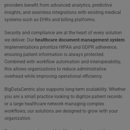
providers benefit from advanced analytics, predictive
insights, and seamless integrations with existing medical
systems such as EHRs and billing platforms.
Security and compliance are at the heart of every solution
we deliver. Our
healthcare document management system
implementations prioritize HIPAA and GDPR adherence,
ensuring patient information is always protected.
Combined with workflow automation and interoperability,
this allows organizations to reduce administrative
overhead while improving operational efficiency.
BigDataCentric also supports long-term scalability. Whether
you are a small practice looking to digitize patient records
or a large healthcare network managing complex
workflows, our solutions are designed to grow with your
organization.