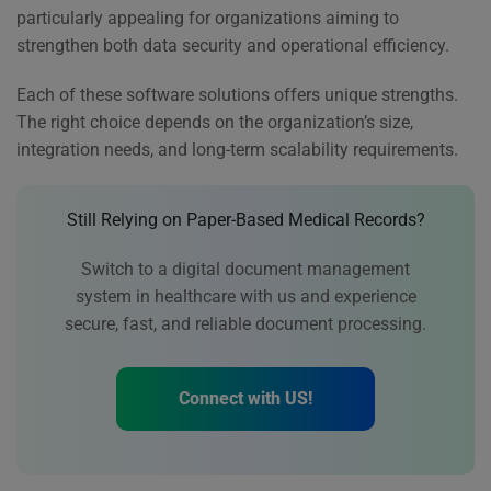
particularly appealing for organizations aiming to
strengthen both data security and operational efficiency.
Each of these software solutions offers unique strengths.
The right choice depends on the organization’s size,
integration needs, and long-term scalability requirements.
Still Relying on Paper-Based Medical Records?
Switch to a digital document management
system in healthcare with us and experience
secure, fast, and reliable document processing.
Connect with US!