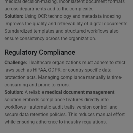
medical decision-making. Inconsistent document formats
across departments add to the complexity.
Solution:
Using OCR technology and metadata indexing
improves the quality and retrievability of digital documents.
Standardized templates and structured workflows also
ensure consistency across the organization.
Regulatory Compliance
Challenge:
Healthcare organizations must adhere to strict
laws such as HIPAA, GDPR, or country-specific data
protection acts. Managing compliance manually is time-
consuming and prone to errors.
Solution:
A reliable
medical document management
solution embeds compliance features directly into
workflows—automatic audit trails, version control, and
secure data retention policies. This reduces manual effort
while ensuring adherence to industry regulations.