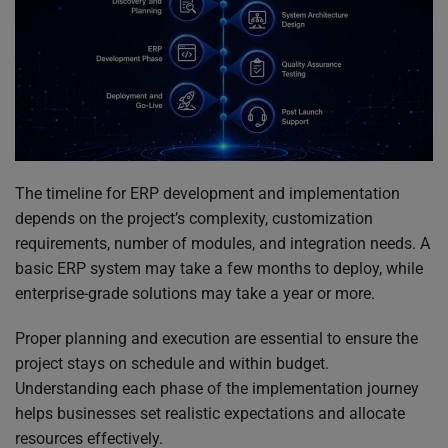
The timeline for ERP development and implementation
depends on the project’s complexity, customization
requirements, number of modules, and integration needs. A
basic ERP system may take a few months to deploy, while
enterprise-grade solutions may take a year or more.
Proper planning and execution are essential to ensure the
project stays on schedule and within budget.
Understanding each phase of the implementation journey
helps businesses set realistic expectations and allocate
resources effectively.