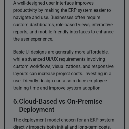
A well-designed user interface improves
productivity by making the ERP system easier to
navigate and use. Businesses often require
custom dashboards, role-based views, interactive
reports, and mobile-friendly interfaces to enhance
the user experience.
Basic UI designs are generally more affordable,
while advanced UI/UX requirements involving
custom workflows, visualizations, and responsive
layouts can increase project costs. Investing in a
user-friendly design can also reduce employee
training time and improve system adoption.
Cloud-Based vs On-Premise
Deployment
The deployment model chosen for an ERP system
directly impacts both initial and long-term costs.