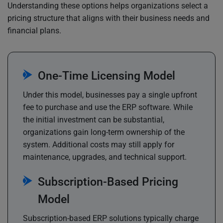
Understanding these options helps organizations select a
pricing structure that aligns with their business needs and
financial plans.
One-Time Licensing Model
Under this model, businesses pay a single upfront
fee to purchase and use the ERP software. While
the initial investment can be substantial,
organizations gain long-term ownership of the
system. Additional costs may still apply for
maintenance, upgrades, and technical support.
Subscription-Based Pricing
Model
Subscription-based ERP solutions typically charge