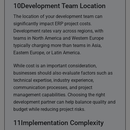
Development Team Location
The location of your development team can
significantly impact ERP project costs.
Development rates vary across regions, with
teams in North America and Western Europe
typically charging more than teams in Asia,
Eastern Europe, or Latin America.
While cost is an important consideration,
businesses should also evaluate factors such as
technical expertise, industry experience,
communication processes, and project
management capabilities. Choosing the right
development partner can help balance quality and
budget while reducing project risks.
Implementation Complexity