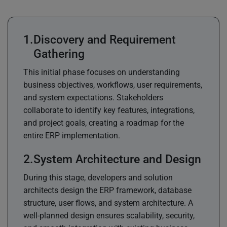
Discovery and Requirement
Gathering
This initial phase focuses on understanding
business objectives, workflows, user requirements,
and system expectations. Stakeholders
collaborate to identify key features, integrations,
and project goals, creating a roadmap for the
entire ERP implementation.
System Architecture and Design
During this stage, developers and solution
architects design the ERP framework, database
structure, user flows, and system architecture. A
well-planned design ensures scalability, security,