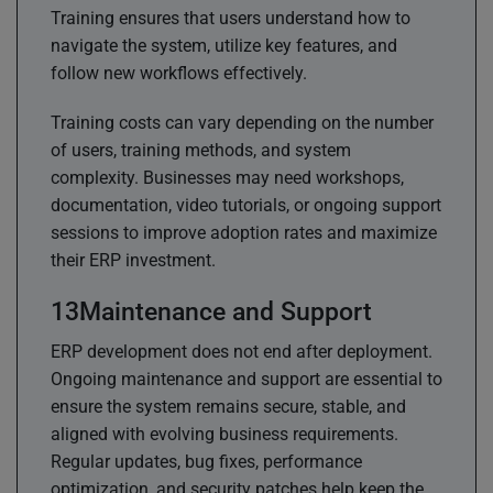
Training ensures that users understand how to
navigate the system, utilize key features, and
follow new workflows effectively.
Training costs can vary depending on the number
of users, training methods, and system
complexity. Businesses may need workshops,
documentation, video tutorials, or ongoing support
sessions to improve adoption rates and maximize
their ERP investment.
Maintenance and Support
ERP development does not end after deployment.
Ongoing maintenance and support are essential to
ensure the system remains secure, stable, and
aligned with evolving business requirements.
Regular updates, bug fixes, performance
optimization, and security patches help keep the