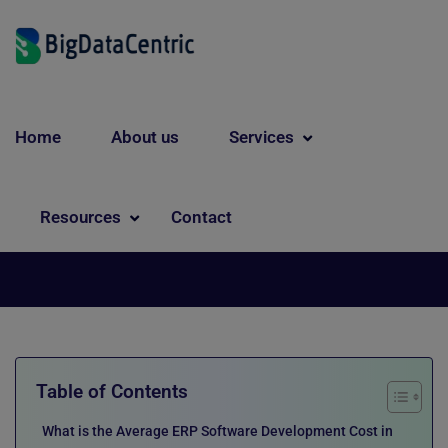
Home
About us
Services
Digital Transformation
ERP Software Development
Resources
Contact
Cost: A Complete Pricing Guide
Table of Contents
What is the Average ERP Software Development Cost in