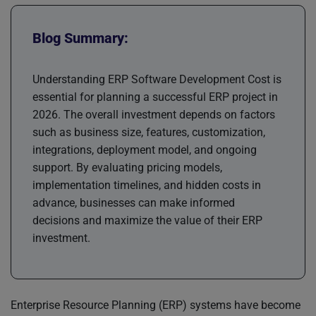
Blog Summary:
Understanding ERP Software Development Cost is
essential for planning a successful ERP project in
2026. The overall investment depends on factors
such as business size, features, customization,
integrations, deployment model, and ongoing
support. By evaluating pricing models,
implementation timelines, and hidden costs in
advance, businesses can make informed
decisions and maximize the value of their ERP
investment.
Enterprise Resource Planning (ERP) systems have become