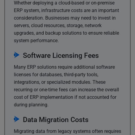
Whether deploying a cloud-based or on-premise
ERP system, infrastructure costs are an important
consideration. Businesses may need to invest in
servers, cloud resources, storage, network
upgrades, and backup solutions to ensure reliable
system performance.
Software Licensing Fees
Many ERP solutions require additional software
licenses for databases, third-party tools,
integrations, or specialized modules. These
recurring or one-time fees can increase the overall
cost of ERP implementation if not accounted for
during planning.
Data Migration Costs
Migrating data from legacy systems often requires