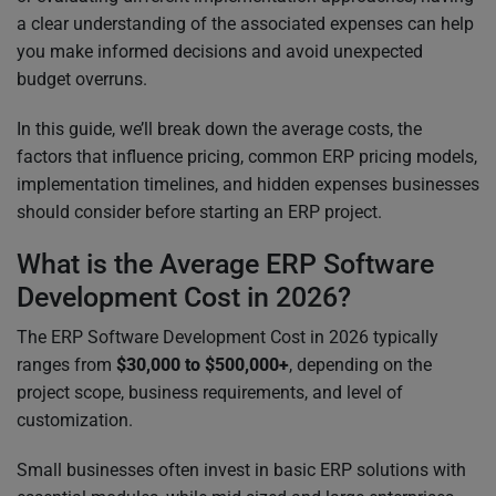
a clear understanding of the associated expenses can help
you make informed decisions and avoid unexpected
budget overruns.
In this guide, we’ll break down the average costs, the
factors that influence pricing, common ERP pricing models,
implementation timelines, and hidden expenses businesses
should consider before starting an ERP project.
What is the Average ERP Software
Development Cost in 2026?
The ERP Software Development Cost in 2026 typically
ranges from
$30,000 to $500,000+
, depending on the
project scope, business requirements, and level of
customization.
Small businesses often invest in basic ERP solutions with