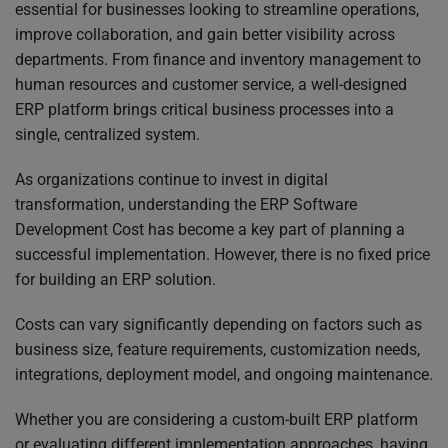
essential for businesses looking to streamline operations,
improve collaboration, and gain better visibility across
departments. From finance and inventory management to
human resources and customer service, a well-designed
ERP platform brings critical business processes into a
single, centralized system.
As organizations continue to invest in digital
transformation, understanding the ERP Software
Development Cost has become a key part of planning a
successful implementation. However, there is no fixed price
for building an ERP solution.
Costs can vary significantly depending on factors such as
business size, feature requirements, customization needs,
integrations, deployment model, and ongoing maintenance.
Whether you are considering a custom-built ERP platform
or evaluating different implementation approaches, having