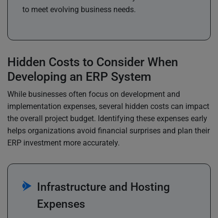
to meet evolving business needs.
Hidden Costs to Consider When
Developing an ERP System
While businesses often focus on development and
implementation expenses, several hidden costs can impact
the overall project budget. Identifying these expenses early
helps organizations avoid financial surprises and plan their
ERP investment more accurately.
Infrastructure and Hosting
Expenses