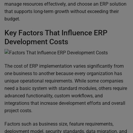
manage resources effectively, and choose an ERP solution
that supports long-term growth without exceeding their
budget.
Key Factors That Influence ERP
Development Costs
The cost of ERP implementation varies significantly from
one business to another because every organization has
unique operational requirements. While some companies
need a basic system with standard modules, others require
advanced functionality, custom workflows, and
integrations that increase development efforts and overall
project costs.
Factors such as business size, feature requirements,
deployment model, security standards, data migration, and