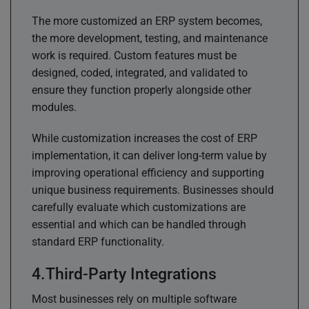
The more customized an ERP system becomes,
the more development, testing, and maintenance
work is required. Custom features must be
designed, coded, integrated, and validated to
ensure they function properly alongside other
modules.
While customization increases the cost of ERP
implementation, it can deliver long-term value by
improving operational efficiency and supporting
unique business requirements. Businesses should
carefully evaluate which customizations are
essential and which can be handled through
standard ERP functionality.
Third-Party Integrations
Most businesses rely on multiple software