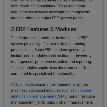
controls, customized dashboards, and enterprise-
level reporting capabilities. These additional
requirements increase development complexity
and contribute to higher ERP system pricing.
ERP Features & Modules
The features and modules included in an ERP
system play a significant role in determining
project costs. Basic ERP solutions generally
include core modules such as finance, inventory
management, procurement, sales, and reporting.
These modules require less development effort
compared to specialized functionality.
As businesses expand their requirements, they
may need advanced modules such as
customer
relationship management (CRM)
, human resource
management (HRM), supply chain management,