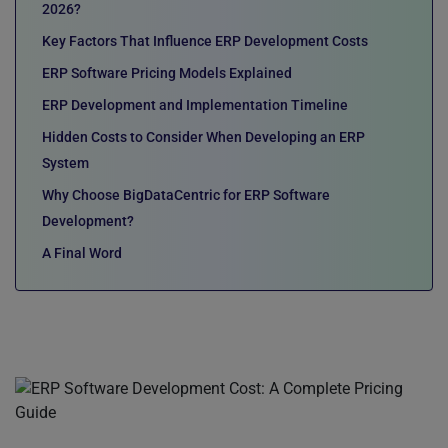
2026?
Key Factors That Influence ERP Development Costs
ERP Software Pricing Models Explained
ERP Development and Implementation Timeline
Hidden Costs to Consider When Developing an ERP
System
Why Choose BigDataCentric for ERP Software
Development?
A Final Word