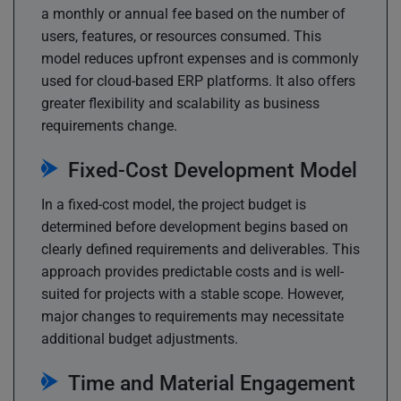
a monthly or annual fee based on the number of
users, features, or resources consumed. This
model reduces upfront expenses and is commonly
used for cloud-based ERP platforms. It also offers
greater flexibility and scalability as business
requirements change.
Fixed-Cost Development Model
In a fixed-cost model, the project budget is
determined before development begins based on
clearly defined requirements and deliverables. This
approach provides predictable costs and is well-
suited for projects with a stable scope. However,
major changes to requirements may necessitate
additional budget adjustments.
Time and Material Engagement