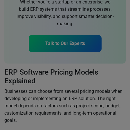
Whether you’re a startup or an enterprise, we
build ERP systems that streamline processes,
improve visibility, and support smarter decision-
making.
Talk to Our Experts
ERP Software Pricing Models
Explained
Businesses can choose from several pricing models when
developing or implementing an ERP solution. The right
model depends on factors such as project scope, budget,
customization requirements, and long-term operational
goals.