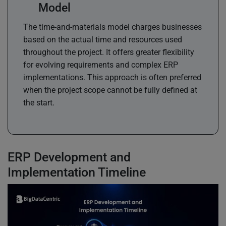
Model
The time-and-materials model charges businesses
based on the actual time and resources used
throughout the project. It offers greater flexibility
for evolving requirements and complex ERP
implementations. This approach is often preferred
when the project scope cannot be fully defined at
the start.
ERP Development and
Implementation Timeline