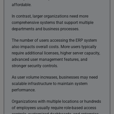
affordable.
In contrast, larger organizations need more
comprehensive systems that support multiple
departments and business processes.
The number of users accessing the ERP system
also impacts overall costs. More users typically
require additional licenses, higher server capacity,
advanced user management features, and
stronger security controls.
As user volume increases, businesses may need
scalable infrastructure to maintain system
performance.
Organizations with multiple locations or hundreds
of employees usually require role-based access