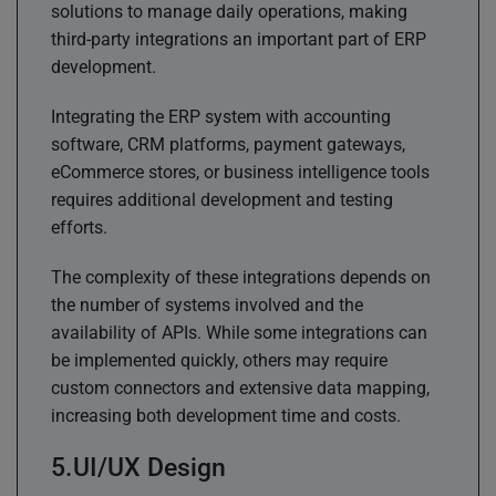
solutions to manage daily operations, making
third-party integrations an important part of ERP
development.
Integrating the ERP system with accounting
software, CRM platforms, payment gateways,
eCommerce stores, or business intelligence tools
requires additional development and testing
efforts.
The complexity of these integrations depends on
the number of systems involved and the
availability of APIs. While some integrations can
be implemented quickly, others may require
custom connectors and extensive data mapping,
increasing both development time and costs.
UI/UX Design