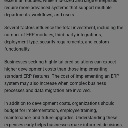
essential modules, while mid-sized and large enterprises
require more advanced systems that support multiple
departments, workflows, and users.
Several factors influence the total investment, including the
number of ERP modules, third-party integrations,
deployment type, security requirements, and custom
functionality.
Businesses seeking highly tailored solutions can expect
higher development costs than those implementing
standard ERP features. The cost of implementing an ERP
system may also increase when complex business
processes and data migration are involved.
In addition to development costs, organizations should
budget for implementation, employee training,
maintenance, and future upgrades. Understanding these
expenses early helps businesses make informed decisions,