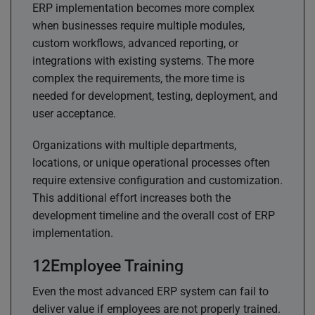
ERP implementation becomes more complex
when businesses require multiple modules,
custom workflows, advanced reporting, or
integrations with existing systems. The more
complex the requirements, the more time is
needed for development, testing, deployment, and
user acceptance.
Organizations with multiple departments,
locations, or unique operational processes often
require extensive configuration and customization.
This additional effort increases both the
development timeline and the overall cost of ERP
implementation.
Employee Training
Even the most advanced ERP system can fail to
deliver value if employees are not properly trained.