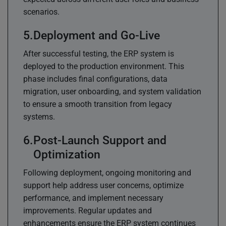
scenarios.
Deployment and Go-Live
After successful testing, the ERP system is
deployed to the production environment. This
phase includes final configurations, data
migration, user onboarding, and system validation
to ensure a smooth transition from legacy
systems.
Post-Launch Support and
Optimization
Following deployment, ongoing monitoring and
support help address user concerns, optimize
performance, and implement necessary
improvements. Regular updates and
enhancements ensure the ERP system continues