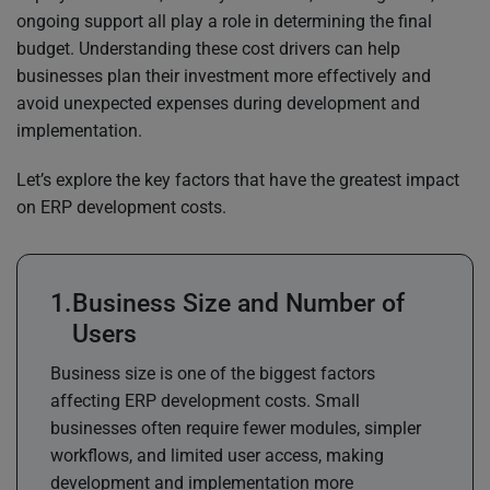
ongoing support all play a role in determining the final
budget. Understanding these cost drivers can help
businesses plan their investment more effectively and
avoid unexpected expenses during development and
implementation.
Let’s explore the key factors that have the greatest impact
on ERP development costs.
Business Size and Number of
Users
Business size is one of the biggest factors
affecting ERP development costs. Small
businesses often require fewer modules, simpler
workflows, and limited user access, making
development and implementation more