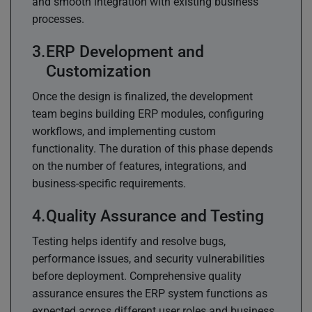
and smooth integration with existing business
processes.
ERP Development and
Customization
Once the design is finalized, the development
team begins building ERP modules, configuring
workflows, and implementing custom
functionality. The duration of this phase depends
on the number of features, integrations, and
business-specific requirements.
Quality Assurance and Testing
Testing helps identify and resolve bugs,
performance issues, and security vulnerabilities
before deployment. Comprehensive quality
assurance ensures the ERP system functions as
expected across different user roles and business