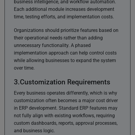
business intelligence, and workflow automation.
Each additional module increases development
time, testing efforts, and implementation costs.
Organizations should prioritize features based on
their operational needs rather than adding
unnecessary functionality. A phased
implementation approach can help control costs
while allowing businesses to expand the system
over time.
Customization Requirements
Every business operates differently, which is why
customization often becomes a major cost driver
in ERP development. Standard ERP features may
not fully align with existing workflows, requiring
custom dashboards, reports, approval processes,
and business logic.