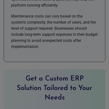
platform running efficiently.
Maintenance costs can vary based on the
system’s complexity, the number of users, and the
level of support required. Businesses should
include long-term support expenses in their budget
planning to avoid unexpected costs after
implementation.
Get a Custom ERP
Solution Tailored to Your
Needs