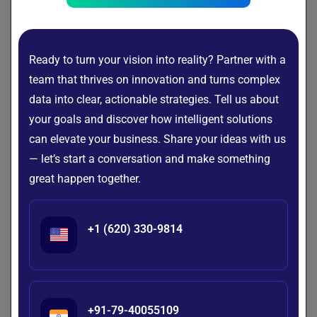
making proper planning essential for a smooth
transition.
Security & Compliance
Ready to turn your vision into reality? Partner with a
team that thrives on innovation and turns complex
ERP systems often store sensitive business and
data into clear, actionable strategies. Tell us about
customer information, making security a top
your goals and discover how intelligent solutions
priority. Features such as role-based access
can elevate your business. Share your ideas with us
control, data encryption, multi-factor
authentication, and regular security monitoring
— let’s start a conversation and make something
add to development costs but help protect critical
great happen together.
business data.
Businesses operating in regulated industries may
+1 (620) 330-9814
also need to comply with standards such as
GDPR, HIPAA, or industry-specific regulations.
Meeting these compliance requirements often
entails additional development, testing, and
+91-79-40055109
documentation, increasing the overall cost of ERP