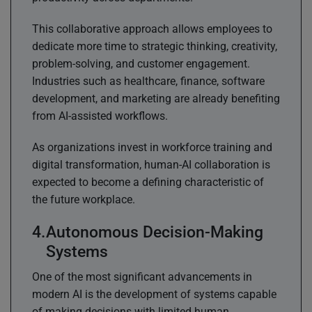
This collaborative approach allows employees to
dedicate more time to strategic thinking, creativity,
problem-solving, and customer engagement.
Industries such as healthcare, finance, software
development, and marketing are already benefiting
from AI-assisted workflows.
As organizations invest in workforce training and
digital transformation, human-AI collaboration is
expected to become a defining characteristic of
the future workplace.
Autonomous Decision-Making
Systems
One of the most significant advancements in
modern AI is the development of systems capable
of making decisions with limited human