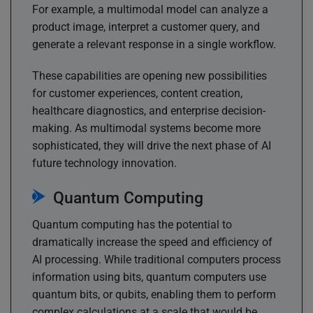
For example, a multimodal model can analyze a
product image, interpret a customer query, and
generate a relevant response in a single workflow.
These capabilities are opening new possibilities
for customer experiences, content creation,
healthcare diagnostics, and enterprise decision-
making. As multimodal systems become more
sophisticated, they will drive the next phase of AI
future technology innovation.
Quantum Computing
Quantum computing has the potential to
dramatically increase the speed and efficiency of
AI processing. While traditional computers process
information using bits, quantum computers use
quantum bits, or qubits, enabling them to perform
complex calculations at a scale that would be