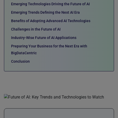
Emerging Technologies Driving the Future of AI
Emerging Trends Defining the Next AI Era
Benefits of Adopting Advanced AI Technologies
Challenges in the Future of AI
Industry-Wise Future of AI Applications
Preparing Your Business for the Next Era with
BigDataCentric
Conclusion