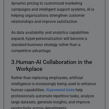
dynamic pricing to customized marketing
campaigns and intelligent support systems, AI is
helping organizations strengthen customer
relationships and improve satisfaction.
As data availability and analytics capabilities
expand, hyper-personalization will become a
standard business strategy rather than a
competitive advantage.
Human-AI Collaboration in the
Workplace
Rather than replacing employees, artificial
intelligence is increasingly being used to enhance
human capabilities.
AI-powered tools
help
professionals automate repetitive tasks, analyze
large datasets, generate insights, and improve
productivity across departments.