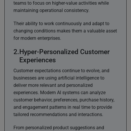
teams to focus on higher-value activities while
maintaining operational consistency.
Their ability to work continuously and adapt to
changing conditions makes them a valuable asset
for modern enterprises.
Hyper-Personalized Customer
Experiences
Customer expectations continue to evolve, and
businesses are using artificial intelligence to
deliver more relevant and personalized
experiences. Modern AI systems can analyze
customer behavior, preferences, purchase history,
and engagement patterns in real time to provide
tailored recommendations and interactions.
From personalized product suggestions and