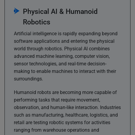
Physical AI & Humanoid
Robotics
Artificial intelligence is rapidly expanding beyond
software applications and entering the physical
world through robotics. Physical AI combines
advanced machine learning, computer vision,
sensor technologies, and real-time decision-
making to enable machines to interact with their
surroundings.
Humanoid robots are becoming more capable of
performing tasks that require movement,
observation, and human-like interaction. Industries
such as manufacturing, healthcare, logistics, and
retail are testing robotic systems for activities
ranging from warehouse operations and