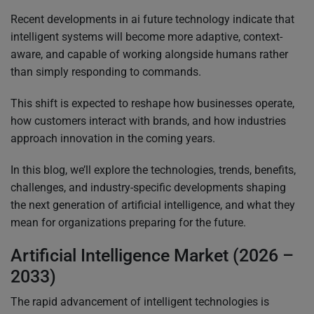
Recent developments in ai future technology indicate that
intelligent systems will become more adaptive, context-
aware, and capable of working alongside humans rather
than simply responding to commands.
This shift is expected to reshape how businesses operate,
how customers interact with brands, and how industries
approach innovation in the coming years.
In this blog, we’ll explore the technologies, trends, benefits,
challenges, and industry-specific developments shaping
the next generation of artificial intelligence, and what they
mean for organizations preparing for the future.
Artificial Intelligence Market (2026 –
2033)
The rapid advancement of intelligent technologies is