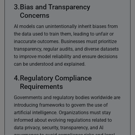
Bias and Transparency
Concerns
AI models can unintentionally inherit biases from
the data used to train them, leading to unfair or
inaccurate outcomes. Businesses must prioritize
transparency, regular audits, and diverse datasets
to improve model reliability and ensure decisions
can be understood and explained.
Regulatory Compliance
Requirements
Governments and regulatory bodies worldwide are
introducing frameworks to govern the use of
artificial intelligence. Organizations must stay
informed about evolving regulations related to
data privacy, security, transparency, and AI