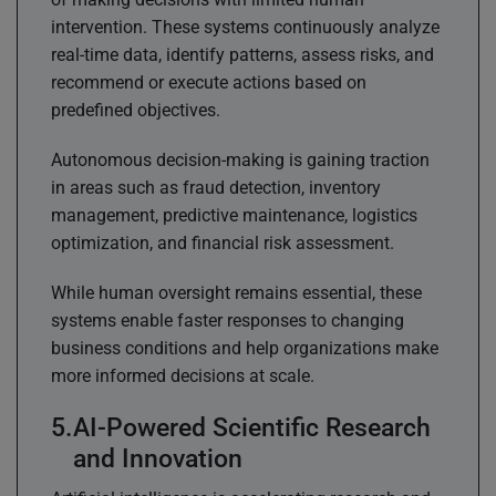
intervention. These systems continuously analyze
real-time data, identify patterns, assess risks, and
recommend or execute actions based on
predefined objectives.
Autonomous decision-making is gaining traction
in areas such as fraud detection, inventory
management, predictive maintenance, logistics
optimization, and financial risk assessment.
While human oversight remains essential, these
systems enable faster responses to changing
business conditions and help organizations make
more informed decisions at scale.
AI-Powered Scientific Research
and Innovation