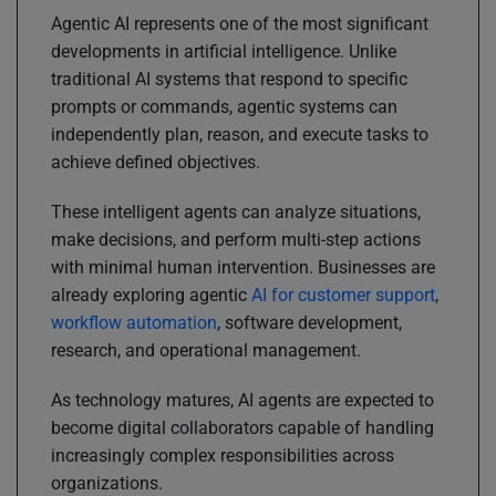
Agentic AI represents one of the most significant
developments in artificial intelligence. Unlike
traditional AI systems that respond to specific
prompts or commands, agentic systems can
independently plan, reason, and execute tasks to
achieve defined objectives.
These intelligent agents can analyze situations,
make decisions, and perform multi-step actions
with minimal human intervention. Businesses are
already exploring agentic
AI for customer support
,
workflow automation
, software development,
research, and operational management.
As technology matures, AI agents are expected to
become digital collaborators capable of handling
increasingly complex responsibilities across
organizations.