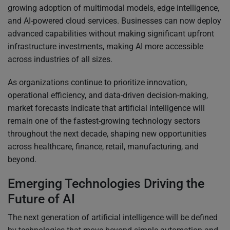
growing adoption of multimodal models, edge intelligence,
and AI-powered cloud services. Businesses can now deploy
advanced capabilities without making significant upfront
infrastructure investments, making AI more accessible
across industries of all sizes.
As organizations continue to prioritize innovation,
operational efficiency, and data-driven decision-making,
market forecasts indicate that artificial intelligence will
remain one of the fastest-growing technology sectors
throughout the next decade, shaping new opportunities
across healthcare, finance, retail, manufacturing, and
beyond.
Emerging Technologies Driving the
Future of AI
The next generation of artificial intelligence will be defined