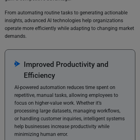
From automating routine tasks to generating actionable
insights, advanced AI technologies help organizations
operate more efficiently while adapting to changing market
demands.
Improved Productivity and
Efficiency
AI-powered automation reduces time spent on
repetitive, manual tasks, allowing employees to
focus on higher-value work. Whether it’s
processing large datasets, managing workflows,
or handling customer inquiries, intelligent systems
help businesses increase productivity while
minimizing human error.