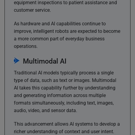
equipment inspections to patient assistance and
customer service.
As hardware and AI capabilities continue to
improve, intelligent robots are expected to become
a more common part of everyday business
operations.
Multimodal AI
Traditional AI models typically process a single
type of data, such as text or images. Multimodal
AI takes this capability further by understanding
and generating information across multiple
formats simultaneously, including text, images,
audio, video, and sensor data.
This advancement allows AI systems to develop a
richer understanding of context and user intent.