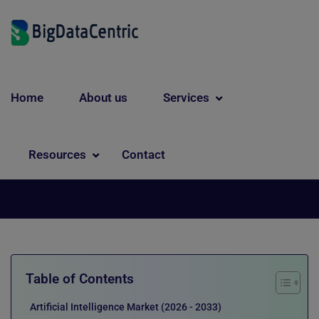
Home
About us
Services
Artificial Intelligence
Future of AI: Key Trends and
Resources
Contact
Technologies to Watch
Table of Contents
Artificial Intelligence Market (2026 - 2033)