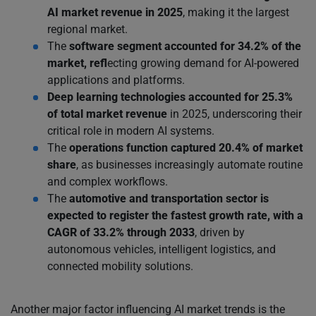
AI market revenue in 2025
, making it the largest
regional market.
The
software segment
accounted for 34.2% of the
market, refl
ecting growing demand for AI-powered
applications and platforms.
Deep learning technologies
accounted for 25.3%
of total market revenue
in 2025, underscoring their
critical role in modern AI systems.
The
operations function captured 20.4% of market
share
, as businesses increasingly automate routine
and complex workflows.
The
automotive and transportation sector is
expected to register the fastest growth rate, with a
CAGR of 33.2% through 2033
, driven by
autonomous vehicles, intelligent logistics, and
connected mobility solutions.
Another major factor influencing AI market trends is the