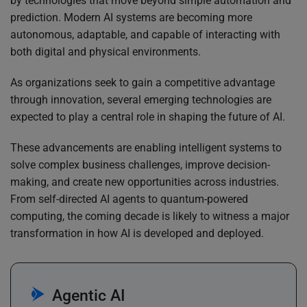
by technologies that move beyond simple automation and
prediction. Modern AI systems are becoming more
autonomous, adaptable, and capable of interacting with
both digital and physical environments.
As organizations seek to gain a competitive advantage
through innovation, several emerging technologies are
expected to play a central role in shaping the future of AI.
These advancements are enabling intelligent systems to
solve complex business challenges, improve decision-
making, and create new opportunities across industries.
From self-directed AI agents to quantum-powered
computing, the coming decade is likely to witness a major
transformation in how AI is developed and deployed.
Agentic AI