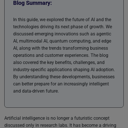
Blog Summary:
In this guide, we explored the future of AI and the
technologies driving its next phase of growth. We
discussed emerging innovations such as agentic
AI, multimodal AI, quantum computing, and edge
AI, along with the trends transforming business
operations and customer experiences. The blog
also covered the key benefits, challenges, and
industry-specific applications shaping AI adoption.
By understanding these developments, businesses
can better prepare for an increasingly intelligent
and data-driven future.
Artificial intelligence is no longer a futuristic concept
discussed only in research labs. It has become a driving