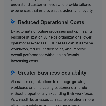
understand customer needs and provide tailored
experiences that improve satisfaction and loyalty.
Reduced Operational Costs
By automating routine processes and optimizing
resource utilization, AI helps organizations lower
operational expenses. Businesses can streamline
workflows, reduce inefficiencies, and improve
overall performance without significantly
increasing costs.
Greater Business Scalability
AI enables organizations to manage growing
workloads and increasing customer demands
without proportionally expanding their workforce.
As a result, businesses can scale operations more
effectively while maintaining consistency,