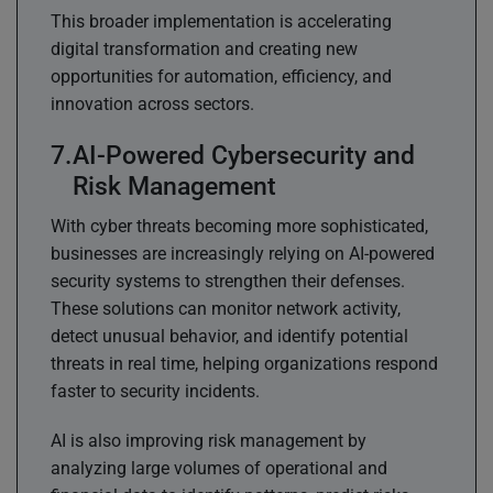
This broader implementation is accelerating
digital transformation and creating new
opportunities for automation, efficiency, and
innovation across sectors.
AI-Powered Cybersecurity and
Risk Management
With cyber threats becoming more sophisticated,
businesses are increasingly relying on AI-powered
security systems to strengthen their defenses.
These solutions can monitor network activity,
detect unusual behavior, and identify potential
threats in real time, helping organizations respond
faster to security incidents.
AI is also improving risk management by
analyzing large volumes of operational and