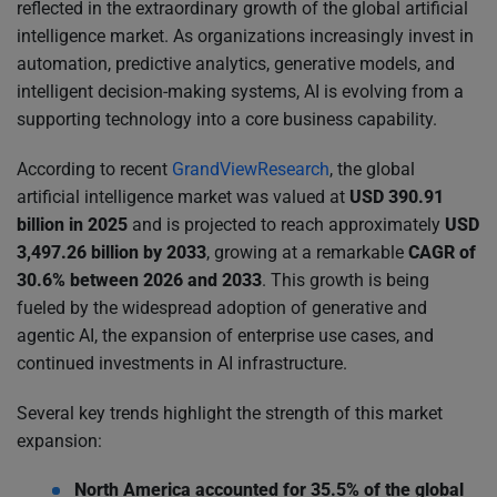
reflected in the extraordinary growth of the global artificial
intelligence market. As organizations increasingly invest in
automation, predictive analytics, generative models, and
intelligent decision-making systems, AI is evolving from a
supporting technology into a core business capability.
According to recent
GrandViewResearch
, the global
artificial intelligence market was valued at
USD 390.91
billion in 2025
and is projected to reach approximately
USD
3,497.26 billion by 2033
, growing at a remarkable
CAGR of
30.6% between 2026 and 2033
. This growth is being
fueled by the widespread adoption of generative and
agentic AI, the expansion of enterprise use cases, and
continued investments in AI infrastructure.
Several key trends highlight the strength of this market
expansion:
North America accounted for 35.5% of the global