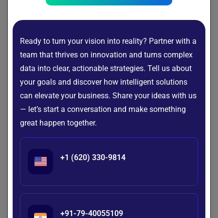
Let’s Connect!
Ready to turn your vision into reality? Partner with a
team that thrives on innovation and turns complex
Emerging Trends Defining the Next AI
data into clear, actionable strategies. Tell us about
Era
your goals and discover how intelligent solutions
can elevate your business. Share your ideas with us
— let’s start a conversation and make something
Artificial intelligence is entering a new phase of
great happen together.
development, with the focus shifting from isolated use
cases to enterprise-wide transformation. Organizations are
increasingly integrating intelligent technologies into their
+1 (620) 330-9814
operations, customer interactions, and innovation
strategies.
As adoption continues to accelerate, several trends are
emerging that will shape the next era of AI and influence
+91-79-40055109