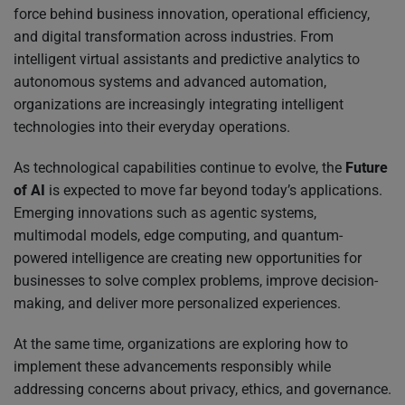
force behind business innovation, operational efficiency,
and digital transformation across industries. From
intelligent virtual assistants and predictive analytics to
autonomous systems and advanced automation,
organizations are increasingly integrating intelligent
technologies into their everyday operations.
As technological capabilities continue to evolve, the
Future
of AI
is expected to move far beyond today’s applications.
Emerging innovations such as agentic systems,
multimodal models, edge computing, and quantum-
powered intelligence are creating new opportunities for
businesses to solve complex problems, improve decision-
making, and deliver more personalized experiences.
At the same time, organizations are exploring how to
implement these advancements responsibly while
addressing concerns about privacy, ethics, and governance.