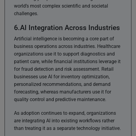
world’s most complex scientific and societal
challenges.
AI Integration Across Industries
Artificial intelligence is becoming a core part of
business operations across industries. Healthcare
organizations use it to support diagnostics and
patient care, while financial institutions leverage it
for fraud detection and risk assessment. Retail
businesses use AI for inventory optimization,
personalized recommendations, and demand
forecasting, whereas manufacturers use it for
quality control and predictive maintenance.
As adoption continues to expand, organizations
are integrating AI into existing workflows rather
than treating it as a separate technology initiative.