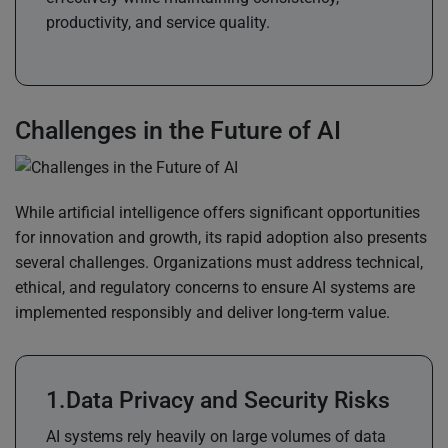
productivity, and service quality.
Challenges in the Future of AI
While artificial intelligence offers significant opportunities
for innovation and growth, its rapid adoption also presents
several challenges. Organizations must address technical,
ethical, and regulatory concerns to ensure AI systems are
implemented responsibly and deliver long-term value.
Data Privacy and Security Risks
AI systems rely heavily on large volumes of data