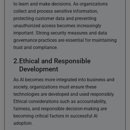
to learn and make decisions. As organizations
collect and process sensitive information,
protecting customer data and preventing
unauthorized access becomes increasingly
important. Strong security measures and data
governance practices are essential for maintaining
trust and compliance.
Ethical and Responsible
Development
As AI becomes more integrated into business and
society, organizations must ensure these
technologies are developed and used responsibly.
Ethical considerations such as accountability,
fairness, and responsible decision-making are
becoming critical factors in successful AI
adoption.