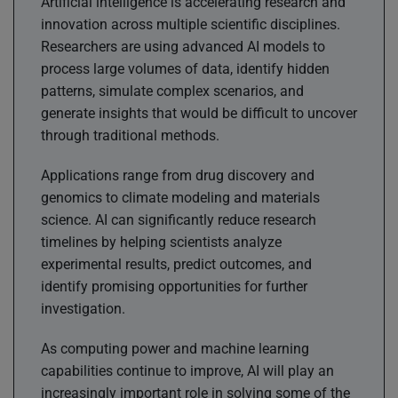
Artificial intelligence is accelerating research and
innovation across multiple scientific disciplines.
Researchers are using advanced AI models to
process large volumes of data, identify hidden
patterns, simulate complex scenarios, and
generate insights that would be difficult to uncover
through traditional methods.
Applications range from drug discovery and
genomics to climate modeling and materials
science. AI can significantly reduce research
timelines by helping scientists analyze
experimental results, predict outcomes, and
identify promising opportunities for further
investigation.
As computing power and machine learning
capabilities continue to improve, AI will play an
increasingly important role in solving some of the