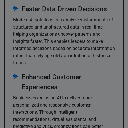
Faster Data-Driven Decisions
Modern AI solutions can analyze vast amounts of
structured and unstructured data in real time,
helping organizations uncover patterns and
insights faster. This enables leaders to make
informed decisions based on accurate information
rather than relying solely on intuition or historical
trends.
Enhanced Customer
Experiences
Businesses are using AI to deliver more
personalized and responsive customer
interactions. Through intelligent
recommendations, virtual assistants, and
predictive analytics, organizations can better