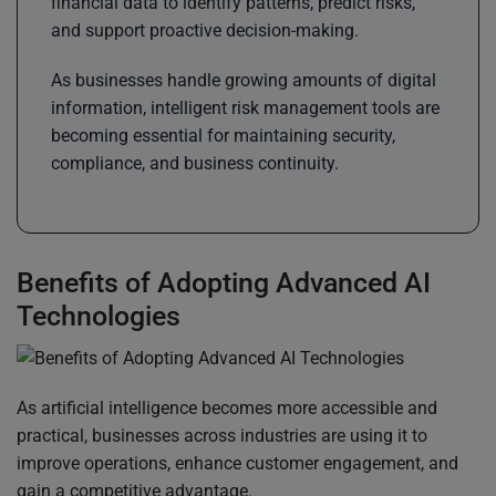
financial data to identify patterns, predict risks,
and support proactive decision-making.
As businesses handle growing amounts of digital
information, intelligent risk management tools are
becoming essential for maintaining security,
compliance, and business continuity.
Benefits of Adopting Advanced AI
Technologies
As artificial intelligence becomes more accessible and
practical, businesses across industries are using it to
improve operations, enhance customer engagement, and
gain a competitive advantage.