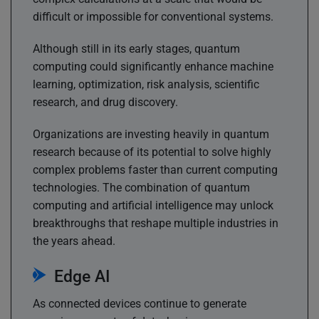
difficult or impossible for conventional systems.
Although still in its early stages, quantum
computing could significantly enhance machine
learning, optimization, risk analysis, scientific
research, and drug discovery.
Organizations are investing heavily in quantum
research because of its potential to solve highly
complex problems faster than current computing
technologies. The combination of quantum
computing and artificial intelligence may unlock
breakthroughs that reshape multiple industries in
the years ahead.
Edge AI
As connected devices continue to generate