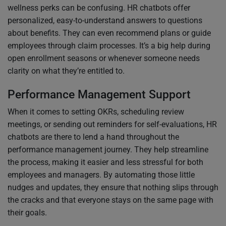
wellness perks can be confusing. HR chatbots offer
personalized, easy-to-understand answers to questions
about benefits. They can even recommend plans or guide
employees through claim processes. It’s a big help during
open enrollment seasons or whenever someone needs
clarity on what they’re entitled to.
Performance Management Support
When it comes to setting OKRs, scheduling review
meetings, or sending out reminders for self-evaluations, HR
chatbots are there to lend a hand throughout the
performance management journey. They help streamline
the process, making it easier and less stressful for both
employees and managers. By automating those little
nudges and updates, they ensure that nothing slips through
the cracks and that everyone stays on the same page with
their goals.