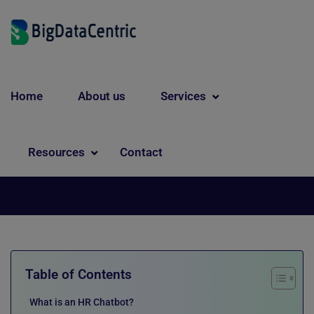
Home
About us
Services
Chatbot
A Complete Guide to HR
Resources
Contact
Chatbots for Modern Workplaces
Table of Contents
What is an HR Chatbot?