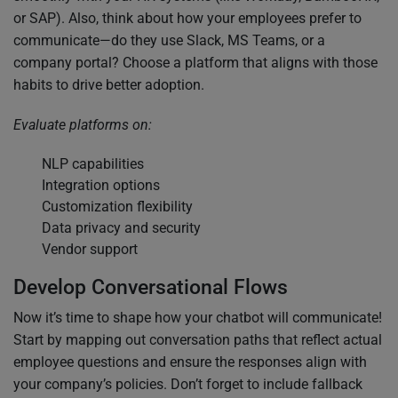
or SAP). Also, think about how your employees prefer to
communicate—do they use Slack, MS Teams, or a
company portal? Choose a platform that aligns with those
habits to drive better adoption.
Evaluate platforms on:
NLP capabilities
Integration options
Customization flexibility
Data privacy and security
Vendor support
Develop Conversational Flows
Now it’s time to shape how your chatbot will communicate!
Start by mapping out conversation paths that reflect actual
employee questions and ensure the responses align with
your company’s policies. Don’t forget to include fallback