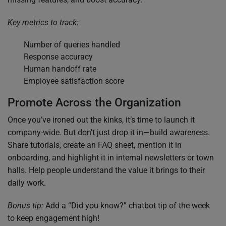
Key metrics to track:
Number of queries handled
Response accuracy
Human handoff rate
Employee satisfaction score
Promote Across the Organization
Once you’ve ironed out the kinks, it’s time to launch it
company-wide. But don’t just drop it in—build awareness.
Share tutorials, create an FAQ sheet, mention it in
onboarding, and highlight it in internal newsletters or town
halls. Help people understand the value it brings to their
daily work.
Bonus tip:
Add a “Did you know?” chatbot tip of the week
to keep engagement high!