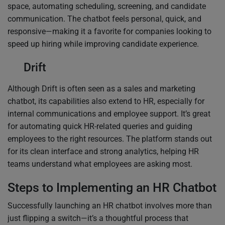
space, automating scheduling, screening, and candidate
communication. The chatbot feels personal, quick, and
responsive—making it a favorite for companies looking to
speed up hiring while improving candidate experience.
Drift
Although Drift is often seen as a sales and marketing
chatbot, its capabilities also extend to HR, especially for
internal communications and employee support. It’s great
for automating quick HR-related queries and guiding
employees to the right resources. The platform stands out
for its clean interface and strong analytics, helping HR
teams understand what employees are asking most.
Steps to Implementing an HR Chatbot
Successfully launching an HR chatbot involves more than
just flipping a switch—it’s a thoughtful process that