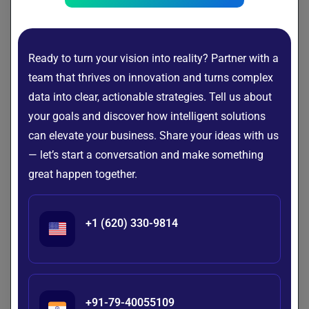
of the most common and valuable ways they’re making a
difference:
Employee Onboarding
Ready to turn your vision into reality? Partner with a
team that thrives on innovation and turns complex
HR chatbots are all about making the onboarding process
data into clear, actionable strategies. Tell us about
smoother for new hires. They provide step-by-step
your goals and discover how intelligent solutions
guidance, handling everything from collecting documents
to introducing policies and sharing training schedules. New
can elevate your business. Share your ideas with us
employees can get the information they need right away,
— let’s start a conversation and make something
without having to wait for HR emails or meetings. This not
great happen together.
only creates a more engaging, self-service experience from
day one but also significantly lightens the load for HR
teams.
+1 (620) 330-9814
Answering HR FAQs
We all know those repetitive questions like “How many
vacation days do I have?” or “Where can I find the holiday
+91-79-40055109