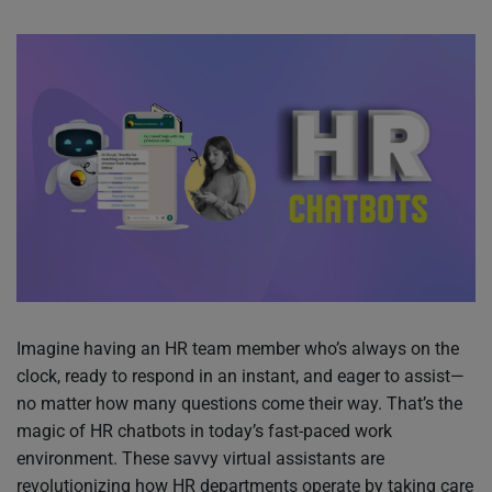
Imagine having an HR team member who’s always on the
clock, ready to respond in an instant, and eager to assist—
no matter how many questions come their way. That’s the
magic of HR chatbots in today’s fast-paced work
environment. These savvy virtual assistants are
revolutionizing how HR departments operate by taking care