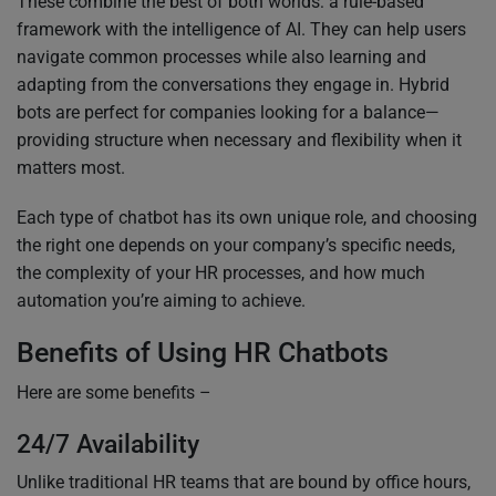
These combine the best of both worlds: a rule-based
framework with the intelligence of AI. They can help users
navigate common processes while also learning and
adapting from the conversations they engage in. Hybrid
bots are perfect for companies looking for a balance—
providing structure when necessary and flexibility when it
matters most.
Each type of chatbot has its own unique role, and choosing
the right one depends on your company’s specific needs,
the complexity of your HR processes, and how much
automation you’re aiming to achieve.
Benefits of Using HR Chatbots
Here are some benefits –
24/7 Availability
Unlike traditional HR teams that are bound by office hours,