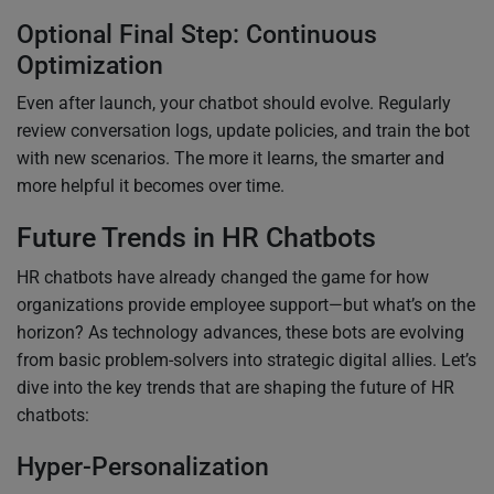
Optional Final Step: Continuous
Optimization
Even after launch, your chatbot should evolve. Regularly
review conversation logs, update policies, and train the bot
with new scenarios. The more it learns, the smarter and
more helpful it becomes over time.
Future Trends in HR Chatbots
HR chatbots have already changed the game for how
organizations provide employee support—but what’s on the
horizon? As technology advances, these bots are evolving
from basic problem-solvers into strategic digital allies. Let’s
dive into the key trends that are shaping the future of HR
chatbots:
Hyper-Personalization