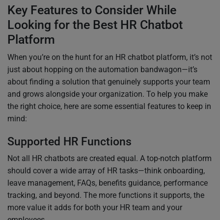
Key Features to Consider While
Looking for the Best HR Chatbot
Platform
When you’re on the hunt for an HR chatbot platform, it’s not
just about hopping on the automation bandwagon—it’s
about finding a solution that genuinely supports your team
and grows alongside your organization. To help you make
the right choice, here are some essential features to keep in
mind:
Supported HR Functions
Not all HR chatbots are created equal. A top-notch platform
should cover a wide array of HR tasks—think onboarding,
leave management, FAQs, benefits guidance, performance
tracking, and beyond. The more functions it supports, the
more value it adds for both your HR team and your
employees.