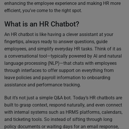
enhancing the employee experience and making HR more
efficient, you’ve come to the right spot.
What is an HR Chatbot?
An HR chatbot is like having a clever assistant at your
fingertips, always ready to answer questions, guide
employees, and simplify everyday HR tasks. Think of it as
a conversational tool—typically powered by AI and natural
language processing (NLP)—that chats with employees
through interfaces to offer support on everything from
leave policies and payroll information to onboarding
assistance and performance tracking.
But it’s not just a simple Q&A bot. Today’s HR chatbots are
built to grasp context, respond naturally, and even connect
with internal systems such as HRMS platforms, calendars,
and ticketing tools. So instead of sifting through long
policy documents or waiting days for an email response,