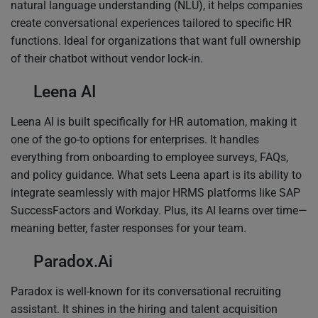
natural language understanding (NLU), it helps companies
create conversational experiences tailored to specific HR
functions. Ideal for organizations that want full ownership
of their chatbot without vendor lock-in.
Leena AI
Leena AI is built specifically for HR automation, making it
one of the go-to options for enterprises. It handles
everything from onboarding to employee surveys, FAQs,
and policy guidance. What sets Leena apart is its ability to
integrate seamlessly with major HRMS platforms like SAP
SuccessFactors and Workday. Plus, its AI learns over time—
meaning better, faster responses for your team.
Paradox.Ai
Paradox is well-known for its conversational recruiting
assistant. It shines in the hiring and talent acquisition