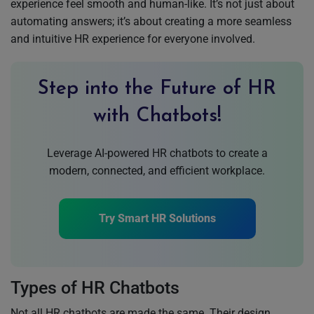
experience feel smooth and human-like. It’s not just about
automating answers; it’s about creating a more seamless
and intuitive HR experience for everyone involved.
Step into the Future of HR
with Chatbots!
Leverage AI-powered HR chatbots to create a
modern, connected, and efficient workplace.
Try Smart HR Solutions
Types of HR Chatbots
Not all HR chatbots are made the same. Their design,