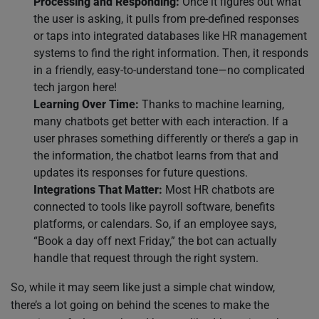
Processing and Responding:
Once it figures out what
the user is asking, it pulls from pre-defined responses
or taps into integrated databases like HR management
systems to find the right information. Then, it responds
in a friendly, easy-to-understand tone—no complicated
tech jargon here!
Learning Over Time:
Thanks to machine learning,
many chatbots get better with each interaction. If a
user phrases something differently or there’s a gap in
the information, the chatbot learns from that and
updates its responses for future questions.
Integrations That Matter:
Most HR chatbots are
connected to tools like payroll software, benefits
platforms, or calendars. So, if an employee says,
“Book a day off next Friday,” the bot can actually
handle that request through the right system.
So, while it may seem like just a simple chat window,
there’s a lot going on behind the scenes to make the