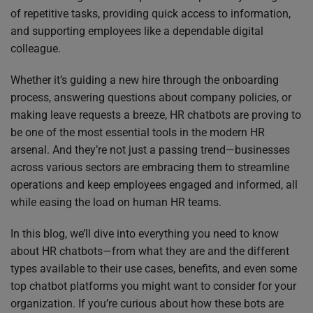
of repetitive tasks, providing quick access to information,
and supporting employees like a dependable digital
colleague.
Whether it’s guiding a new hire through the onboarding
process, answering questions about company policies, or
making leave requests a breeze, HR chatbots are proving to
be one of the most essential tools in the modern HR
arsenal. And they’re not just a passing trend—businesses
across various sectors are embracing them to streamline
operations and keep employees engaged and informed, all
while easing the load on human HR teams.
In this blog, we’ll dive into everything you need to know
about HR chatbots—from what they are and the different
types available to their use cases, benefits, and even some
top chatbot platforms you might want to consider for your
organization. If you’re curious about how these bots are