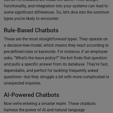
functionality, and integration into your systems can lead to
some significant differences. So, let’s dive into the common
types you’re likely to encounter:
Rule-Based Chatbots
These are the most straightforward types. They operate on
a decision-tree model, which means they react according to
pre-defined rules or keywords. For instance, if an employee
asks, “What’s the leave policy?” the bot finds that question
and pulls a specific answer from its database. They’re fast,
dependable, and perfect for tackling frequently asked
questions—but they struggle a bit with more complicated or
unexpected inquiries.
AI-Powered Chatbots
Now we’re entering a smarter realm. These chatbots
harness the power of AI and natural language