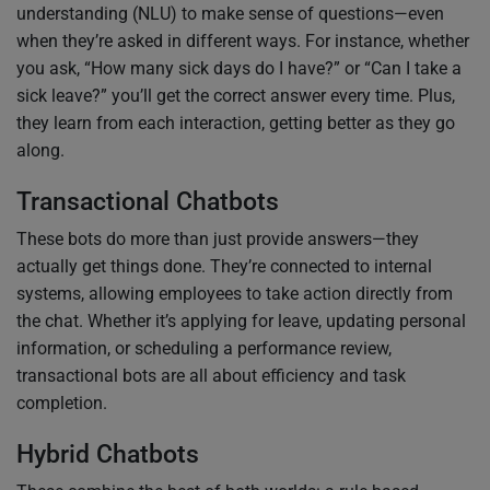
understanding (NLU) to make sense of questions—even
when they’re asked in different ways. For instance, whether
you ask, “How many sick days do I have?” or “Can I take a
sick leave?” you’ll get the correct answer every time. Plus,
they learn from each interaction, getting better as they go
along.
Transactional Chatbots
These bots do more than just provide answers—they
actually get things done. They’re connected to internal
systems, allowing employees to take action directly from
the chat. Whether it’s applying for leave, updating personal
information, or scheduling a performance review,
transactional bots are all about efficiency and task
completion.
Hybrid Chatbots