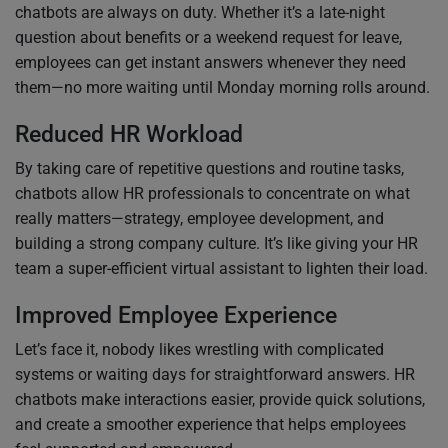
chatbots are always on duty. Whether it’s a late-night
question about benefits or a weekend request for leave,
employees can get instant answers whenever they need
them—no more waiting until Monday morning rolls around.
Reduced HR Workload
By taking care of repetitive questions and routine tasks,
chatbots allow HR professionals to concentrate on what
really matters—strategy, employee development, and
building a strong company culture. It’s like giving your HR
team a super-efficient virtual assistant to lighten their load.
Improved Employee Experience
Let’s face it, nobody likes wrestling with complicated
systems or waiting days for straightforward answers. HR
chatbots make interactions easier, provide quick solutions,
and create a smoother experience that helps employees