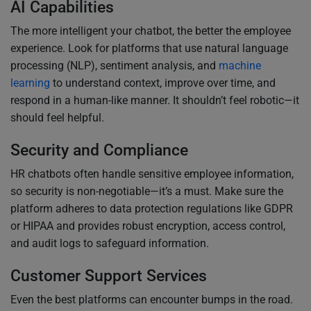
AI Capabilities
The more intelligent your chatbot, the better the employee
experience. Look for platforms that use natural language
processing (NLP), sentiment analysis, and
machine
learning
to understand context, improve over time, and
respond in a human-like manner. It shouldn’t feel robotic—it
should feel helpful.
Security and Compliance
HR chatbots often handle sensitive employee information,
so security is non-negotiable—it’s a must. Make sure the
platform adheres to data protection regulations like GDPR
or HIPAA and provides robust encryption, access control,
and audit logs to safeguard information.
Customer Support Services
Even the best platforms can encounter bumps in the road.