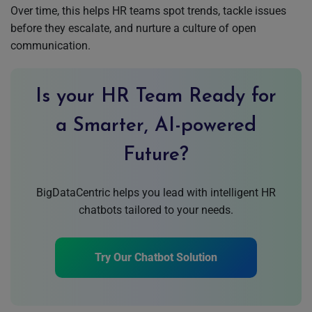
Over time, this helps HR teams spot trends, tackle issues
before they escalate, and nurture a culture of open
communication.
Is your HR Team Ready for
a Smarter, AI-powered
Future?
BigDataCentric helps you lead with intelligent HR
chatbots tailored to your needs.
Try Our Chatbot Solution