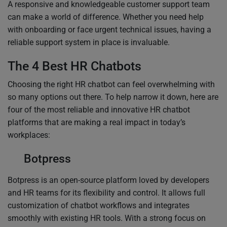
A responsive and knowledgeable customer support team
can make a world of difference. Whether you need help
with onboarding or face urgent technical issues, having a
reliable support system in place is invaluable.
The 4 Best HR Chatbots
Choosing the right HR chatbot can feel overwhelming with
so many options out there. To help narrow it down, here are
four of the most reliable and innovative HR chatbot
platforms that are making a real impact in today’s
workplaces:
Botpress
Botpress is an open-source platform loved by developers
and HR teams for its flexibility and control. It allows full
customization of chatbot workflows and integrates
smoothly with existing HR tools. With a strong focus on