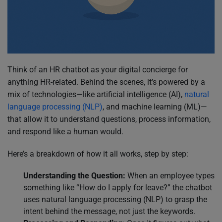
Think of an HR chatbot as your digital concierge for
anything HR-related. Behind the scenes, it’s powered by a
mix of technologies—like artificial intelligence (AI),
natural
language processing (NLP)
, and machine learning (ML)—
that allow it to understand questions, process information,
and respond like a human would.
Here’s a breakdown of how it all works, step by step:
Understanding the Question:
When an employee types
something like “How do I apply for leave?” the chatbot
uses natural language processing (NLP) to grasp the
intent behind the message, not just the keywords.