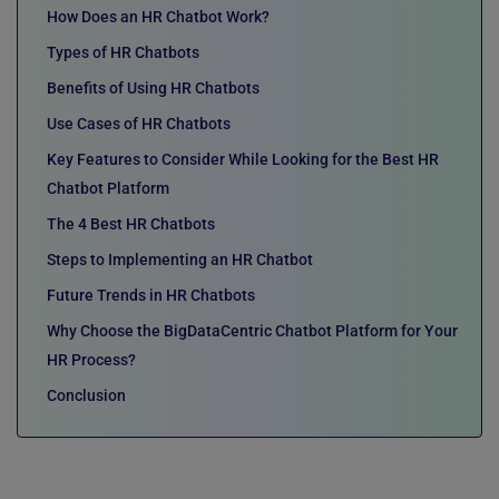
How Does an HR Chatbot Work?
Types of HR Chatbots
Benefits of Using HR Chatbots
Use Cases of HR Chatbots
Key Features to Consider While Looking for the Best HR
Chatbot Platform
The 4 Best HR Chatbots
Steps to Implementing an HR Chatbot
Future Trends in HR Chatbots
Why Choose the BigDataCentric Chatbot Platform for Your
HR Process?
Conclusion