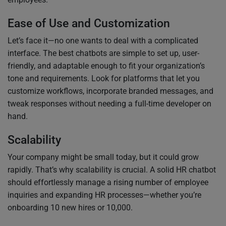
Ease of Use and Customization
Let’s face it—no one wants to deal with a complicated
interface. The best chatbots are simple to set up, user-
friendly, and adaptable enough to fit your organization’s
tone and requirements. Look for platforms that let you
customize workflows, incorporate branded messages, and
tweak responses without needing a full-time developer on
hand.
Scalability
Your company might be small today, but it could grow
rapidly. That’s why scalability is crucial. A solid HR chatbot
should effortlessly manage a rising number of employee
inquiries and expanding HR processes—whether you’re
onboarding 10 new hires or 10,000.