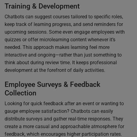
Training & Development
Chatbots can suggest courses tailored to specific roles,
keep track of learning progress, and send reminders for
upcoming sessions. Some even engage employees with
quizzes or offer microlearning content whenever it’s
needed. This approach makes learning feel more
interactive and ongoing—rather than just something to
think about during review time. It keeps professional
development at the forefront of daily activities.
Employee Surveys & Feedback
Collection
Looking for quick feedback after an event or wanting to
gauge employee satisfaction? Chatbots can easily
distribute surveys and gather real-time responses. They
create a more casual and approachable atmosphere for
feedback, which encourages higher participation rates.