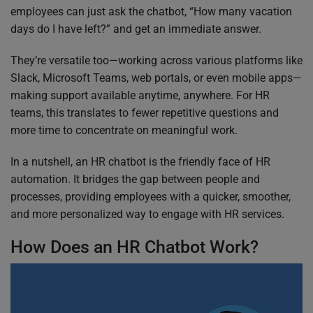
employees can just ask the chatbot, “How many vacation
days do I have left?” and get an immediate answer.
They’re versatile too—working across various platforms like
Slack, Microsoft Teams, web portals, or even mobile apps—
making support available anytime, anywhere. For HR
teams, this translates to fewer repetitive questions and
more time to concentrate on meaningful work.
In a nutshell, an HR chatbot is the friendly face of HR
automation. It bridges the gap between people and
processes, providing employees with a quicker, smoother,
and more personalized way to engage with HR services.
How Does an HR Chatbot Work?