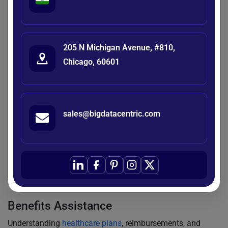
calendar?” can take up a lot of HR’s time. Chatbots can
tackle these queries quickly, 24/7, without HR needing to
step in. They centralize information and make it easy to
access through natural conversations. The outcome?
205 N Michigan Avenue, #810,
Employees get quicker answers, and HR teams can focus
Chicago, 60601
on more strategic tasks.
Leave and Attendance Management
Chatbots make managing leave a breeze by helping
sales@bigdatacentric.com
employees check their balances, request time off, and track
attendance—all through a quick chat. No more dealing with
forms or lengthy email threads. They even send reminders
for approvals or return-to-work processes. Everything stays
updated in real-time, making the whole experience
smoother for both employees and managers.
Benefits Assistance
Understanding
healthcare plans
, reimbursements, and