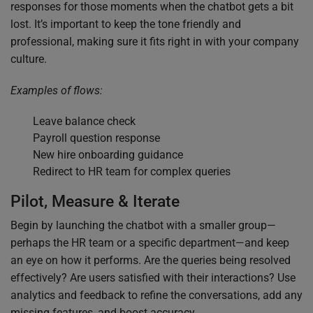
responses for those moments when the chatbot gets a bit
lost. It’s important to keep the tone friendly and
professional, making sure it fits right in with your company
culture.
Examples of flows:
Leave balance check
Payroll question response
New hire onboarding guidance
Redirect to HR team for complex queries
Pilot, Measure & Iterate
Begin by launching the chatbot with a smaller group—
perhaps the HR team or a specific department—and keep
an eye on how it performs. Are the queries being resolved
effectively? Are users satisfied with their interactions? Use
analytics and feedback to refine the conversations, add any
missing features, and boost accuracy.