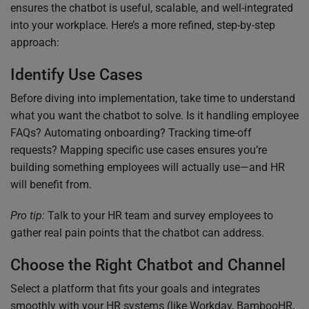
ensures the chatbot is useful, scalable, and well-integrated
into your workplace. Here’s a more refined, step-by-step
approach:
Identify Use Cases
Before diving into implementation, take time to understand
what you want the chatbot to solve. Is it handling employee
FAQs? Automating onboarding? Tracking time-off
requests? Mapping specific use cases ensures you’re
building something employees will actually use—and HR
will benefit from.
Pro tip:
Talk to your HR team and survey employees to
gather real pain points that the chatbot can address.
Choose the Right Chatbot and Channel
Select a platform that fits your goals and integrates
smoothly with your HR systems (like Workday, BambooHR,