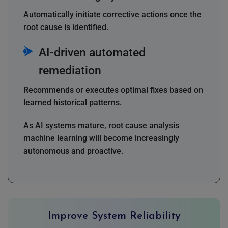
Automatically initiate corrective actions once the
root cause is identified.
AI-driven automated
remediation
Recommends or executes optimal fixes based on
learned historical patterns.
As AI systems mature, root cause analysis
machine learning will become increasingly
autonomous and proactive.
Improve System Reliability