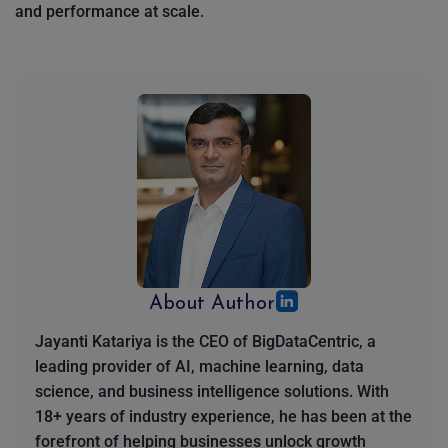
and performance at scale.
About Author
Jayanti Katariya is the CEO of BigDataCentric, a
leading provider of AI, machine learning, data
science, and business intelligence solutions. With
18+ years of industry experience, he has been at the
forefront of helping businesses unlock growth