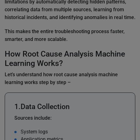
limitations by automatically detecting hidden patterns,
correlating data from multiple sources, learning from
historical incidents, and identifying anomalies in real time.
This makes the entire troubleshooting process faster,
smarter, and more scalable.
How Root Cause Analysis Machine
Learning Works?
Let’s understand how root cause analysis machine
learning works step by step –
Data Collection
Sources include:
System logs
Application metrics