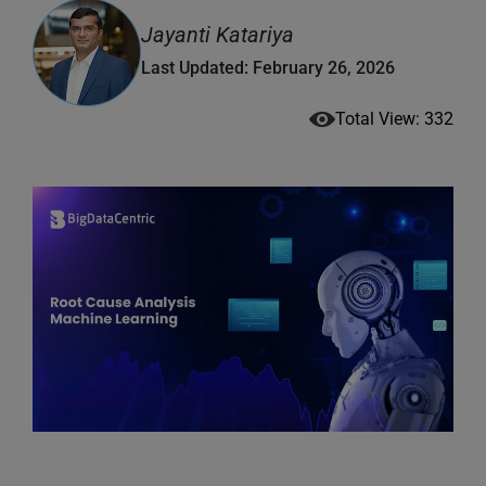
Jayanti Katariya
Last Updated: February 26, 2026
Total View: 332