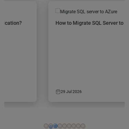
How to Migrate SQL Server to Azure?
29 Jul 2026