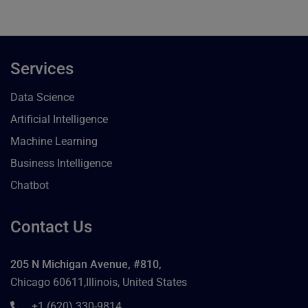
Services
Data Science
Artificial Intelligence
Machine Learning
Business Intelligence
Chatbot
Contact Us
205 N Michigan Avenue, #810,
Chicago 60611,Illinois, United States
+1 (620) 330-9814