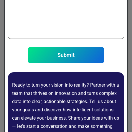
Model systems as dependency graphs to trace
failure propagation.
Real-World Use Cases
Submit
IT Operations (AIOps)
Detect infrastructure failures
Identify application bottlenecks
Ready to turn your vision into reality? Partner with a
team that thrives on innovation and turns complex
Manufacturing
data into clear, actionable strategies. Tell us about
Predict machine breakdown causes
your goals and discover how intelligent solutions
Improve quality control
can elevate your business. Share your ideas with us
Healthcare
— let’s start a conversation and make something