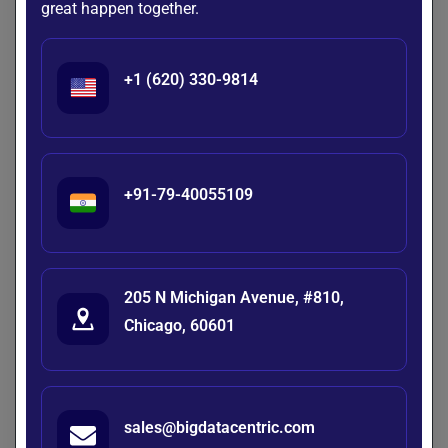
great happen together.
Identify treatment inefficiencies
Diagnose equipment issues
Finance
+1 (620) 330-9814
Detect fraud triggers
Analyze transaction failures
+91-79-40055109
Root Cause Analysis vs Anomaly
Detection
205 N Michigan Avenue, #810,
Aspect
Anomaly
Root Cause
Chicago, 60601
Detection
Analysis
Focus
Identify
Identify why they
abnormal
happened
sales@bigdatacentric.com
events