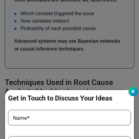
Which variable triggered the issue
How variables interact
Probability of each possible cause
Advanced systems may use Bayesian networks
or causal inference techniques.
Techniques Used in Root Cause
Analysis Machine Learning
Get in Touch to Discuss Your Ideas
Name*
Supervised Learning
Used when historically labeled incident data is