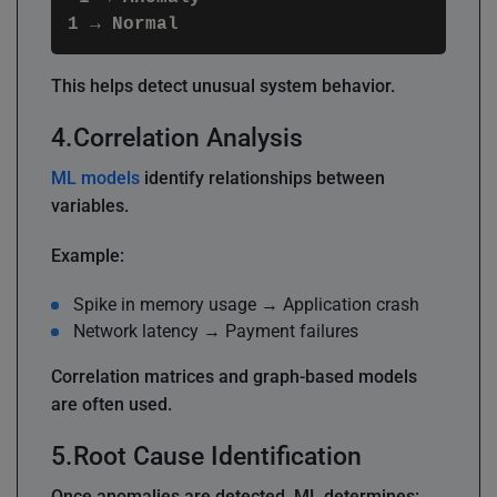
This helps detect unusual system behavior.
Correlation Analysis
ML models
identify relationships between
variables.
Example:
Spike in memory usage → Application crash
Network latency → Payment failures
Correlation matrices and graph-based models
are often used.
Root Cause Identification
Once anomalies are detected, ML determines: