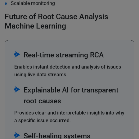
Scalable monitoring
Future of Root Cause Analysis
Machine Learning
Real-time streaming RCA
Enables instant detection and analysis of issues
using live data streams.
Explainable AI for transparent
root causes
Provides clear and interpretable insights into why
a specific issue occurred.
Self-healing systems