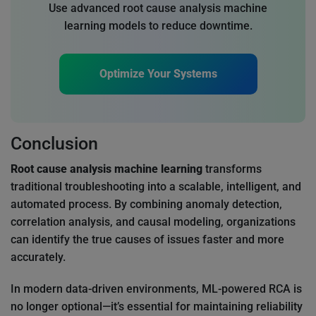
Use advanced root cause analysis machine
learning models to reduce downtime.
Optimize Your Systems
Conclusion
Root cause analysis machine learning
transforms
traditional troubleshooting into a scalable, intelligent, and
automated process. By combining anomaly detection,
correlation analysis, and causal modeling, organizations
can identify the true causes of issues faster and more
accurately.
In modern data-driven environments, ML-powered RCA is
no longer optional—it’s essential for maintaining reliability