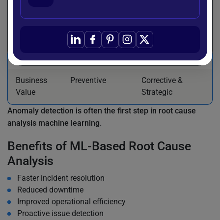
Output
Flagged
Primary cause
anomalies
explanation
Complexity
Moderate
Higher
Business
Preventive
Corrective &
Value
Strategic
Anomaly detection is often the first step in root cause
analysis machine learning.
Benefits of ML-Based Root Cause
Analysis
Faster incident resolution
Reduced downtime
Improved operational efficiency
Proactive issue detection