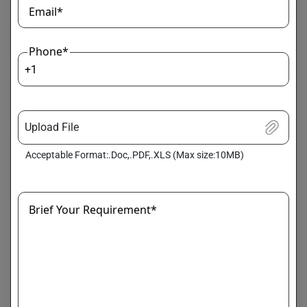
available.
Email*
Example:
Phone*
Classifying types of system failures
+1
Unsupervised Learning
Used when labeled data is unavailable.
Upload File
Example:
Acceptable Format:.Doc,.PDF,.XLS (Max size:10MB)
Detecting unusual patterns
Brief Your Requirement*
Causal Inference Models
Identify cause-effect relationships rather than
correlations.
Graph-Based Analysis