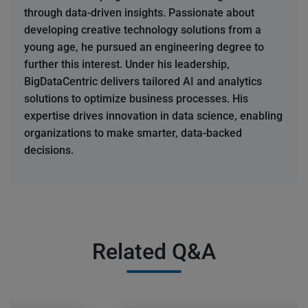
through data-driven insights. Passionate about
developing creative technology solutions from a
young age, he pursued an engineering degree to
further this interest. Under his leadership,
BigDataCentric delivers tailored AI and analytics
solutions to optimize business processes. His
expertise drives innovation in data science, enabling
organizations to make smarter, data-backed
decisions.
Related Q&A