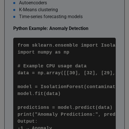
Autoencoders
K-Means clustering
Time-series forecasting models
Python Example: Anomaly Detection
from sklearn.ensemble import IsolationF
import numpy as np

# Example CPU usage data

data = np.array([[30], [32], [29], [31]
model = IsolationForest(contamination=0
model.fit(data)

predictions = model.predict(data)

print("Anomaly Predictions:", predictio
Output:

-1 → Anomaly
