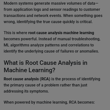
Modern systems generate massive volumes of data—
from application logs and sensor readings to customer
transactions and network events. When something goes
wrong, identifying the true cause quickly is critical.
This is where
root cause analysis machine learning
becomes powerful. Instead of manual troubleshooting,
ML algorithms analyze patterns and correlations to
identify the underlying cause of failures or anomalies.
What is Root Cause Analysis in
Machine Learning?
Root cause analysis (RCA)
is the process of identifying
the primary cause of a problem rather than just
addressing its symptoms.
When powered by machine learning, RCA becomes: