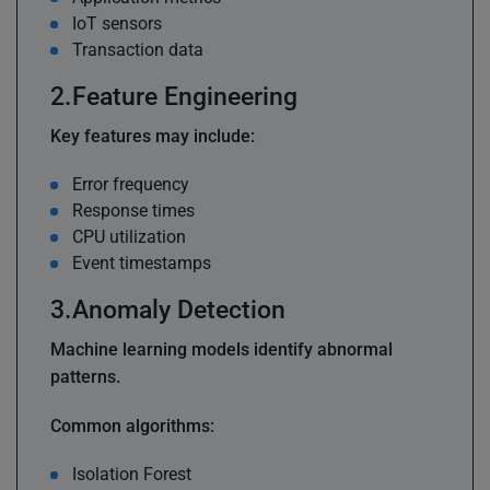
IoT sensors
Transaction data
Feature Engineering
Key features may include:
Error frequency
Response times
CPU utilization
Event timestamps
Anomaly Detection
Machine learning models identify abnormal
patterns.
Common algorithms:
Isolation Forest