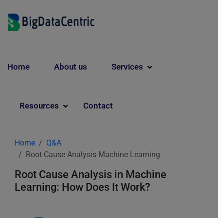
Home
About us
Services
Resources
Contact
Home
Q&A
Root Cause Analysis Machine Learning
Root Cause Analysis in Machine
Learning: How Does It Work?