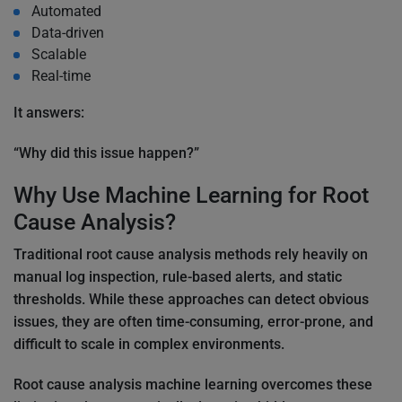
Automated
Data-driven
Scalable
Real-time
It answers:
“Why did this issue happen?”
Why Use Machine Learning for Root
Cause Analysis?
Traditional root cause analysis methods rely heavily on
manual log inspection, rule-based alerts, and static
thresholds. While these approaches can detect obvious
issues, they are often time-consuming, error-prone, and
difficult to scale in complex environments.
Root cause analysis machine learning overcomes these