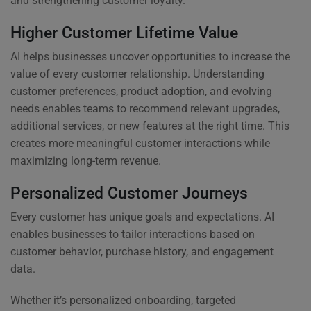
and strengthening customer loyalty.
Higher Customer Lifetime Value
AI helps businesses uncover opportunities to increase the
value of every customer relationship. Understanding
customer preferences, product adoption, and evolving
needs enables teams to recommend relevant upgrades,
additional services, or new features at the right time. This
creates more meaningful customer interactions while
maximizing long-term revenue.
Personalized Customer Journeys
Every customer has unique goals and expectations. AI
enables businesses to tailor interactions based on
customer behavior, purchase history, and engagement
data.
Whether it’s personalized onboarding, targeted