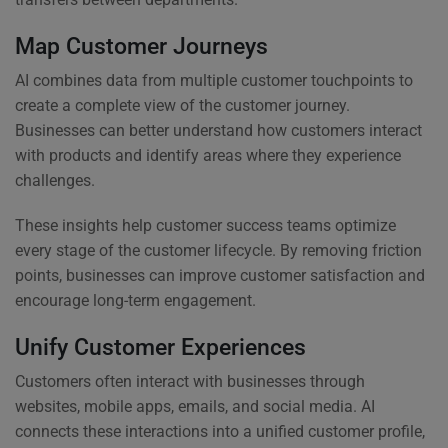
Map Customer Journeys
AI combines data from multiple customer touchpoints to
create a complete view of the customer journey.
Businesses can better understand how customers interact
with products and identify areas where they experience
challenges.
These insights help customer success teams optimize
every stage of the customer lifecycle. By removing friction
points, businesses can improve customer satisfaction and
encourage long-term engagement.
Unify Customer Experiences
Customers often interact with businesses through
websites, mobile apps, emails, and social media. AI
connects these interactions into a unified customer profile,