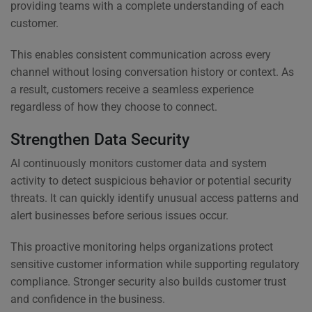
providing teams with a complete understanding of each
customer.
This enables consistent communication across every
channel without losing conversation history or context. As
a result, customers receive a seamless experience
regardless of how they choose to connect.
Strengthen Data Security
AI continuously monitors customer data and system
activity to detect suspicious behavior or potential security
threats. It can quickly identify unusual access patterns and
alert businesses before serious issues occur.
This proactive monitoring helps organizations protect
sensitive customer information while supporting regulatory
compliance. Stronger security also builds customer trust
and confidence in the business.