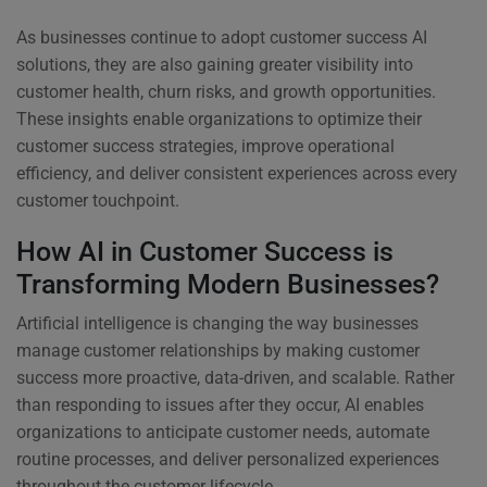
As businesses continue to adopt customer success AI
solutions, they are also gaining greater visibility into
customer health, churn risks, and growth opportunities.
These insights enable organizations to optimize their
customer success strategies, improve operational
efficiency, and deliver consistent experiences across every
customer touchpoint.
How AI in Customer Success is
Transforming Modern Businesses?
Artificial intelligence is changing the way businesses
manage customer relationships by making customer
success more proactive, data-driven, and scalable. Rather
than responding to issues after they occur, AI enables
organizations to anticipate customer needs, automate
routine processes, and deliver personalized experiences
throughout the customer lifecycle.