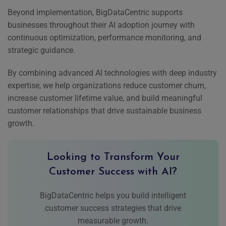
Beyond implementation, BigDataCentric supports
businesses throughout their AI adoption journey with
continuous optimization, performance monitoring, and
strategic guidance.
By combining advanced AI technologies with deep industry
expertise, we help organizations reduce customer churn,
increase customer lifetime value, and build meaningful
customer relationships that drive sustainable business
growth.
Looking to Transform Your
Customer Success with AI?
BigDataCentric helps you build intelligent
customer success strategies that drive
measurable growth.