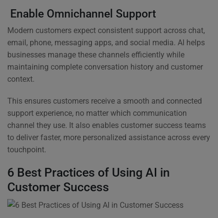
Enable Omnichannel Support
Modern customers expect consistent support across chat,
email, phone, messaging apps, and social media. AI helps
businesses manage these channels efficiently while
maintaining complete conversation history and customer
context.
This ensures customers receive a smooth and connected
support experience, no matter which communication
channel they use. It also enables customer success teams
to deliver faster, more personalized assistance across every
touchpoint.
6 Best Practices of Using AI in
Customer Success