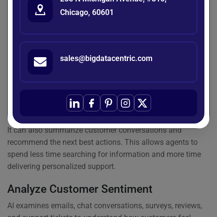
This improves productivity while maintaining a high
Chicago, 60601
standard of customer service.
Empower Support Agents
sales@bigdatacentric.com
AI provides support agents with relevant customer
information, previous interactions, and suggested solutions
during live conversations. Having the right information
readily available enables faster and more accurate
responses.
It can also summarize customer conversations and
recommend the next best actions. This allows agents to
spend less time searching for information and more time
delivering personalized support.
Analyze Customer Sentiment
AI examines emails, chat conversations, surveys, reviews,