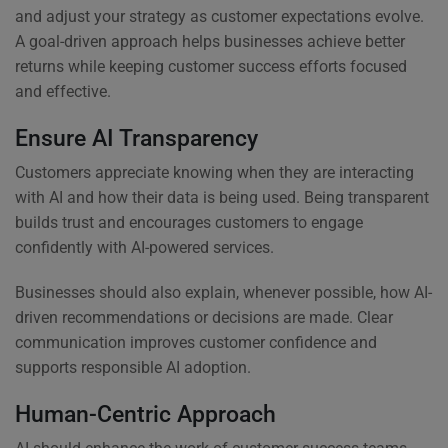
and adjust your strategy as customer expectations evolve.
A goal-driven approach helps businesses achieve better
returns while keeping customer success efforts focused
and effective.
Ensure AI Transparency
Customers appreciate knowing when they are interacting
with AI and how their data is being used. Being transparent
builds trust and encourages customers to engage
confidently with AI-powered services.
Businesses should also explain, whenever possible, how AI-
driven recommendations or decisions are made. Clear
communication improves customer confidence and
supports responsible AI adoption.
Human-Centric Approach