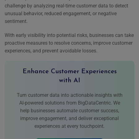
challenge by analyzing real-time customer data to detect
unusual behavior, reduced engagement, or negative
sentiment.
With early visibility into potential risks, businesses can take
proactive measures to resolve concerns, improve customer
experiences, and prevent avoidable losses.
Enhance Customer Experiences
with AI
Turn customer data into actionable insights with
AI-powered solutions from BigDataCentric. We
help businesses automate customer success,
improve engagement, and deliver exceptional
experiences at every touchpoint.