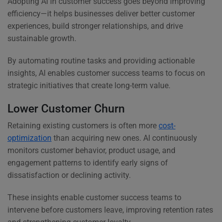
Adopting AI in customer success goes beyond improving
efficiency—it helps businesses deliver better customer
experiences, build stronger relationships, and drive
sustainable growth.
By automating routine tasks and providing actionable
insights, AI enables customer success teams to focus on
strategic initiatives that create long-term value.
Lower Customer Churn
Retaining existing customers is often more
cost-
optimization
than acquiring new ones. AI continuously
monitors customer behavior, product usage, and
engagement patterns to identify early signs of
dissatisfaction or declining activity.
These insights enable customer success teams to
intervene before customers leave, improving retention rates