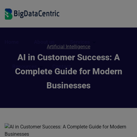
Home
About us
Services
Artificial Intelligence
AI in Customer Success: A
Resources
Contact
Complete Guide for Modern
Businesses