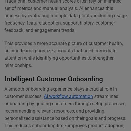
Traditional customer health scores often rely on a limited
set of metrics and manual analysis. AI enhances this
process by evaluating multiple data points, including usage
frequency, feature adoption, support history, customer
feedback, and engagement trends.
This provides a more accurate picture of customer health,
helping teams prioritize accounts that need immediate
attention while identifying opportunities to strengthen
relationships.
Intelligent Customer Onboarding
A smooth onboarding experience plays a crucial role in
customer success.
AI workflow automation
streamlines
onboarding by guiding customers through setup processes,
recommending relevant resources, and providing
personalized assistance based on their goals and progress.
This reduces onboarding time, improves product adoption,