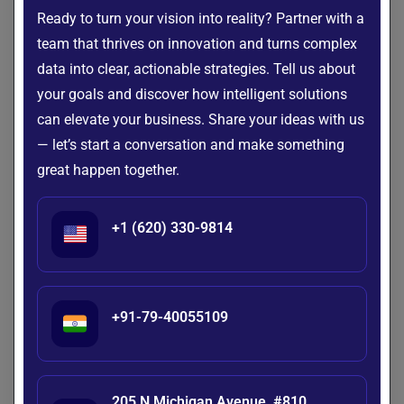
recommendations, messages, and follow-ups that are
Ready to turn your vision into reality? Partner with a
relevant to each individual.
team that thrives on innovation and turns complex
data into clear, actionable strategies. Tell us about
This personalized approach strengthens customer
your goals and discover how intelligent solutions
relationships and improves engagement throughout the
can elevate your business. Share your ideas with us
customer lifecycle. Customers feel more valued when
— let’s start a conversation and make something
businesses communicate with them based on their unique
great happen together.
needs rather than using generic interactions.
Automate Customer Support
+1 (620) 330-9814
AI-powered chatbots and virtual assistants
can instantly
answer common customer questions and resolve repetitive
issues without human intervention. This reduces response
times while ensuring customers receive support whenever
+91-79-40055109
they need it.
By automating routine requests, support teams can focus
on handling complex issues that require human expertise.
205 N Michigan Avenue, #810,