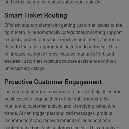
and helps customers realize value more quickly.
Smart Ticket Routing
Efficient support starts with getting customer issues to the
right team. AI automatically categorizes incoming support
requests, understands their urgency and intent, and routes
them to the most appropriate agent or department. This
minimizes response times, reduces manual effort, and
ensures customers receive accurate assistance without
unnecessary delays.
Proactive Customer Engagement
Instead of waiting for customers to ask for help, AI enables
businesses to engage them at the right moment. By
monitoring customer activity and identifying behavioral
trends, AI can trigger personalized messages, product
recommendations, renewal reminders, or educational
content based on each customer’s needs. This proactive