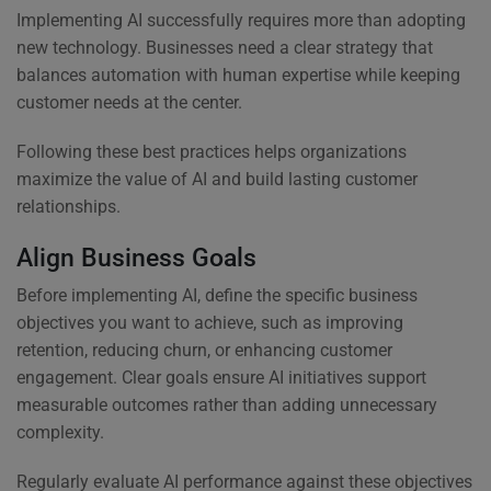
Implementing AI successfully requires more than adopting
new technology. Businesses need a clear strategy that
balances automation with human expertise while keeping
customer needs at the center.
Following these best practices helps organizations
maximize the value of AI and build lasting customer
relationships.
Align Business Goals
Before implementing AI, define the specific business
objectives you want to achieve, such as improving
retention, reducing churn, or enhancing customer
engagement. Clear goals ensure AI initiatives support
measurable outcomes rather than adding unnecessary
complexity.
Regularly evaluate AI performance against these objectives