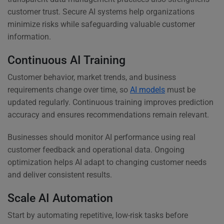
customer trust. Secure AI systems help organizations
minimize risks while safeguarding valuable customer
information.
Continuous AI Training
Customer behavior, market trends, and business
requirements change over time, so
AI models
must be
updated regularly. Continuous training improves prediction
accuracy and ensures recommendations remain relevant.
Businesses should monitor AI performance using real
customer feedback and operational data. Ongoing
optimization helps AI adapt to changing customer needs
and deliver consistent results.
Scale AI Automation
Start by automating repetitive, low-risk tasks before