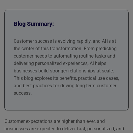
Blog Summary:
Customer success is evolving rapidly, and AI is at
the center of this transformation. From predicting
customer needs to automating routine tasks and
delivering personalized experiences, AI helps
businesses build stronger relationships at scale.
This blog explores its benefits, practical use cases,
and best practices for driving long-term customer
success.
Customer expectations are higher than ever, and
businesses are expected to deliver fast, personalized, and