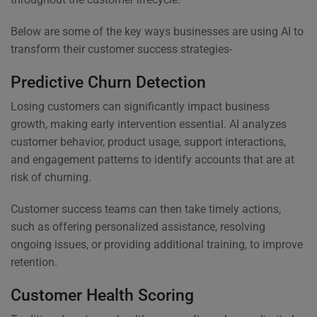
Below are some of the key ways businesses are using AI to
transform their customer success strategies-
Predictive Churn Detection
Losing customers can significantly impact business
growth, making early intervention essential. AI analyzes
customer behavior, product usage, support interactions,
and engagement patterns to identify accounts that are at
risk of churning.
Customer success teams can then take timely actions,
such as offering personalized assistance, resolving
ongoing issues, or providing additional training, to improve
retention.
Customer Health Scoring