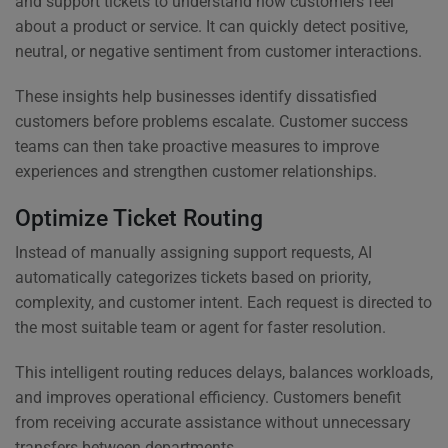
and support tickets to understand how customers feel
about a product or service. It can quickly detect positive,
neutral, or negative sentiment from customer interactions.
These insights help businesses identify dissatisfied
customers before problems escalate. Customer success
teams can then take proactive measures to improve
experiences and strengthen customer relationships.
Optimize Ticket Routing
Instead of manually assigning support requests, AI
automatically categorizes tickets based on priority,
complexity, and customer intent. Each request is directed to
the most suitable team or agent for faster resolution.
This intelligent routing reduces delays, balances workloads,
and improves operational efficiency. Customers benefit
from receiving accurate assistance without unnecessary
transfers between departments.