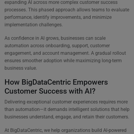
expanding AI across more complex customer success
processes. This phased approach allows teams to evaluate
performance, identify improvements, and minimize
implementation challenges.
As confidence in AI grows, businesses can scale
automation across onboarding, support, customer
engagement, and account management. A gradual rollout
ensures smoother adoption while maximizing long-term
business value.
How BigDataCentric Empowers
Customer Success with AI?
Delivering exceptional customer experiences requires more
than automation—it demands intelligent solutions that help
businesses understand, engage, and retain their customers.
At BigDataCentric, we help organizations build AI-powered