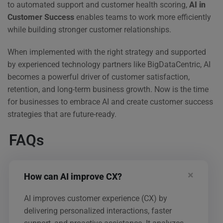
to automated support and customer health scoring,
AI in
Customer Success
enables teams to work more efficiently
while building stronger customer relationships.
When implemented with the right strategy and supported
by experienced technology partners like BigDataCentric, AI
becomes a powerful driver of customer satisfaction,
retention, and long-term business growth. Now is the time
for businesses to embrace AI and create customer success
strategies that are future-ready.
FAQs
How can AI improve CX?
AI improves customer experience (CX) by
delivering personalized interactions, faster