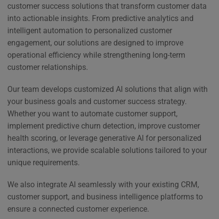
customer success solutions that transform customer data
into actionable insights. From predictive analytics and
intelligent automation to personalized customer
engagement, our solutions are designed to improve
operational efficiency while strengthening long-term
customer relationships.
Our team develops customized AI solutions that align with
your business goals and customer success strategy.
Whether you want to automate customer support,
implement predictive churn detection, improve customer
health scoring, or leverage generative AI for personalized
interactions, we provide scalable solutions tailored to your
unique requirements.
We also integrate AI seamlessly with your existing CRM,
customer support, and business intelligence platforms to
ensure a connected customer experience.