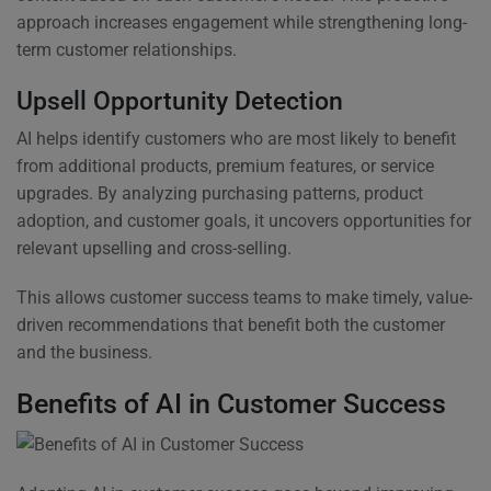
approach increases engagement while strengthening long-
term customer relationships.
Upsell Opportunity Detection
AI helps identify customers who are most likely to benefit
from additional products, premium features, or service
upgrades. By analyzing purchasing patterns, product
adoption, and customer goals, it uncovers opportunities for
relevant upselling and cross-selling.
This allows customer success teams to make timely, value-
driven recommendations that benefit both the customer
and the business.
Benefits of AI in Customer Success