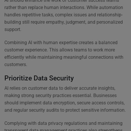
AI should enhance the work of customer success teams
rather than replace human interactions. While automation
handles repetitive tasks, complex issues and relationship-
building still require empathy, judgment, and personalized
support.
Combining AI with human expertise creates a balanced
customer experience. This allows teams to work more
efficiently while maintaining meaningful connections with
customers.
Prioritize Data Security
AI relies on customer data to deliver accurate insights,
making strong security practices essential. Businesses
should implement data encryption, secure access controls,
and regular security audits to protect sensitive information.
Complying with data privacy regulations and maintaining
transparent data management practices also strengthens