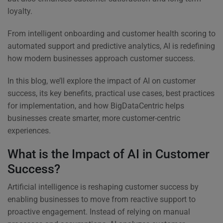
loyalty.
From intelligent onboarding and customer health scoring to
automated support and predictive analytics, AI is redefining
how modern businesses approach customer success.
In this blog, we’ll explore the impact of AI on customer
success, its key benefits, practical use cases, best practices
for implementation, and how BigDataCentric helps
businesses create smarter, more customer-centric
experiences.
What is the Impact of AI in Customer
Success?
Artificial intelligence is reshaping customer success by
enabling businesses to move from reactive support to
proactive engagement. Instead of relying on manual