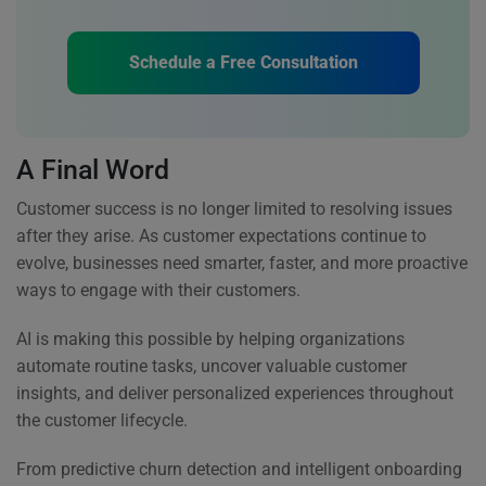
Schedule a Free Consultation
A Final Word
Customer success is no longer limited to resolving issues
after they arise. As customer expectations continue to
evolve, businesses need smarter, faster, and more proactive
ways to engage with their customers.
AI is making this possible by helping organizations
automate routine tasks, uncover valuable customer
insights, and deliver personalized experiences throughout
the customer lifecycle.
From predictive churn detection and intelligent onboarding