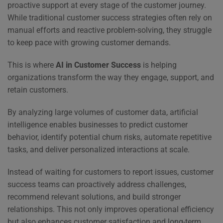
proactive support at every stage of the customer journey.
While traditional customer success strategies often rely on
manual efforts and reactive problem-solving, they struggle
to keep pace with growing customer demands.
This is where
AI in Customer Success
is helping
organizations transform the way they engage, support, and
retain customers.
By analyzing large volumes of customer data, artificial
intelligence enables businesses to predict customer
behavior, identify potential churn risks, automate repetitive
tasks, and deliver personalized interactions at scale.
Instead of waiting for customers to report issues, customer
success teams can proactively address challenges,
recommend relevant solutions, and build stronger
relationships. This not only improves operational efficiency
but also enhances customer satisfaction and long-term