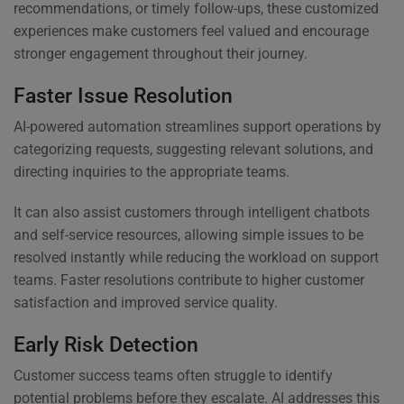
recommendations, or timely follow-ups, these customized
experiences make customers feel valued and encourage
stronger engagement throughout their journey.
Faster Issue Resolution
AI-powered automation streamlines support operations by
categorizing requests, suggesting relevant solutions, and
directing inquiries to the appropriate teams.
It can also assist customers through intelligent chatbots
and self-service resources, allowing simple issues to be
resolved instantly while reducing the workload on support
teams. Faster resolutions contribute to higher customer
satisfaction and improved service quality.
Early Risk Detection
Customer success teams often struggle to identify
potential problems before they escalate. AI addresses this