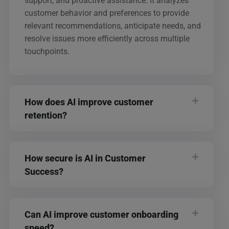
support, and proactive assistance. It analyzes
customer behavior and preferences to provide
relevant recommendations, anticipate needs, and
resolve issues more efficiently across multiple
touchpoints.
How does AI improve customer
retention?
How secure is AI in Customer
Success?
Can AI improve customer onboarding
speed?