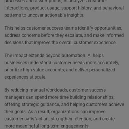
processes and assumptions, AI analyzes customer
interactions, product usage, support history, and behavioral
patterns to uncover actionable insights.
This helps customer success teams identify opportunities,
address concerns before they escalate, and make informed
decisions that improve the overall customer experience.
The impact extends beyond automation. AI helps
businesses understand customer needs more accurately,
prioritize high-value accounts, and deliver personalized
experiences at scale.
By reducing manual workloads, customer success
managers can spend more time building relationships,
offering strategic guidance, and helping customers achieve
their goals. As a result, organizations can improve
customer satisfaction, strengthen retention, and create
more meaningful long-term engagements.