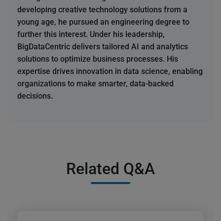
developing creative technology solutions from a
young age, he pursued an engineering degree to
further this interest. Under his leadership,
BigDataCentric delivers tailored AI and analytics
solutions to optimize business processes. His
expertise drives innovation in data science, enabling
organizations to make smarter, data-backed
decisions.
Related Q&A