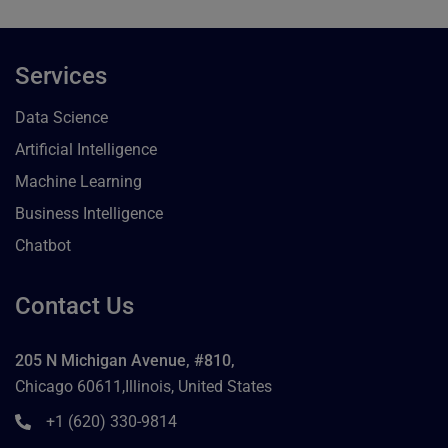
Services
Data Science
Artificial Intelligence
Machine Learning
Business Intelligence
Chatbot
Contact Us
205 N Michigan Avenue, #810,
Chicago 60611,Illinois, United States
+1 (620) 330-9814