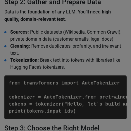
Step 2: Gather and Prepare Data
Data is the foundation of any LLM. You’ll need
high-
quality, domain-relevant text
.
Sources:
Public datasets (Wikipedia, Common Crawl),
private domain data (customer emails, legal docs).
Cleaning:
Remove duplicates, profanity, and irrelevant
text.
Tokenization:
Break text into tokens with libraries like
Hugging Face’s tokenizers.
from transformers import AutoTokenizer

tokenizer = AutoTokenizer.from_pretrained(
tokens = tokenizer("Hello, let's build an 
Step 3: Choose the Right Model