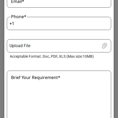
Email*
trainer = Trainer(

    model=model,

Phone*
    args=training_args,

+1
    train_dataset=my_dataset

)

Upload File
trainer.train()
Acceptable Format:.Doc,.PDF,.XLS (Max size:10MB)
Pro Tip:
Use
LoRA (Low-Rank Adaptation)
for
efficient fine-tuning instead of retraining all
parameters.
Brief Your Requirement*
Step 5: Deployment and Scaling
Once trained, your LLM needs deployment for real-world