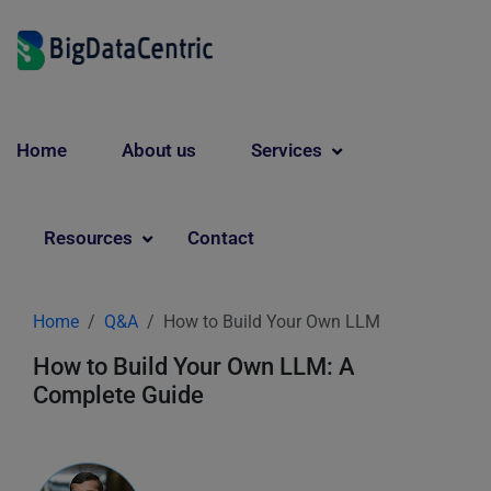
Home
About us
Services
Resources
Contact
Home
Q&A
How to Build Your Own LLM
How to Build Your Own LLM: A
Complete Guide