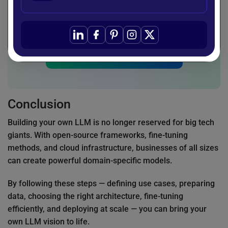
and deploy custom LLMs tailored to their
business needs.
Start Your AI Journey
Conclusion
Building your own LLM is no longer reserved for big tech
giants. With open-source frameworks, fine-tuning
methods, and cloud infrastructure, businesses of all sizes
can create powerful domain-specific models.
By following these steps — defining use cases, preparing
data, choosing the right architecture, fine-tuning
efficiently, and deploying at scale — you can bring your
own LLM vision to life.