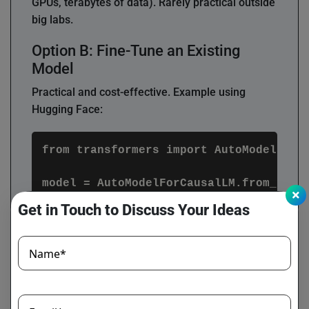
GPUs, terabytes of data). Rarely practical outside
big labs.
Option B: Fine-Tune an Existing
Model
Practical and cost-effective. Example using
Hugging Face:
from transformers import AutoModelForCa
model = AutoModelForCausalLM.from_pretr
Get in Touch to Discuss Your Ideas
training_args = TrainingArguments(

    output_dir="./finetuned_llm",

    per_device_train_batch_size=4,

Name*
    num_train_epochs=3,

    save_steps=10_000

)
