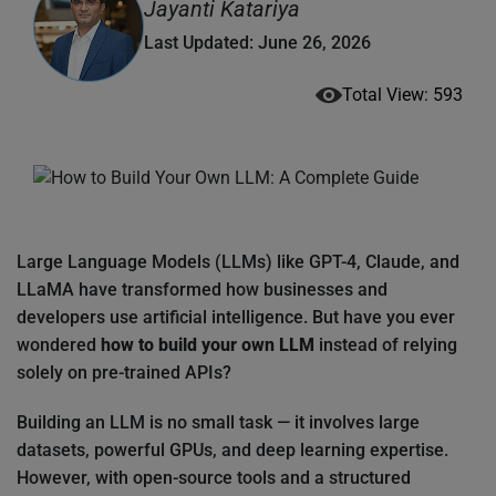
Jayanti Katariya
Last Updated: June 26, 2026
Total View: 593
Large Language Models (LLMs) like GPT-4, Claude, and
LLaMA have transformed how businesses and
developers use artificial intelligence. But have you ever
wondered
how to build your own LLM
instead of relying
solely on pre-trained APIs?
Building an LLM is no small task — it involves large
datasets, powerful GPUs, and deep learning expertise.
However, with open-source tools and a structured