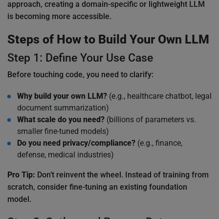
approach, creating a domain-specific or lightweight LLM
is becoming more accessible.
Steps of How to Build Your Own LLM
Step 1: Define Your Use Case
Before touching code, you need to clarify:
Why build your own LLM?
(e.g., healthcare chatbot, legal
document summarization)
What scale do you need?
(billions of parameters vs.
smaller fine-tuned models)
Do you need privacy/compliance?
(e.g., finance,
defense, medical industries)
Pro Tip:
Don’t reinvent the wheel. Instead of training from
scratch, consider fine-tuning an existing foundation
model.