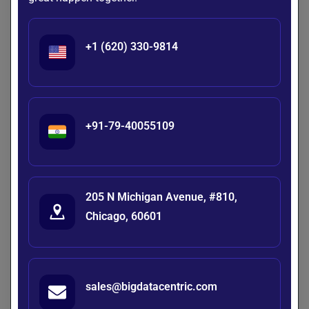
Compute Costs
– GPUs are expensive; distributed
training may be required.
+1 (620) 330-9814
Data Privacy
– Sensitive data must comply with
GDPR/HIPAA.
Evaluation
– Models must be benchmarked for
accuracy, bias, and fairness.
+91-79-40055109
Future of Custom LLMs
Instead of one-size-fits-all models, the future lies in
specialized LLMs
tuned for industries like healthcare, law,
and finance. Organizations that learn
how to build their
205 N Michigan Avenue, #810,
own LLM
will gain a competitive advantage by owning
Chicago, 60601
proprietary AI intellectual property.
Want to Build Your Own LLM?
sales@bigdatacentric.com
We help startups and enterprises design, train,