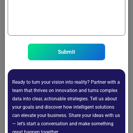
use:
APIs
: Serve via FastAPI or Flask.
Optimization
: Quantize weights to reduce size (e.g., 16-
bit to 8-bit).
Infrastructure
: Deploy on AWS, GCP, Azure, or Hugging
Face Hub.
Submit
from fastapi import FastAPI

from transformers import pipeline

app = FastAPI()

Ready to turn your vision into reality? Partner with a
generator = pipeline("text-generation", mo
team that thrives on innovation and turns complex
data into clear, actionable strategies. Tell us about
@app.get("/generate")

your goals and discover how intelligent solutions
def generate(prompt: str):

can elevate your business. Share your ideas with us
— let’s start a conversation and make something
Challenges in Building Your Own LLM
great happen together.