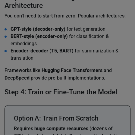
Architecture
You don’t need to start from zero. Popular architectures:
GPT-style (decoder-only)
for text generation
BERT-style (encoder-only)
for classification &
embeddings
Encoder-decoder (T5, BART)
for summarization &
translation
Frameworks like
Hugging Face Transformers
and
DeepSpeed
provide pre-built implementations.
Step 4: Train or Fine-Tune the Model
Option A: Train From Scratch
Requires
huge compute resources
(dozens of