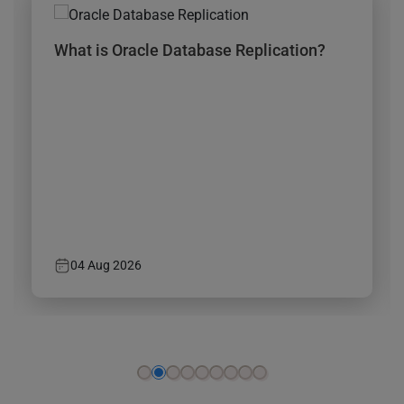
n?
How to Migrate SQL Server to Azure?
29 Jul 2026