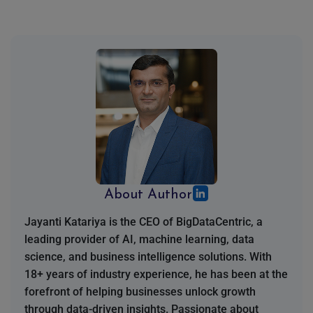
About Author
Jayanti Katariya is the CEO of BigDataCentric, a
leading provider of AI, machine learning, data
science, and business intelligence solutions. With
18+ years of industry experience, he has been at the
forefront of helping businesses unlock growth
through data-driven insights. Passionate about