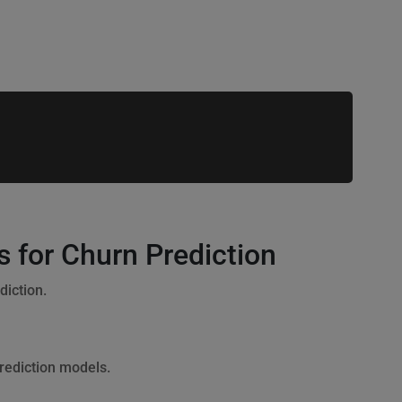
 for Churn Prediction
iction.
prediction models.