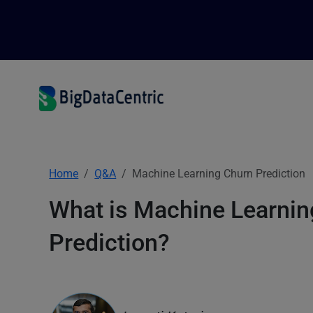
Home
Q&A
Machine Learning Churn Prediction
What is Machine Learnin
Prediction?