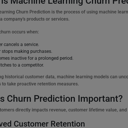
is Machine Learning Churn Pre
arning Churn Prediction is the process of using machine learni
 a company’s products or services.
churn occurs when:
r cancels a service.
 stops making purchases.
omes inactive for a prolonged period.
itches to a competitor.
ng historical customer data, machine learning models can unco
 to take proactive retention measures.
s Churn Prediction Important?
tomers directly impacts revenue, customer lifetime value, and
ved Customer Retention