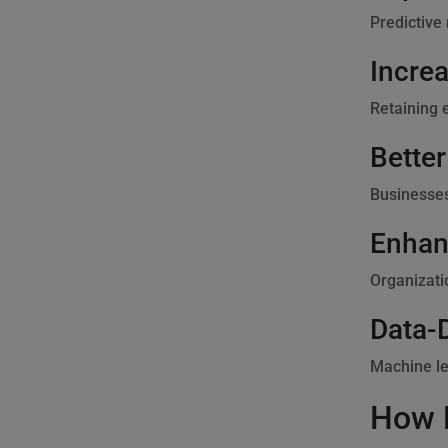
Predictive
Incre
Retaining 
Better
Businesses
Enhan
Organizati
Data-
Machine le
How 