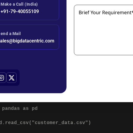
ubscription_length": 24,

Make a Call (India)
hurn": 0

+91-79-40055109
Brief Your Requirement
variable is usually labeled as:
end a Mail
ales@bigdatacentric.com
tained Customer
hurned Customer
2: Data Preprocessing
ften contains inconsistencies that must be cleaned before trai
 pandas as pd

d.read_csv("customer_data.csv")
