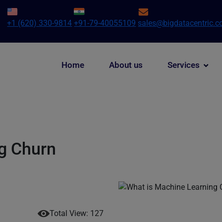
+1 (620) 330-9814
+91-79-40055109
sales@bigdatacentric.
Home
About us
Services
g Churn
Total View: 127