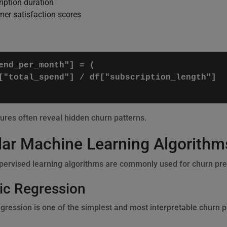
iption duration
er satisfaction scores
end_per_month"] = (

["total_spend"] / df["subscription_length"]

ures often reveal hidden churn patterns.
ar Machine Learning Algorithms
pervised learning algorithms are commonly used for churn pred
ic Regression
egression is one of the simplest and most interpretable churn 