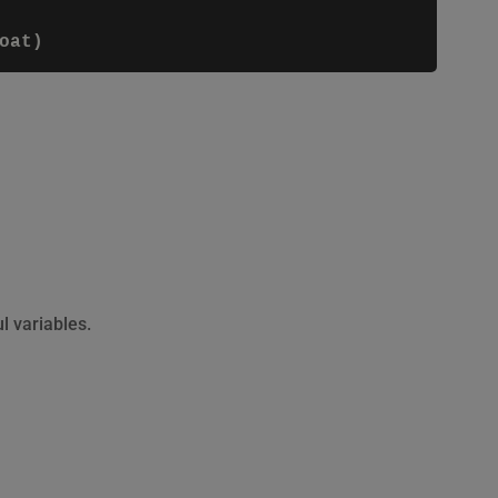
 variables.