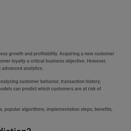
ness growth and profitability. Acquiring a new customer
omer loyalty a critical business objective. However,
t advanced analytics.
alyzing customer behavior, transaction history,
els can predict which customers are at risk of
ks, popular algorithms, implementation steps, benefits,