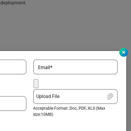
o deployment.
Email*
Upload File
Acceptable Format:.Doc,.PDF,.XLS (Max
size:10MB)