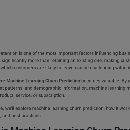
etention is one of the most important factors influencing busi
 significantly more than retaining an existing one, making cust
g which customers are likely to leave can be challenging withou
ere
Machine Learning Churn Prediction
becomes valuable. By an
 patterns, and demographic information, machine learning mod
roduct, service, or subscription.
de, we’ll explore machine learning churn prediction, how it wor
, and best practices.