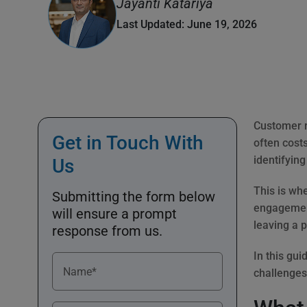
Jayanti Katariya
Last Updated: June 19, 2026
Customer r
Get in Touch With
often costs
identifyin
Us
This is wh
Submitting the form below
engagement
will ensure a prompt
leaving a p
response from us.
In this gui
Name*
challenges