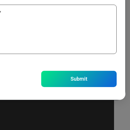
*
ning.
Submit