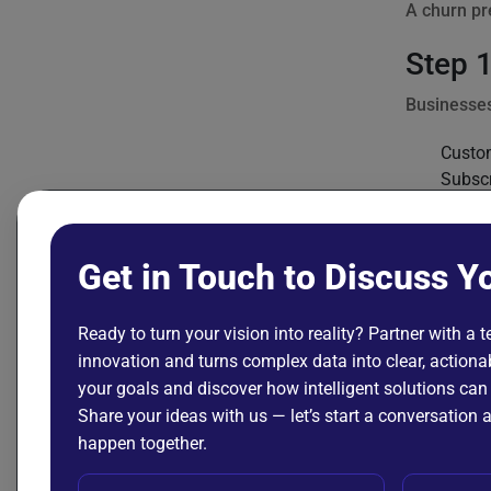
A churn pr
Step 1
Businesses
Custo
Subscr
Purch
Custom
Produc
Get in Touch to Discuss Y
Payme
Example da
Ready to turn your vision into reality? Partner with a 
innovation and turns complex data into clear, actionab
your goals and discover how intelligent solutions can
custom
Share your ideas with us — let’s start a conversatio
    "c
happen together.
    "m
    "s