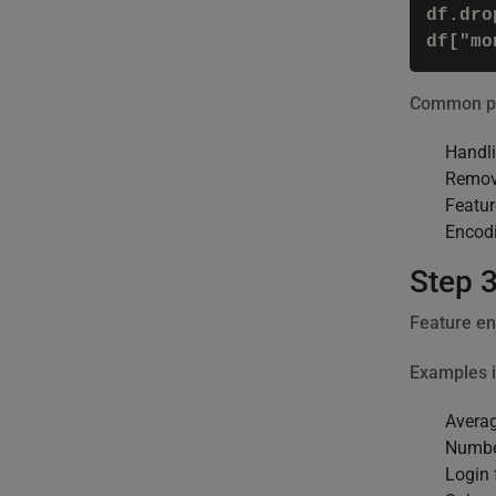
df.dro
Common pre
Handli
Remov
Featur
Encodi
Step 3
Feature en
Examples i
Avera
Number
Login 