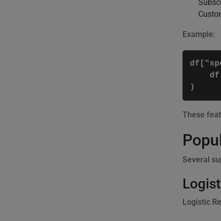
Subscr
Custom
Example:
df["sp
    df
)
These feat
Popul
Several su
Logist
Logistic R