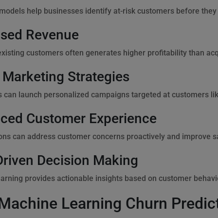
 models help businesses identify at-risk customers before they
ased Revenue
existing customers often generates higher profitability than ac
 Marketing Strategies
 can launch personalized campaigns targeted at customers like
ced Customer Experience
ons can address customer concerns proactively and improve sa
Driven Decision Making
arning provides actionable insights based on customer behavi
Machine Learning Churn Predic