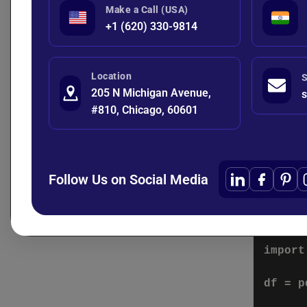
    "s
Make a Call (USA)
    "c
+1 (620) 330-9814
The target 
Location
S
205 N Michigan Avenue,
s
0 = Re
#810, Chicago, 60601
1 = C
Step 
Follow Us on Social Media
Raw data o
Example:
import
df = p