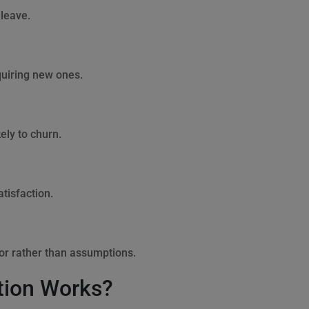
 leave.
quiring new ones.
ly to churn.
tisfaction.
or rather than assumptions.
tion Works?