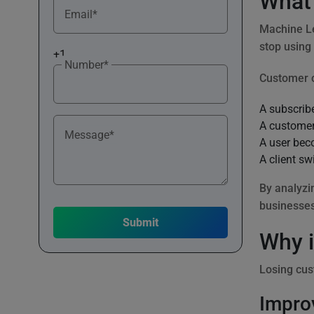
What 
Email*
Machine Le
stop using
+1
Number*
Customer 
A subscribe
A customer
Message*
A user bec
A client sw
By analyzi
businesses
Why i
Losing cus
Impro