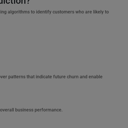
diction?
ng algorithms to identify customers who are likely to
ver patterns that indicate future churn and enable
 overall business performance.