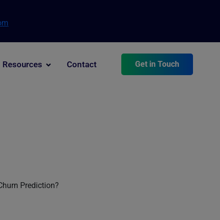
com
Resources
Contact
Get in Touch