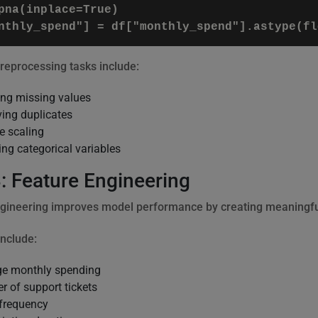
pna(inplace=True)

processing tasks include:
ng missing values
ing duplicates
e scaling
ng categorical variables
: Feature Engineering
gineering improves model performance by creating meaningful
nclude:
ge monthly spending
 of support tickets
frequency